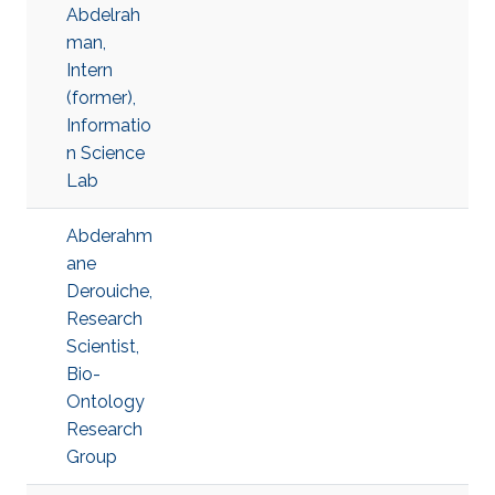
Abdelrah
man,
Intern
(former),
Informatio
n Science
Lab
Abderahm
ane
Derouiche,
Research
Scientist,
Bio-
Ontology
Research
Group