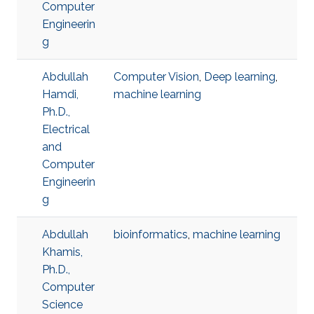
Computer
Engineerin
g
Abdullah
Computer Vision
,
Deep learning
,
Hamdi,
machine learning
Ph.D.,
Electrical
and
Computer
Engineerin
g
Abdullah
bioinformatics
,
machine learning
Khamis,
Ph.D.,
Computer
Science