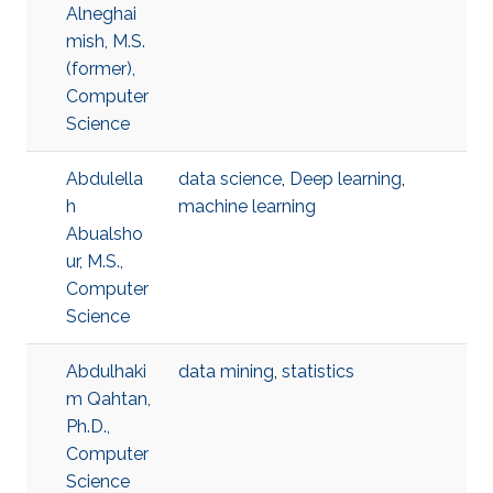
Alneghai
mish, M.S.
(former),
Computer
Science
Abdulella
data science
,
Deep learning
,
h
machine learning
Abualsho
ur, M.S.,
Computer
Science
Abdulhaki
data mining
,
statistics
m Qahtan,
Ph.D.,
Computer
Science