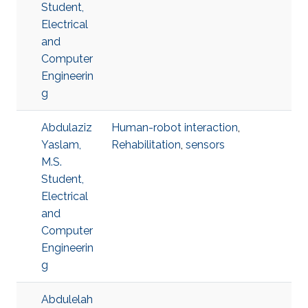
Student,
Electrical
and
Computer
Engineerin
g
Abdulaziz
Human-robot interaction
,
Yaslam,
Rehabilitation
,
sensors
M.S.
Student,
Electrical
and
Computer
Engineerin
g
Abdulelah