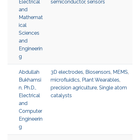
Electrical
semiconductor
,
sensors
and
Mathemat
ical
Sciences
and
Engineerin
g
Abdullah
3D electrodes
,
Biosensors
,
MEMS
,
Bukhamsi
microfluidics
,
Plant Wearables
,
n, Ph.D.,
precision agriculture
,
Single atom
Electrical
catalysts
and
Computer
Engineerin
g