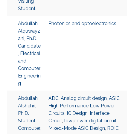
Visiting
Student
Abdullah
Photonics and optoelectronics
Alquwayz
ani, Ph.D.
Candidate
, Electrical
and
Computer
Engineerin
g
Abdullah
ADC
,
Analog circuit design
,
ASIC
,
Alshehri,
High Performance Low Power
Ph.D.
Circuits
,
IC Design
,
Interface
Student,
Circuit
,
low power digital circuit
,
Computer,
Mixed-Mode ASIC Design
,
ROIC
,