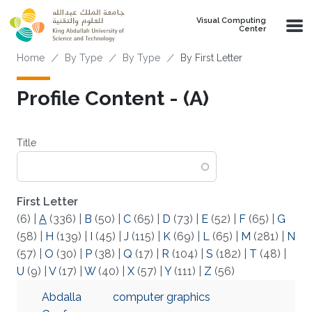
Skip to main content
Visual Computing
Center
Breadcrumb
Home
By Type
By Type
By First Letter
Profile Content - (A)
Title
First Letter
(6)
|
A
(336)
|
B
(50)
|
C
(65)
|
D
(73)
|
E
(52)
|
F
(65)
|
G
(58)
|
H
(139)
|
I
(45)
|
J
(115)
|
K
(69)
|
L
(65)
|
M
(281)
|
N
(57)
|
O
(30)
|
P
(38)
|
Q
(17)
|
R
(104)
|
S
(182)
|
T
(48)
|
U
(9)
|
V
(17)
|
W
(40)
|
X
(57)
|
Y
(111)
|
Z
(56)
Abdalla
computer graphics