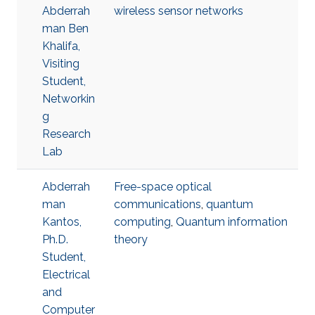
Abderrah
wireless sensor networks
man Ben
Khalifa,
Visiting
Student,
Networkin
g
Research
Lab
Abderrah
Free-space optical
man
communications
,
quantum
Kantos,
computing
,
Quantum information
Ph.D.
theory
Student,
Electrical
and
Computer