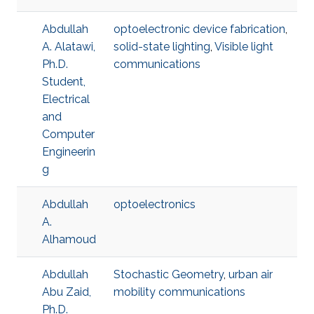
Abdullah
optoelectronic device fabrication
,
A. Alatawi,
solid-state lighting
,
Visible light
Ph.D.
communications
Student,
Electrical
and
Computer
Engineerin
g
Abdullah
optoelectronics
A.
Alhamoud
Abdullah
Stochastic Geometry
,
urban air
Abu Zaid,
mobility communications
Ph.D.