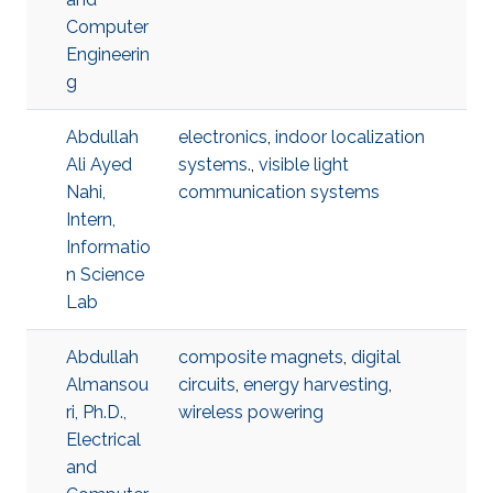
Computer
Engineerin
g
Abdullah
electronics
,
indoor localization
Ali Ayed
systems.
,
visible light
Nahi,
communication systems
Intern,
Informatio
n Science
Lab
Abdullah
composite magnets
,
digital
Almansou
circuits
,
energy harvesting
,
ri, Ph.D.,
wireless powering
Electrical
and