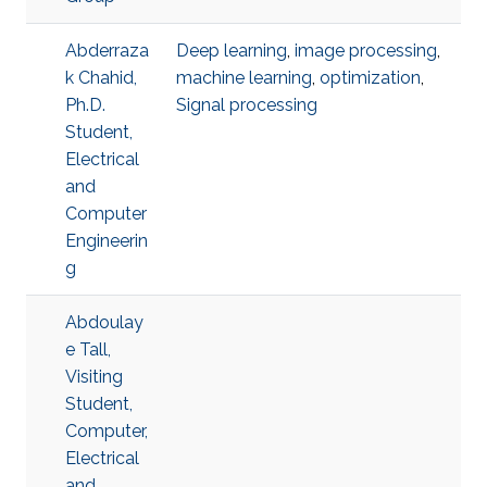
Abderraza
Deep learning
,
image processing
,
k Chahid,
machine learning
,
optimization
,
Ph.D.
Signal processing
Student,
Electrical
and
Computer
Engineerin
g
Abdoulay
e Tall,
Visiting
Student,
Computer,
Electrical
and