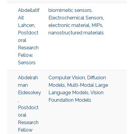
Abdellatif
biomimetic sensors
,
Ait
Electrochemical Sensors
,
Lahcen,
electronic material
,
MIPs
,
Postdoct
nanostructured materials
oral
Research
Fellow,
Sensors
Abdelrah
Computer Vision
,
Diffusion
man
Models
,
Multi-Modal Large
Eldesokey
Language Models
,
Vision
,
Foundation Models
Postdoct
oral
Research
Fellow