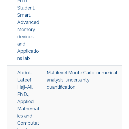
Ph.D.
Student,
Smart,
Advanced
Memory
devices
and
Applicatio
ns lab
Abdul-
Multilevel Monte Carlo
,
numerical
Lateef
analysis
,
uncertainty
Haji-Ali,
quantification
Ph.D.,
Applied
Mathemat
ics and
Computat