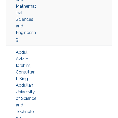
Mathemat
ical
Sciences
and
Engineerin
g
Abdul
Aziz H.
Ibrahim,
Consultan
t, King
Abdullah
University
of Science
and
Technolo