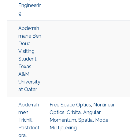
Engineerin
g
Abderrah
mane Ben
Doua,
Visiting
Student,
Texas
A&M
University
at Qatar
Abderrah
Free Space Optics
,
Nonlinear
men
Optics
,
Orbital Angular
Trichili,
Momentum
,
Spatial Mode
Postdoct
Multiplexing
oral