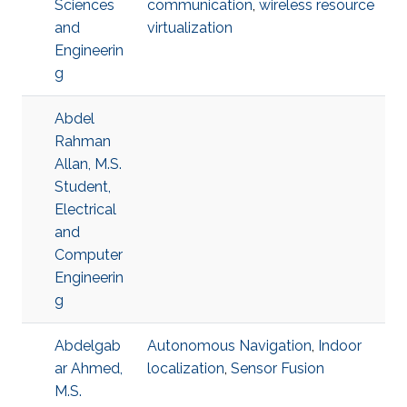
Sciences
communication
,
wireless resource
and
virtualization
Engineerin
g
Abdel
Rahman
Allan, M.S.
Student,
Electrical
and
Computer
Engineerin
g
Abdelgab
Autonomous Navigation
,
Indoor
ar Ahmed,
localization
,
Sensor Fusion
M.S.