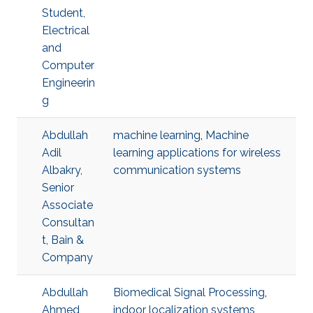
Student,
Electrical
and
Computer
Engineerin
g
Abdullah
machine learning
,
Machine
Adil
learning applications for wireless
Albakry,
communication systems
Senior
Associate
Consultan
t, Bain &
Company
Abdullah
Biomedical Signal Processing
,
Ahmed
indoor localization systems
,