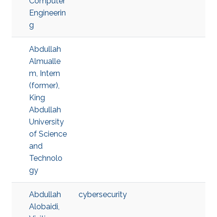
Computer
Engineerin
g
Abdullah
Almualle
m, Intern
(former),
King
Abdullah
University
of Science
and
Technolo
gy
Abdullah
cybersecurity
Alobaidi,