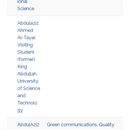
ional
Science
Abdulaziz
Ahmed
Al-Tayar,
Visiting
Student
(former),
King
Abdullah
University
of Science
and
Technolo
gy
AbdulAziz
Green communications
,
Quality