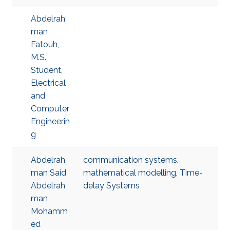
Abdelrah
man
Fatouh,
M.S.
Student,
Electrical
and
Computer
Engineerin
g
Abdelrah
communication systems
,
man Said
mathematical modelling
,
Time-
Abdelrah
delay Systems
man
Mohamm
ed