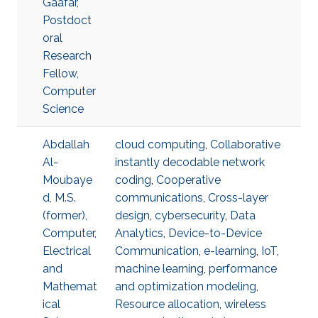
Gaafar,
Postdoct
oral
Research
Fellow,
Computer
Science
Abdallah
cloud computing
,
Collaborative
Al-
instantly decodable network
Moubaye
coding
,
Cooperative
d, M.S.
communications
,
Cross-layer
(former),
design
,
cybersecurity
,
Data
Computer,
Analytics
,
Device-to-Device
Electrical
Communication
,
e-learning
,
IoT
,
and
machine learning
,
performance
Mathemat
and optimization modeling
,
ical
Resource allocation
,
wireless