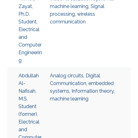
Zayat,
machine learning
,
Signal
Ph.D.
processing
,
wireless
Student,
communication
Electrical
and
Computer
Engineerin
g
Abdullah
Analog circuits
,
Digital
Al-
Communication
,
embedded
Nafisah,
systems
,
Information theory
,
M.S.
machine learning
Student
(former),
Electrical
and
Computer