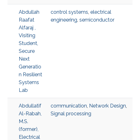
Abdullah
control systems
,
electrical
Raafat
engineering
,
semiconductor
Alfaraj ,
Visiting
Student,
Secure
Next
Generatio
n Resilient
Systems
Lab
Abdullatif
communication
,
Network Design
,
Al-Rabah,
Signal processing
M.S.
(former),
Electrical