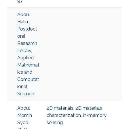
gy
Abdul
Halim,
Postdoct
oral
Research
Fellow,
Applied
Mathemat
ics and
Computat
ional
Science
Abdul
2D materials
,
2D materials
Momin
characterization
,
in-memory
Syed,
sensing