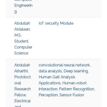
Engineerin
g
Abdullah
IoT security Module
Aldalaan,
M.S.
Student,
Computer
Science
Abdullah
convolutional neural network
,
Alharthi,
data analysis
,
Deep learning
,
Postdoct
Human Gait Analysis
oral
Applications
,
Human-robot
Research
interaction
,
Pattern Recognition
,
Fellow,
Perception
,
Sensor Fusion
Electrical
and