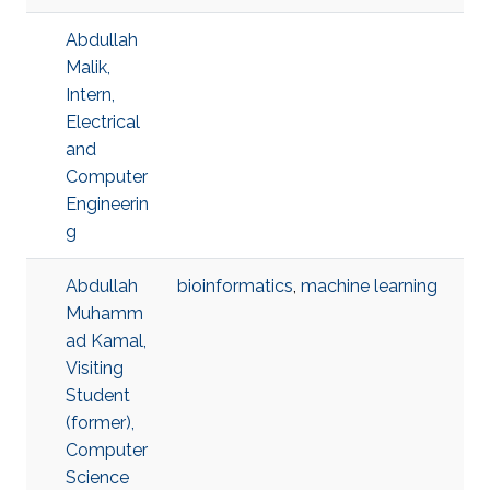
Abdullah
Malik,
Intern,
Electrical
and
Computer
Engineerin
g
Abdullah
bioinformatics
,
machine learning
Muhamm
ad Kamal,
Visiting
Student
(former),
Computer
Science