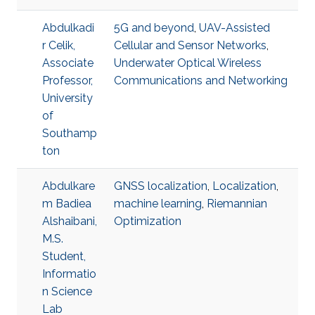
Abdulkadi
5G and beyond
,
UAV-Assisted
r Celik,
Cellular and Sensor Networks
,
Associate
Underwater Optical Wireless
Professor,
Communications and Networking
University
of
Southamp
ton
Abdulkare
GNSS localization
,
Localization
,
m Badiea
machine learning
,
Riemannian
Alshaibani,
Optimization
M.S.
Student,
Informatio
n Science
Lab