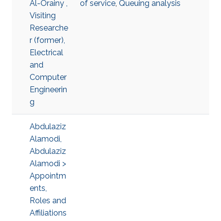
Al-Orainy ,
of service
,
Queuing analysis
Visiting
Researche
r (former),
Electrical
and
Computer
Engineerin
g
Abdulaziz
Alamodi,
Abdulaziz
Alamodi >
Appointm
ents,
Roles and
Affiliations