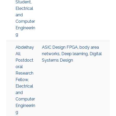
Student,
Electrical
and
Computer
Engineerin
g
Abdelhay
ASIC Design FPGA
,
body area
Ali,
networks
,
Deep learning
,
Digital
Postdoct
Systems Design
oral
Research
Fellow,
Electrical
and
Computer
Engineerin
g