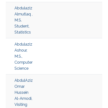
Abdulaziz
Almutlaq ,
M.S.
Student,
Statistics
Abdulaziz
Ashour,
M.S.,
Computer
Science
AbdulAziz
Omar
Hussein
Al-Amodi,
Visiting