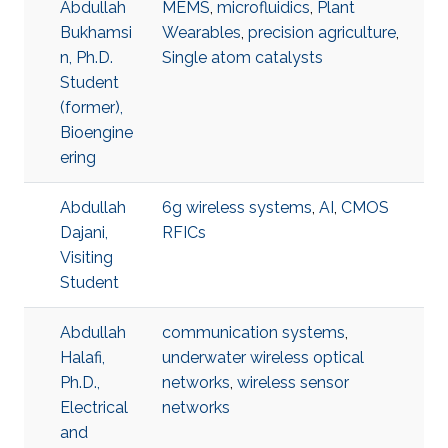
Abdullah
MEMS
,
microfluidics
,
Plant
Bukhamsi
Wearables
,
precision agriculture
,
n, Ph.D.
Single atom catalysts
Student
(former),
Bioengine
ering
Abdullah
6g wireless systems
,
AI
,
CMOS
Dajani,
RFICs
Visiting
Student
Abdullah
communication systems
,
Halafi,
underwater wireless optical
Ph.D.,
networks
,
wireless sensor
Electrical
networks
and