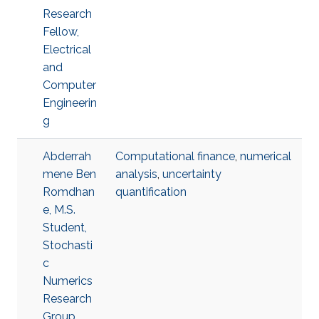
Research
Fellow,
Electrical
and
Computer
Engineerin
g
Abderrah
Computational finance
,
numerical
mene Ben
analysis
,
uncertainty
Romdhan
quantification
e, M.S.
Student,
Stochasti
c
Numerics
Research
Group