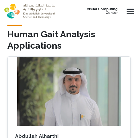
Skip to main content
Visual Computing
Center
Human Gait Analysis
Applications
Abdullah Alharthi