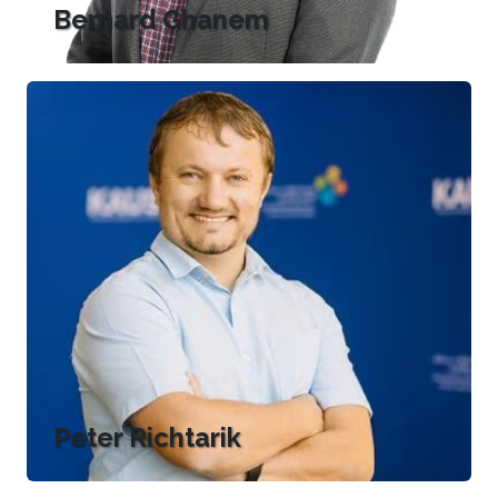
Bernard Ghanem
Peter Richtarik