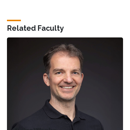
Related Faculty