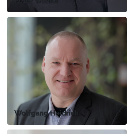
Peter Wonka
Wolfgang Heidrich