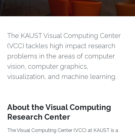
The KAUST Visual Computing Center
(VCC) tackles high impact research
problems in the areas of computer
vision, computer graphics,
visualization, and machine learning.
About the Visual Computing
Research Center
The Visual Computing Center (VCC) at KAUST is a