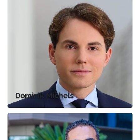
Dominik Michels