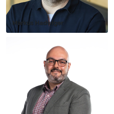
Markus Hadwiger