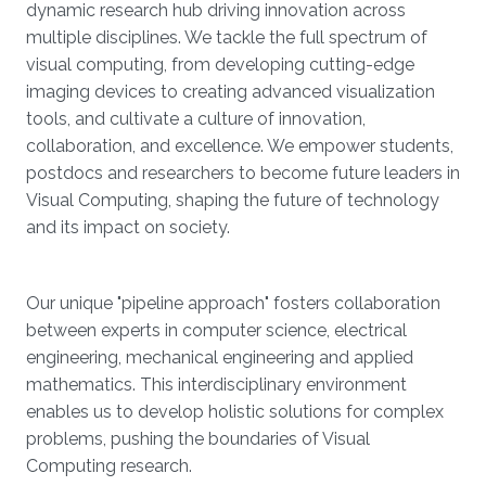
dynamic research hub driving innovation across
multiple disciplines. We tackle the full spectrum of
visual computing, from developing cutting-edge
imaging devices to creating advanced visualization
tools, and cultivate a culture of innovation,
collaboration, and excellence. We empower students,
postdocs and researchers to become future leaders in
Visual Computing, shaping the future of technology
and its impact on society.
Our unique "pipeline approach" fosters collaboration
between experts in computer science, electrical
engineering, mechanical engineering and applied
mathematics. This interdisciplinary environment
enables us to develop holistic solutions for complex
problems, pushing the boundaries of Visual
Computing research.