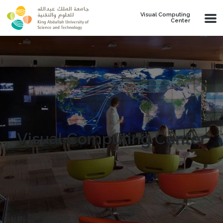
Skip to main content
Visual Computing
Center
Visual Computing Center