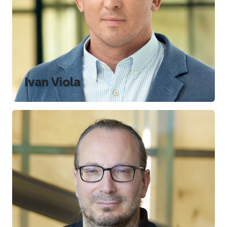
Ivan Viola