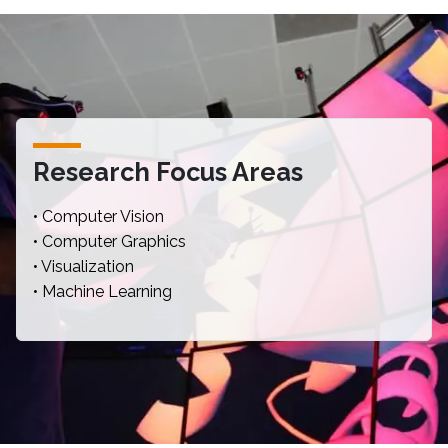
Research Focus Areas
• Computer Vision
• Computer Graphics
• Visualization
• Machine Learning