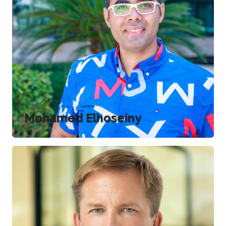
Mohamed Elhoseiny