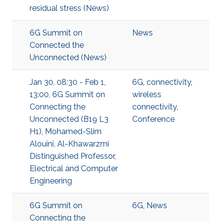
residual stress (News)
6G Summit on
News
Connected the
Unconnected (News)
Jan 30, 08:30 - Feb 1,
6G
,
connectivity
,
13:00, 6G Summit on
wireless
Connecting the
connectivity
,
Unconnected (B19 L3
Conference
H1), Mohamed-Slim
Alouini, Al-Khawarzmi
Distinguished Professor,
Electrical and Computer
Engineering
6G Summit on
6G
,
News
Connecting the