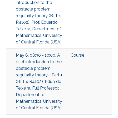
introduction to the
obstacle problem
regularity theory (B1 L4
R4102), Prof. Eduardo
Teixeira, Department of
Mathematics, University
of Central Florida (USA)
May 8, 08:30 - 10:00, A
Course
brief introduction to the
obstacle problem
regularity theory - Part 1
(B1 L4 R4102), Eduardo
Teixeira, Full Professor,
Department of
Mathematics, University
of Central Florida (USA)