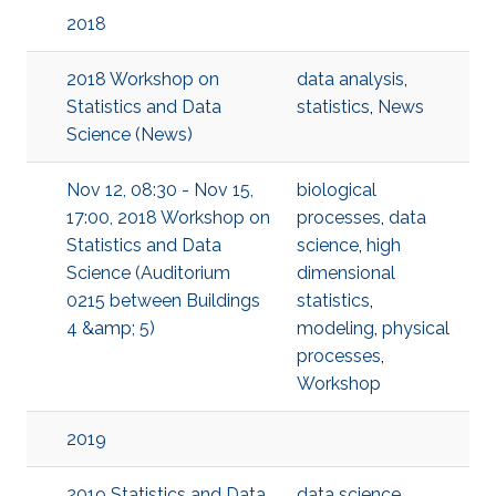
2018
2018 Workshop on
data analysis
,
Statistics and Data
statistics
,
News
Science (News)
Nov 12, 08:30 - Nov 15,
biological
17:00, 2018 Workshop on
processes
,
data
Statistics and Data
science
,
high
Science (Auditorium
dimensional
0215 between Buildings
statistics
,
4 &amp; 5)
modeling
,
physical
processes
,
Workshop
2019
2019 Statistics and Data
data science
,