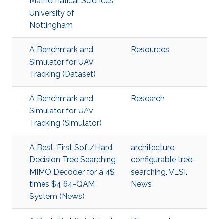
Mathematical Sciences,
University of
Nottingham
A Benchmark and
Resources
Simulator for UAV
Tracking (Dataset)
A Benchmark and
Research
Simulator for UAV
Tracking (Simulator)
A Best-First Soft/Hard
architecture
,
Decision Tree Searching
configurable tree-
MIMO Decoder for a 4$
searching
,
VLSI
,
times $4 64-QAM
News
System (News)