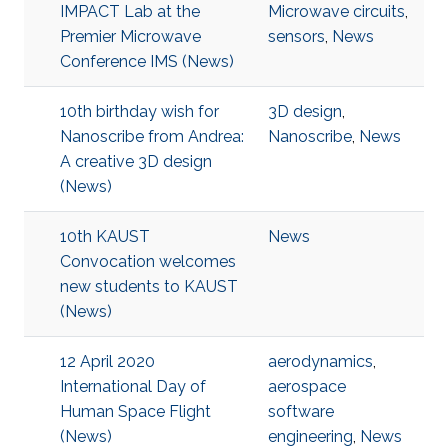
IMPACT Lab at the
Microwave circuits
,
Premier Microwave
sensors
,
News
Conference IMS (News)
10th birthday wish for
3D design
,
Nanoscribe from Andrea:
Nanoscribe
,
News
A creative 3D design
(News)
10th KAUST
News
Convocation welcomes
new students to KAUST
(News)
12 April 2020
aerodynamics
,
International Day of
aerospace
Human Space Flight
software
(News)
engineering
,
News