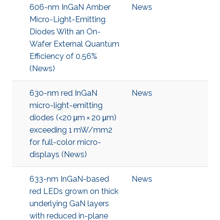
606-nm InGaN Amber
News
Micro-Light-Emitting
Diodes With an On-
Wafer External Quantum
Efficiency of 0.56%
(News)
630-nm red InGaN
News
micro-light-emitting
diodes (<20 μm × 20 μm)
exceeding 1 mW/mm2
for full-color micro-
displays (News)
633-nm InGaN-based
News
red LEDs grown on thick
underlying GaN layers
with reduced in-plane