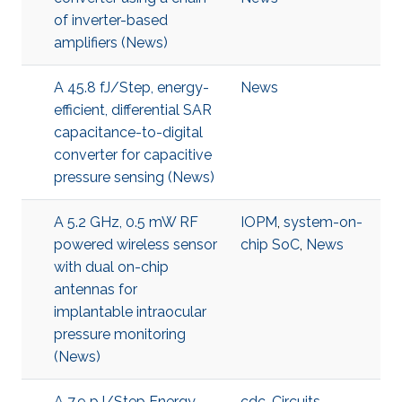
of inverter-based
amplifiers (News)
A 45.8 fJ/Step, energy-
News
efficient, differential SAR
capacitance-to-digital
converter for capacitive
pressure sensing (News)
A 5.2 GHz, 0.5 mW RF
IOPM
,
system-on-
powered wireless sensor
chip SoC
,
News
with dual on-chip
antennas for
implantable intraocular
pressure monitoring
(News)
A 7.9 pJ/Step Energy-
cdc
,
Circuits
,