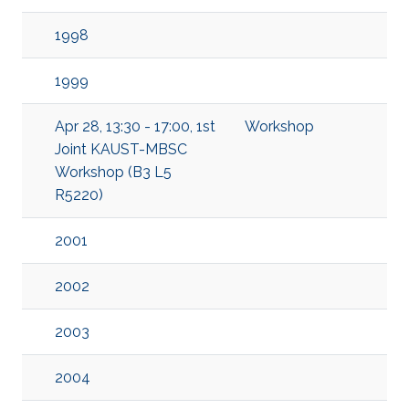
1998
1999
Apr 28, 13:30 - 17:00, 1st
Workshop
Joint KAUST-MBSC
Workshop (B3 L5
R5220)
2001
2002
2003
2004