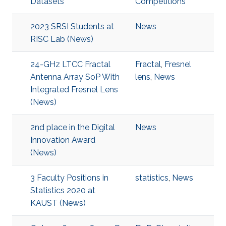
Datasets
Competitions
2023 SRSI Students at
News
RISC Lab (News)
24-GHz LTCC Fractal
Fractal
,
Fresnel
Antenna Array SoP With
lens
,
News
Integrated Fresnel Lens
(News)
2nd place in the Digital
News
Innovation Award
(News)
3 Faculty Positions in
statistics
,
News
Statistics 2020 at
KAUST (News)