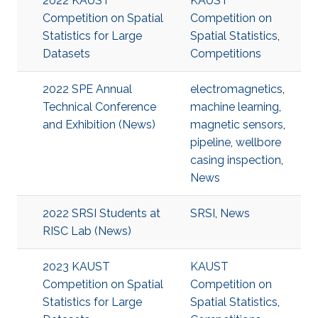
2022 KAUST
KAUST
Competition on Spatial
Competition on
Statistics for Large
Spatial Statistics
,
Datasets
Competitions
2022 SPE Annual
electromagnetics
,
Technical Conference
machine learning
,
and Exhibition (News)
magnetic sensors
,
pipeline
,
wellbore
casing inspection
,
News
2022 SRSI Students at
SRSI
,
News
RISC Lab (News)
2023 KAUST
KAUST
Competition on Spatial
Competition on
Statistics for Large
Spatial Statistics
,