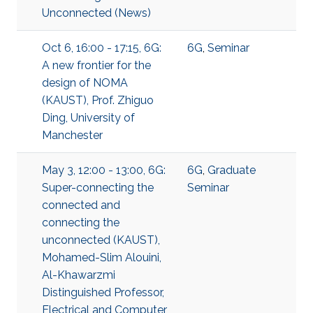
Unconnected (News)
Oct 6, 16:00 - 17:15, 6G:
6G
,
Seminar
A new frontier for the
design of NOMA
(KAUST), Prof. Zhiguo
Ding, University of
Manchester
May 3, 12:00 - 13:00, 6G:
6G
,
Graduate
Super-connecting the
Seminar
connected and
connecting the
unconnected (KAUST),
Mohamed-Slim Alouini,
Al-Khawarzmi
Distinguished Professor,
Electrical and Computer