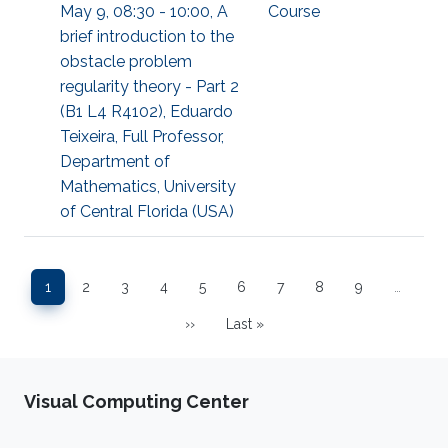
May 9, 08:30 - 10:00, A
Course
brief introduction to the
obstacle problem
regularity theory - Part 2
(B1 L4 R4102), Eduardo
Teixeira, Full Professor,
Department of
Mathematics, University
of Central Florida (USA)
Pagination
1
2
3
4
5
6
7
8
9
…
Page
Page
Page
Page
Page
Page
Page
Page
Page
››
Last »
Next page
Last page
Visual Computing Center