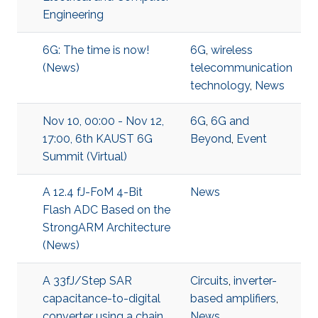
Engineering
6G: The time is now!
6G
,
wireless
(News)
telecommunication
technology
,
News
Nov 10, 00:00 - Nov 12,
6G
,
6G and
17:00, 6th KAUST 6G
Beyond
,
Event
Summit (Virtual)
A 12.4 fJ-FoM 4-Bit
News
Flash ADC Based on the
StrongARM Architecture
(News)
A 33fJ/Step SAR
Circuits
,
inverter-
capacitance-to-digital
based amplifiers
,
converter using a chain
News