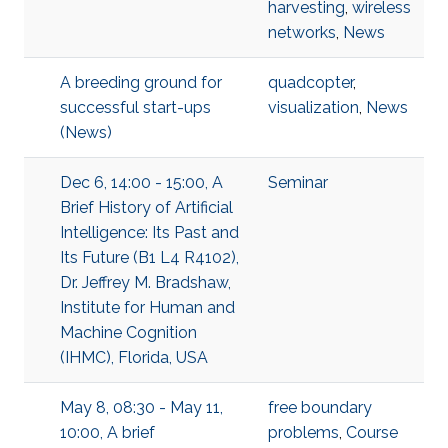
harvesting
,
wireless
networks
,
News
A breeding ground for
quadcopter
,
successful start-ups
visualization
,
News
(News)
Dec 6, 14:00 - 15:00, A
Seminar
Brief History of Artificial
Intelligence: Its Past and
Its Future (B1 L4 R4102),
Dr. Jeffrey M. Bradshaw,
Institute for Human and
Machine Cognition
(IHMC), Florida, USA
May 8, 08:30 - May 11,
free boundary
10:00, A brief
problems
,
Course