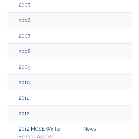
2005
2006
2007
2008
2009
2010
2011
2012
2012 MCSE Winter
News
School: Applied