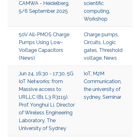
CAMWA - Heidelberg,
scientific
5/6 September 2025
computing
,
Workshop
50V All-PMOS Charge
Charge pumps
,
Pumps Using Low-
Circuits
,
Logic
Voltage Capacitors
gates
,
Threshold
(News)
voltage
,
News
Jun 24, 16:30 - 17:30, 5G
IoT
,
M2M
IoT Networks: from
Communication
,
Massive access to
the university of
URLLC (B1 L3 R3119),
sydney
,
Seminar
Prof. Yonghui Li, Director
of Wireless Engineering
Laboratory, The
University of Sydney