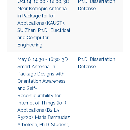
Oct 14, 16:00 - 18:00, 3D
Ph.D. Dissertation
Near Isotropic Antenna
Defense
in Package for IoT
Applications (KAUST),
SU Zhen, Ph.D., Electrical
and Computer
Engineering
May 6, 14:30 - 16:30, 3D
Ph.D. Dissertation
Smart Antenna-in-
Defense
Package Designs with
Orientation Awareness
and Self-
Reconfigurability for
Internet of Things (IoT)
Applications (B2 L5
R5220), Maria Bermudez
Arboleda, Ph.D. Student,