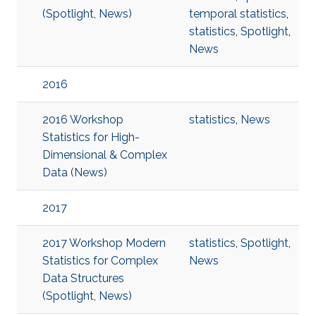
(Spotlight, News)
temporal statistics
,
statistics
,
Spotlight
,
News
2016
2016 Workshop
statistics
,
News
Statistics for High-
Dimensional & Complex
Data (News)
2017
2017 Workshop Modern
statistics
,
Spotlight
,
Statistics for Complex
News
Data Structures
(Spotlight, News)