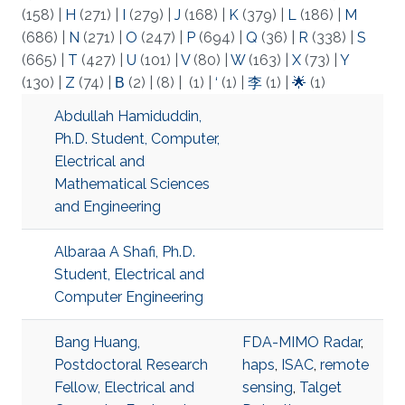
(158)
|
H
(271)
|
I
(279)
|
J
(168)
|
K
(379)
|
L
(186)
|
M
(686)
|
N
(271)
|
O
(247)
|
P
(694)
|
Q
(36)
|
R
(338)
|
S
(665)
|
T
(427)
|
U
(101)
|
V
(80)
|
W
(163)
|
X
(73)
|
Y
(130)
|
Z
(74)
|
Β
(2)
|
(8)
|
(1)
|
‘
(1)
|
李
(1)
|
🌟
(1)
Abdullah Hamiduddin,
Ph.D. Student, Computer,
Electrical and
Mathematical Sciences
and Engineering
Albaraa A Shafi, Ph.D.
Student, Electrical and
Computer Engineering
Bang Huang,
FDA-MIMO Radar
,
Postdoctoral Research
haps
,
ISAC
,
remote
Fellow, Electrical and
sensing
,
Talget