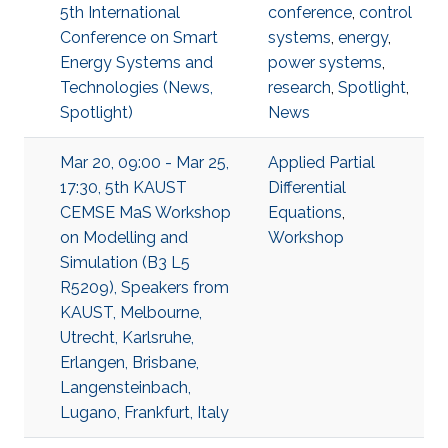
5th International
conference
,
control
Conference on Smart
systems
,
energy
,
Energy Systems and
power systems
,
Technologies (News,
research
,
Spotlight
,
Spotlight)
News
Mar 20, 09:00 - Mar 25,
Applied Partial
17:30, 5th KAUST
Differential
CEMSE MaS Workshop
Equations
,
on Modelling and
Workshop
Simulation (B3 L5
R5209), Speakers from
KAUST, Melbourne,
Utrecht, Karlsruhe,
Erlangen, Brisbane,
Langensteinbach,
Lugano, Frankfurt, Italy