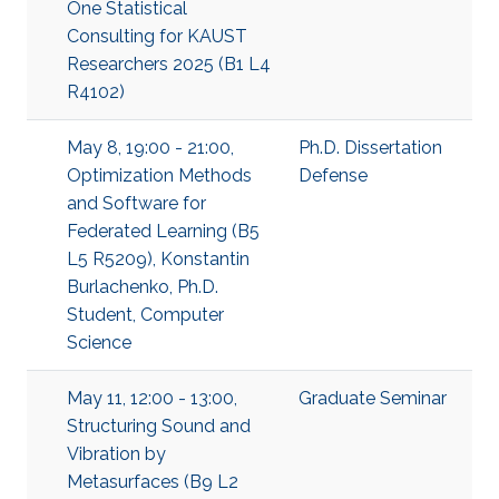
One Statistical
Consulting for KAUST
Researchers 2025 (B1 L4
R4102)
May 8, 19:00 - 21:00,
Ph.D. Dissertation
Optimization Methods
Defense
and Software for
Federated Learning (B5
L5 R5209), Konstantin
Burlachenko, Ph.D.
Student, Computer
Science
May 11, 12:00 - 13:00,
Graduate Seminar
Structuring Sound and
Vibration by
Metasurfaces (B9 L2