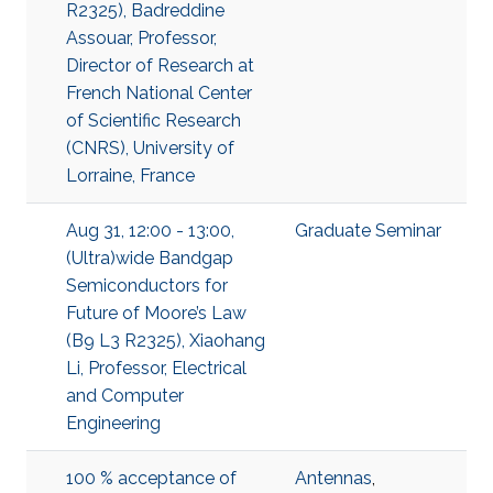
R2325), Badreddine
Assouar, Professor,
Director of Research at
French National Center
of Scientific Research
(CNRS), University of
Lorraine, France
Aug 31, 12:00 - 13:00,
Graduate Seminar
(Ultra)wide Bandgap
Semiconductors for
Future of Moore’s Law
(B9 L3 R2325), Xiaohang
Li, Professor, Electrical
and Computer
Engineering
100 % acceptance of
Antennas
,