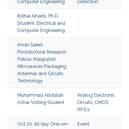
Computer Engineering
Detection
Ibtihal Alharbi, Ph.D.
Student, Electrical and
Computer Engineering
Imran Saied,
Postdoctoral Research
Fellow, Integrated
Microwaves Packaging
Antennas and Circuits
Technology
Muhammad Abdullah
Analog Electronic
Azhar, Visiting Student
Circuits
,
CMOS
RFICs
Oct 20, All day, One-on-
Event