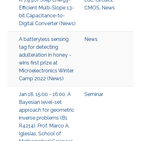
Efficient Multi-Slope 13-
CMOS
,
News
bit Capacitance-to-
Digital Converter (News)
A batteryless sensing
News
tag for detecting
adulteration in honey -
wins first prize at
Microelectronics Winter
Camp 2022 (News)
Jan 18, 15:00 - 16:00, A
Seminar
Bayesian level-set
approach for geometric
inverse problems (B1
R4214), Prof. Marco A.
Iglesias, School of