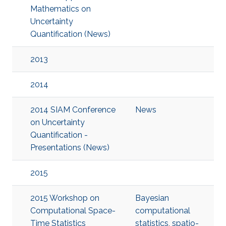
Mathematics on
Uncertainty
Quantification (News)
2013
2014
2014 SIAM Conference
News
on Uncertainty
Quantification -
Presentations (News)
2015
2015 Workshop on
Bayesian
Computational Space-
computational
Time Statistics
statistics
,
spatio-