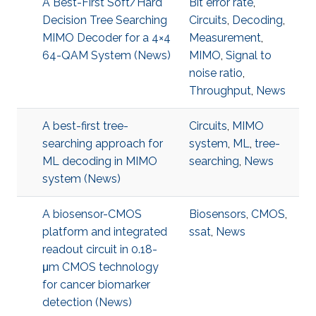
A Best-First Soft/Hard
Bit error rate
,
Decision Tree Searching
Circuits
,
Decoding
,
MIMO Decoder for a 4×4
Measurement
,
64-QAM System (News)
MIMO
,
Signal to
noise ratio
,
Throughput
,
News
A best-first tree-
Circuits
,
MIMO
searching approach for
system
,
ML
,
tree-
ML decoding in MIMO
searching
,
News
system (News)
A biosensor-CMOS
Biosensors
,
CMOS
,
platform and integrated
ssat
,
News
readout circuit in 0.18-
μm CMOS technology
for cancer biomarker
detection (News)