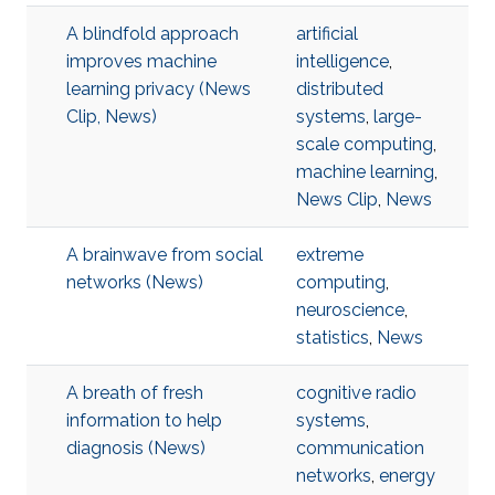
A blindfold approach
artificial
improves machine
intelligence
,
learning privacy (News
distributed
Clip, News)
systems
,
large-
scale computing
,
machine learning
,
News Clip
,
News
A brainwave from social
extreme
networks (News)
computing
,
neuroscience
,
statistics
,
News
A breath of fresh
cognitive radio
information to help
systems
,
diagnosis (News)
communication
networks
,
energy