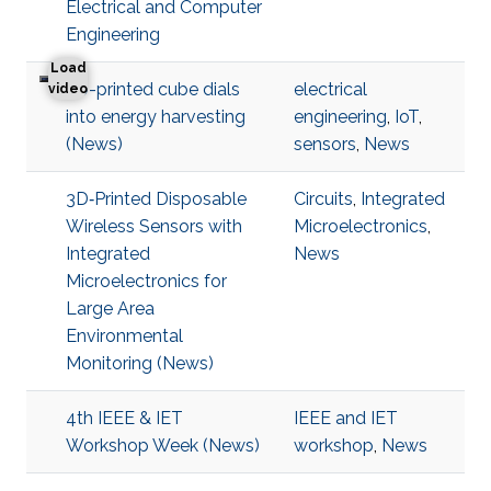
Electrical and Computer
Engineering
Load
3D-printed cube dials
electrical
3D-printed cube dials into energy harvesting
video
into energy harvesting
engineering
,
IoT
,
(News)
sensors
,
News
3D‐Printed Disposable
Circuits
,
Integrated
Wireless Sensors with
Microelectronics
,
Integrated
News
Microelectronics for
Large Area
Environmental
Monitoring (News)
4th IEEE & IET
IEEE and IET
Workshop Week (News)
workshop
,
News