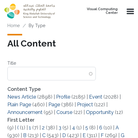
Skip to main content
Visual Computing
Center
Breadcrumb
Home
By Type
All Content
Title
Content Type
News Article
(2898)
|
Profile
(2185)
|
Event
(2028)
|
Plain Page
(460)
|
Page
(386)
|
Project
(122)
|
Announcement
(95)
|
Course
(22)
|
Opportunity
(12)
First Letter
(9)
|
(
(1)
|
1
(7)
|
2
(38)
|
3
(5)
|
4
(1)
|
5
(8)
|
6
(10)
|
A
(930)
|
B
(213)
|
C
(543)
|
D
(423)
|
E
(311)
|
F
(269)
|
G