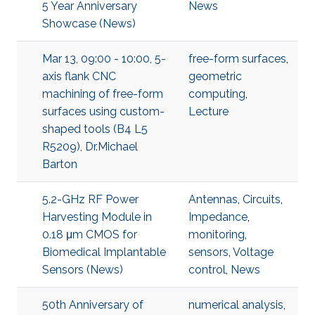
5 Year Anniversary
News
Showcase (News)
Mar 13, 09:00 - 10:00, 5-
free-form surfaces
,
axis flank CNC
geometric
machining of free-form
computing
,
surfaces using custom-
Lecture
shaped tools (B4 L5
R5209), Dr.Michael
Barton
5.2-GHz RF Power
Antennas
,
Circuits
,
Harvesting Module in
Impedance
,
0.18 μm CMOS for
monitoring
,
Biomedical Implantable
sensors
,
Voltage
Sensors (News)
control
,
News
50th Anniversary of
numerical analysis
,