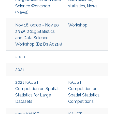
Science Workshop
statistics
,
News
(News)
Nov 18, 00:00 - Nov 20,
Workshop
23:45, 2019 Statistics
and Data Science
Workshop (B2 B3 A0215)
2020
2021
2021 KAUST
KAUST
Competition on Spatial
Competition on
Statistics for Large
Spatial Statistics
,
Datasets
Competitions