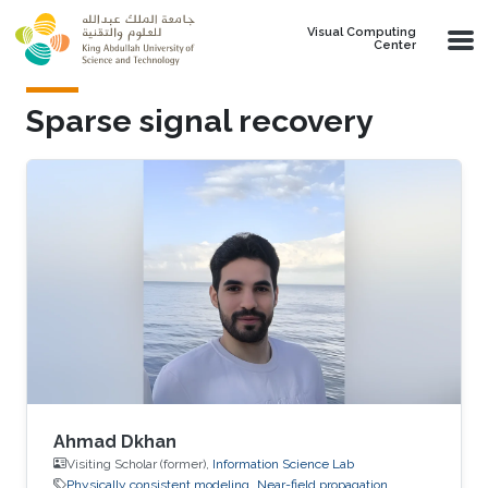
Skip to main content
Visual Computing
Center
Sparse signal recovery
Ahmad Dkhan
Visiting Scholar (former),
Information Science Lab
Physically consistent modeling
Near-field propagation