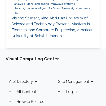
analysis
Signal processing
mmWave systems
Reconfigurable Intelligent Surfaces
Sparse signal recovery
6G
Visiting Student, King Abdullah University of
Science and Technology Present -Master's in
Electrical and Computer Engineering, American
University of Beirut, Lebanon
Visual Computing Center
Footer
A-Z Directory
Site Management
All Content
Log in
Browse Related