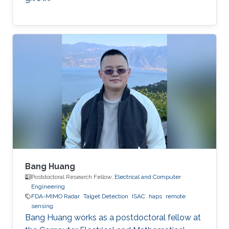
Bang Huang
Postdoctoral Research Fellow,
Electrical and Computer
Engineering
FDA-MIMO Radar
Talget Detection
ISAC
haps
remote
sensing
Bang Huang works as a postdoctoral fellow at