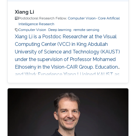
Xiang Li
Postdoctoral Research Fellow,
Computer Vision- Core Artificial
Intelligence Research
Computer Vision
Deep learning
remote sensing
Xiang Li is a Postdoc Researcher at the Visual
Computing Center (VCC) in King Abdullah
University of Science and Technology (KAUST)
under the supervision of Professor Mohamed
Elhoseiny in the Vision-CAIR Group. Education
and Work Experience Xiang Li joined KAUST as
a Postdoc Researcher in Dec 2022. Before that,
he was a Postdoc Researcher at the
Multimedia and Visual Computing Lab (MMVC)
at NYU Tandon and NYU Abu Dhabi from Oct
2019. He received a Bachelor's degree in
Remote Sensing Science and Technology from
Wuhan University in 2014 and a Ph.D. in
Cartography and Geography Information