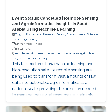
Event Status: Cancelled | Remote Sensing
and Agroinformatics Insights in Saudi
Arabia Using Machine Learning
Ting Li, Postdoctoral Research Fellow, Environmental Science
and Engineering
Mar 5, 12:00
-
13:00
B9 L2 R2325
remote sensing
machine learning
sustainable agricultural
agricultural productivity
This talk explores how machine learning and
high-resolution satellite remote sensing are
being used to transform vast amounts of raw
data into actionable agroinformatics at a
national scale, providing the precision needed
to manage these vital resources sustainably.