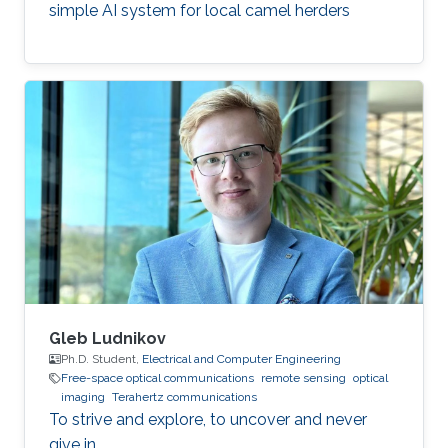
simple AI system for local camel herders
Gleb Ludnikov
Ph.D. Student,
Electrical and Computer Engineering
Free-space optical communications
remote sensing
optical
imaging
Terahertz communications
To strive and explore, to uncover and never
give in.