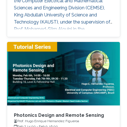
the Computer Electrical and Mathematical
Sciences and Engineering Division (CEMSE),
King Abdullah University of Science and
Technology (KAUST), under the supervision of
Prof. Mohamed-Slim Alouini in the
Communication Theory Lab (CTL). Education
and Early Career Bang Huang received the M.S.
degree (with honors) in electrical engineering
and Ph.D degree in information and
communication engineering from the School of
Information and Communication Engineering
(SICE), University of Electronic Science and
Technology of China (UESTC), Chengdu, China,
in
Photonics Design and Remote Sensing
Prof. Hugo Enrique Hernandez Figueroa
Feb 7, 14:00
-
Feb 9, 16:00