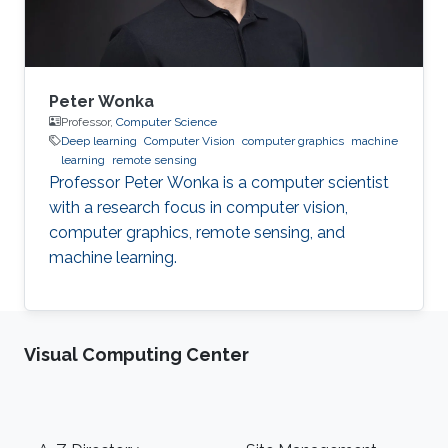
System
Peter Wonka
Professor,
Computer Science
Deep learning
Computer Vision
computer graphics
machine
learning
remote sensing
Professor Peter Wonka is a computer scientist
with a research focus in computer vision,
computer graphics, remote sensing, and
machine learning.
Visual Computing Center
Footer