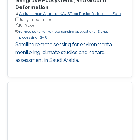
Mangrove Ecosystems, and Ground
Deformation
Abdulrahman Aljurbua, KAUST Ibn Rushd Postdoctoral Fellow,
California Institute of Technology (Caltech)
Jun 9, 11:00
-
12:00
B3 R5220
remote sensing
remote sensing applications
Signal
processing
SAR
Satellite remote sensing for environmental
monitoring, climate studies and hazard
assessment in Saudi Arabia.