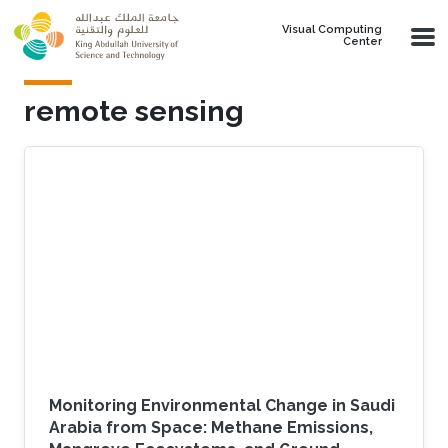
Skip to main content
Visual Computing
Center
remote sensing
Monitoring Environmental Change in Saudi
Arabia from Space: Methane Emissions,