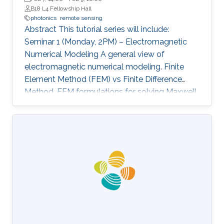
B18 L4 Fellowship Hall
photonics
remote sensing
Abstract This tutorial series will include:
Seminar 1 (Monday, 2PM) – Electromagnetic
Numerical Modeling A general view of
electromagnetic numerical modeling. Finite
Element Method (FEM) vs Finite Difference
Method. FEM formulations for solving Maxwell
equations: time-domain and frequencydomain.
Scattering, resonant structures and guiding
modeling. Description of NEO-PZ: LEMAC’s
electromagnetic simulator package.
Challenging electromagnetic problems: very
large electrical spatial domains demanding
very high localized accuracy. Deterministic and
heuristic optimization techniques and artificial