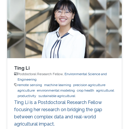
Ting Li
Postdoctoral Research Fellow,
Environmental Science and
Engineering
remote sensing
machine learning
precision agriculture
agriculture
environmental modeling
crop health
agricultural
productivity
sustainable agricultural
Ting Li is a Postdoctoral Research Fellow
focusing her research on bridging the gap
between complex data and real-world
agricultural impact.