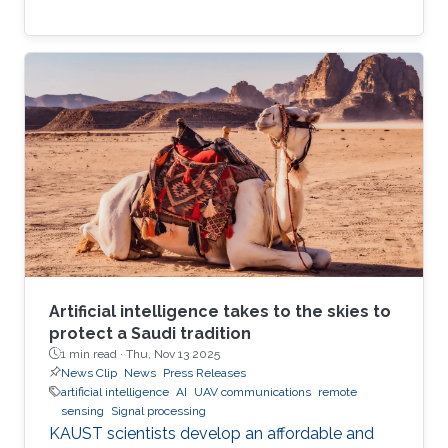
Artificial intelligence takes to the skies to
protect a Saudi tradition
1 min read ·
Thu, Nov 13 2025
News Clip
News
Press Releases
artificial intelligence
AI
UAV communications
remote
sensing
Signal processing
KAUST scientists develop an affordable and