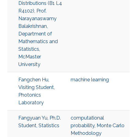
Distributions (B1 L4
R4102), Prof.
Narayanaswamy
Balakrishnan,
Department of
Mathematics and
Statistics,
McMaster
University
Fangchen Hu,
machine learning
Visiting Student,
Photonics
Laboratory
Fangyuan Yu, Ph.D.
computational
Student, Statistics
probability
,
Monte Carlo
Methodology