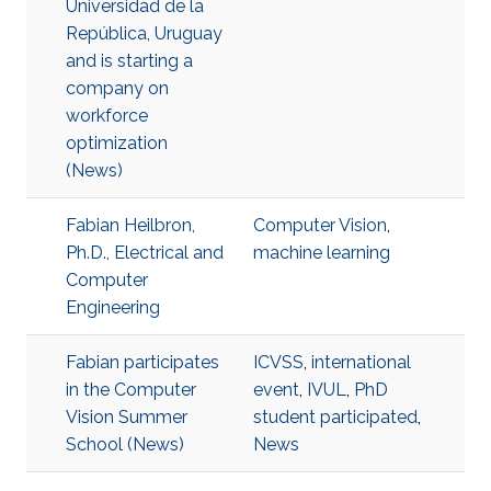
Universidad de la
República, Uruguay
and is starting a
company on
workforce
optimization
(News)
Fabian Heilbron,
Computer Vision
,
Ph.D., Electrical and
machine learning
Computer
Engineering
Fabian participates
ICVSS
,
international
in the Computer
event
,
IVUL
,
PhD
Vision Summer
student participated
,
School (News)
News