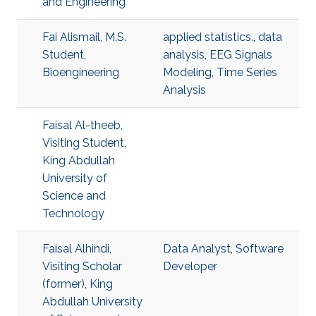
and Engineering
Fai Alismail, M.S.
applied statistics.
,
data
Student,
analysis
,
EEG Signals
Bioengineering
Modeling
,
Time Series
Analysis
Faisal Al-theeb,
Visiting Student,
King Abdullah
University of
Science and
Technology
Faisal Alhindi,
Data Analyst
,
Software
Visiting Scholar
Developer
(former), King
Abdullah University