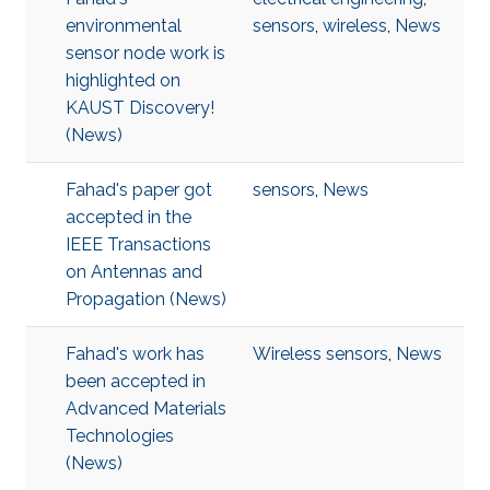
environmental
sensors
,
wireless
,
News
sensor node work is
highlighted on
KAUST Discovery!​​​
(News)
Fahad's paper got
sensors
,
News
accepted in the
IEEE Transactions
on Antennas and
Propagation (News)
Fahad's work has
Wireless sensors
,
News
been accepted in
Advanced Materials
Technologies​
(News)