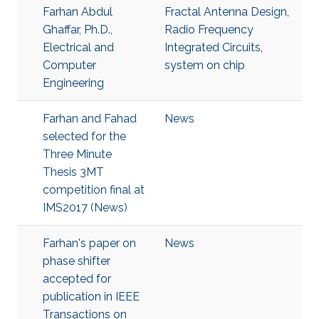
Farhan Abdul
Fractal Antenna Design
,
Ghaffar, Ph.D.,
Radio Frequency
Electrical and
Integrated Circuits
,
Computer
system on chip
Engineering
Farhan and Fahad
News
selected for the
Three Minute
Thesis 3MT
competition final at
IMS2017 (News)
Farhan's paper on
News
phase shifter
accepted for
publication in IEEE
Transactions on