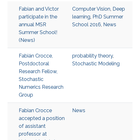
Fabian and Victor
Computer Vision
,
Deep
participate in the
learning
,
PhD Summer
annual MSR
School 2016
,
News
Summer School!
(News)
Fabián Crocce,
probability theory
,
Postdoctoral
Stochastic Modeling
Research Fellow,
Stochastic
Numerics Research
Group
Fabian Crocce
News
accepted a position
of assistant
professor at