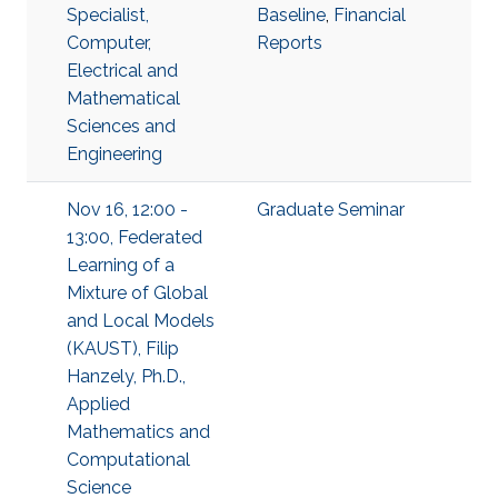
Specialist,
Baseline
,
Financial
Computer,
Reports
Electrical and
Mathematical
Sciences and
Engineering
Nov 16, 12:00 -
Graduate Seminar
13:00, Federated
Learning of a
Mixture of Global
and Local Models
(KAUST), Filip
Hanzely, Ph.D.,
Applied
Mathematics and
Computational
Science