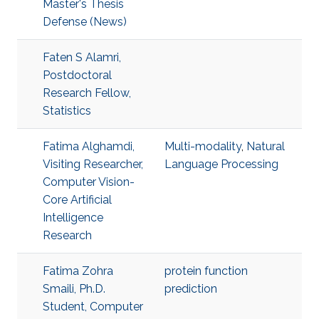
Master's Thesis
Defense (News)
Faten S Alamri,
Postdoctoral
Research Fellow,
Statistics
Fatima Alghamdi,
Multi-modality
,
Natural
Visiting Researcher,
Language Processing
Computer Vision-
Core Artificial
Intelligence
Research
Fatima Zohra
protein function
Smaili, Ph.D.
prediction
Student, Computer