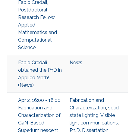
Fabio Credali,
Postdoctoral
Research Fellow,
Applied
Mathematics and
Computational
Science
Fabio Credali
News
obtained the PhD in
Applied Math!
(News)
Apr 2, 16:00 - 18:00,
Fabrication and
Fabrication and
Characterization
,
solid-
Characterization of
state lighting
,
Visible
GaN-Based
light communications
,
Superluminescent
Ph.D. Dissertation