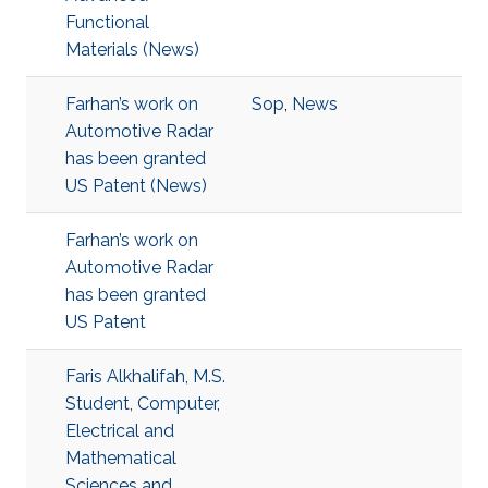
Functional
Materials (News)
Farhan’s work on
Sop
,
News
Automotive Radar
has been granted
US Patent (News)
Farhan’s work on
Automotive Radar
has been granted
US Patent
Faris Alkhalifah, M.S.
Student, Computer,
Electrical and
Mathematical
Sciences and