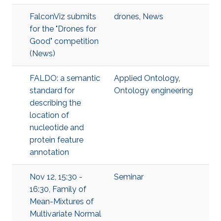
FalconViz submits
drones
,
News
for the "Drones for
Good" competition
(News)
FALDO: a semantic
Applied Ontology
,
standard for
Ontology engineering
describing the
location of
nucleotide and
protein feature
annotation
Nov 12, 15:30 -
Seminar
16:30, Family of
Mean-Mixtures of
Multivariate Normal