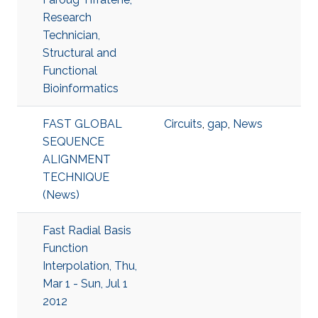
Research
Technician,
Structural and
Functional
Bioinformatics
FAST GLOBAL
Circuits
,
gap
,
News
SEQUENCE
ALIGNMENT
TECHNIQUE
(News)
Fast Radial Basis
Function
Interpolation, Thu,
Mar 1 - Sun, Jul 1
2012