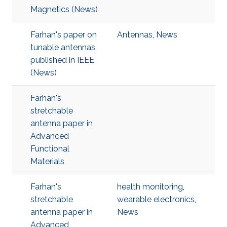
Magnetics (News)
Farhan's paper on
Antennas
,
News
tunable antennas
published in IEEE
(News)
Farhan's
stretchable
antenna paper in
Advanced
Functional
Materials
Farhan's
health monitoring
,
stretchable
wearable electronics
,
antenna paper in
News
Advanced