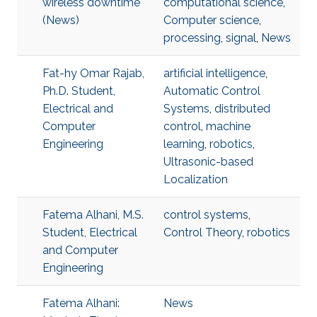
wireless downtime
computational science
,
(News)
Computer science
,
processing
,
signal
,
News
Fat-hy Omar Rajab,
artificial intelligence
,
Ph.D. Student,
Automatic Control
Electrical and
Systems
,
distributed
Computer
control
,
machine
Engineering
learning
,
robotics
,
Ultrasonic-based
Localization
Fatema Alhani, M.S.
control systems
,
Student, Electrical
Control Theory
,
robotics
and Computer
Engineering
Fatema Alhani:
News