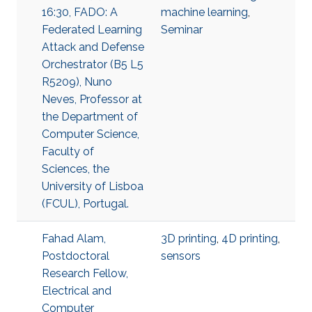
16:30, FADO: A
machine learning
,
Federated Learning
Seminar
Attack and Defense
Orchestrator (B5 L5
R5209), Nuno
Neves, Professor at
the Department of
Computer Science,
Faculty of
Sciences, the
University of Lisboa
(FCUL), Portugal.
Fahad Alam,
3D printing
,
4D printing
,
Postdoctoral
sensors
Research Fellow,
Electrical and
Computer