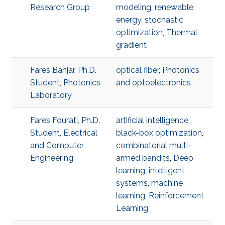
Research Group
modeling
,
renewable
energy
,
stochastic
optimization
,
Thermal
gradient
Fares Banjar, Ph.D.
optical fiber
,
Photonics
Student, Photonics
and optoelectronics
Laboratory
Fares Fourati, Ph.D.
artificial intelligence
,
Student, Electrical
black-box optimization
,
and Computer
combinatorial multi-
Engineering
armed bandits
,
Deep
learning
,
intelligent
systems
,
machine
learning
,
Reinforcement
Learning