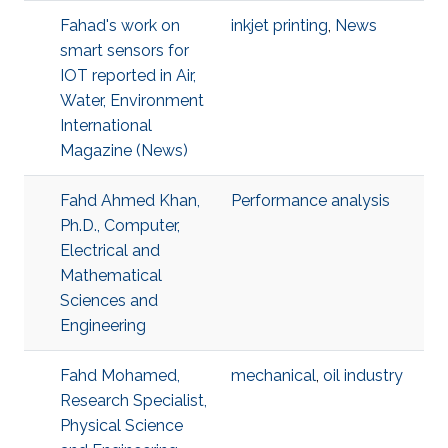
Fahad's work on
inkjet printing
,
News
smart sensors for
IOT reported in Air,
Water, Environment
International
Magazine (News)
Fahd Ahmed Khan,
Performance analysis
Ph.D., Computer,
Electrical and
Mathematical
Sciences and
Engineering
Fahd Mohamed,
mechanical
,
oil industry
Research Specialist,
Physical Science