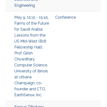
Engineering
May 9, 15:15 - 15:45,
Conference
Farms of the Future
for Saudi Arabia:
Lessons from the
US Mid-West (B18
Fellowship Hall),
Prof. Girish
Chowdhary,
Computer Science,
University of Illinois
at Urbana
Champaign; co-
founder and CTO,
EarthSense, Inc.
Faroug Tifratene,