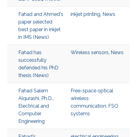
Fahad and Ahmed's
inkjet printing
,
News
paper selected
best paper in inkjet
in IMS (News)
Fahad has
Wireless sensors
,
News
successfully
defended his PhD
thesis (News)
Fahad Salem
Free-space optical
Alqurashi, Ph.D.,
wireless
Electrical and
communication
,
FSO
Computer
systems
Engineering
Fahad's
electrical engineering
,