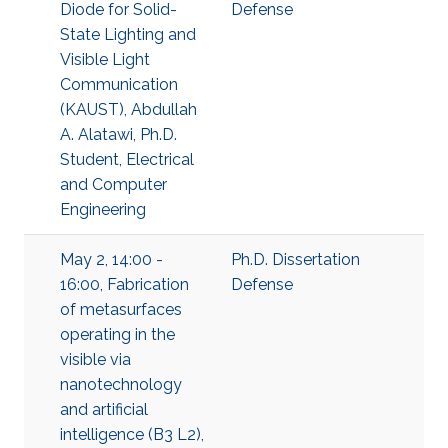
Diode for Solid-
Defense
State Lighting and
Visible Light
Communication
(KAUST), Abdullah
A. Alatawi, Ph.D.
Student, Electrical
and Computer
Engineering
May 2, 14:00 -
Ph.D. Dissertation
16:00, Fabrication
Defense
of metasurfaces
operating in the
visible via
nanotechnology
and artificial
intelligence (B3 L2),