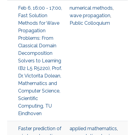
Feb 6, 16:00 - 17:00,
numerical methods
,
Fast Solution
wave propagation
,
Methods for Wave
Public Colloquium
Propagation
Problems: From
Classical Domain
Decomposition
Solvers to Learning
(B2 L5 R5220), Prof.
Dr. Victorita Dolean,
Mathematics and
Computer Science,
Scientific
Computing, TU
Eindhoven
Faster prediction of
applied mathematics
,