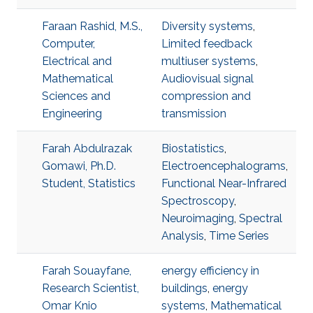
Faraan Rashid, M.S.,
Diversity systems
,
Computer,
Limited feedback
Electrical and
multiuser systems
,
Mathematical
Audiovisual signal
Sciences and
compression and
Engineering
transmission
Farah Abdulrazak
Biostatistics
,
Gomawi, Ph.D.
Electroencephalograms
,
Student, Statistics
Functional Near-Infrared
Spectroscopy
,
Neuroimaging
,
Spectral
Analysis
,
Time Series
Farah Souayfane,
energy efficiency in
Research Scientist,
buildings
,
energy
Omar Knio
systems
,
Mathematical