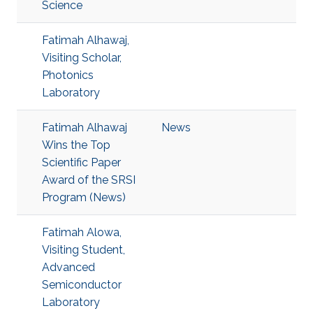
Science
Fatimah Alhawaj,
Visiting Scholar,
Photonics
Laboratory
Fatimah Alhawaj
News
Wins the Top
Scientific Paper
Award of the SRSI
Program (News)
Fatimah Alowa,
Visiting Student,
Advanced
Semiconductor
Laboratory