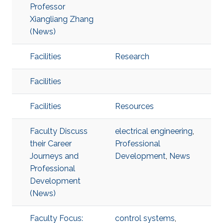
Professor
Xiangliang Zhang
(News)
Facilities
Research
Facilities
Facilities
Resources
Faculty Discuss
electrical engineering
,
their Career
Professional
Journeys and
Development
,
News
Professional
Development
(News)
Faculty Focus:
control systems
,