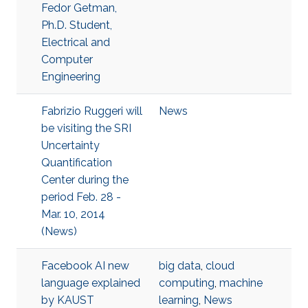
Fedor Getman,
Ph.D. Student,
Electrical and
Computer
Engineering
Fabrizio Ruggeri will
News
be visiting the SRI
Uncertainty
Quantification
Center during the
period Feb. 28 -
Mar. 10, 2014
(News)
Facebook AI new
big data
,
cloud
language explained
computing
,
machine
by KAUST
learning
,
News