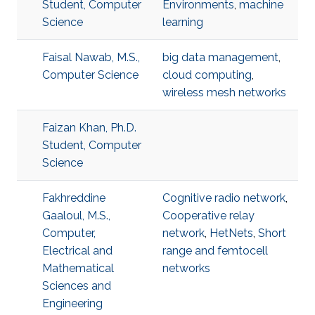
Student, Computer
Environments
,
machine
Science
learning
Faisal Nawab, M.S.,
big data management
,
Computer Science
cloud computing
,
wireless mesh networks
Faizan Khan, Ph.D.
Student, Computer
Science
Fakhreddine
Cognitive radio network
,
Gaaloul, M.S.,
Cooperative relay
Computer,
network
,
HetNets
,
Short
Electrical and
range and femtocell
Mathematical
networks
Sciences and
Engineering