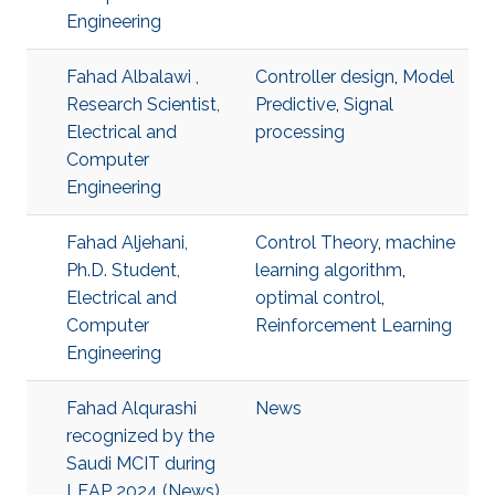
Engineering
Fahad Albalawi ,
Controller design
,
Model
Research Scientist,
Predictive
,
Signal
Electrical and
processing
Computer
Engineering
Fahad Aljehani,
Control Theory
,
machine
Ph.D. Student,
learning algorithm
,
Electrical and
optimal control
,
Computer
Reinforcement Learning
Engineering
Fahad Alqurashi
News
recognized by the
Saudi MCIT during
LEAP 2024 (News)