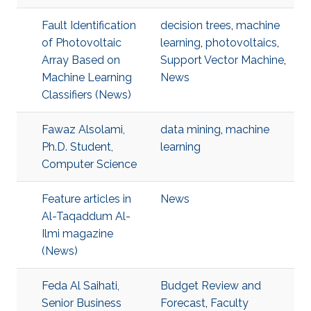
Fault Identification
decision trees
,
machine
of Photovoltaic
learning
,
photovoltaics
,
Array Based on
Support Vector Machine
,
Machine Learning
News
Classifiers (News)
Fawaz Alsolami,
data mining
,
machine
Ph.D. Student,
learning
Computer Science
Feature articles in
News
Al-Taqaddum Al-
Ilmi magazine
(News)
Feda Al Saihati,
Budget Review and
Senior Business
Forecast
,
Faculty