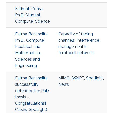
Fatimah Zohra,
Ph.D. Student,
Computer Science
Fatma Benkhelifa,
Capacity of fading
Ph.D., Computer,
channels
,
Interference
Electrical and
management in
Mathematical
femtocell networks
Sciences and
Engineering
Fatma Benkhelifa
MIMO
,
SWIPT
,
Spotlight
,
successfully
News
defended her PhD
thesis -
Congratulations!
(News, Spotlight)