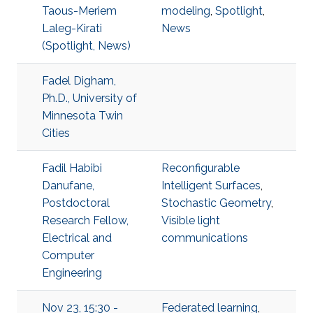
Taous-Meriem
modeling
,
Spotlight
,
Laleg-Kirati
News
(Spotlight, News)
Fadel Digham,
Ph.D., University of
Minnesota Twin
Cities
Fadil Habibi
Reconfigurable
Danufane,
Intelligent Surfaces
,
Postdoctoral
Stochastic Geometry
,
Research Fellow,
Visible light
Electrical and
communications
Computer
Engineering
Nov 23, 15:30 -
Federated learning
,