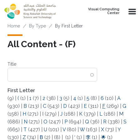
Skip to main content
Visual Computing
Center
Breadcrumb
Home
By Type
By First Letter
All Content - (F)
Title
First Letter
(9)
|
(
(1)
|
1
(7)
|
2
(38)
|
3
(5)
|
4
(1)
|
5
(8)
|
6
(10)
|
A
(930)
|
B
(213)
|
C
(543)
|
D
(423)
|
E
(311)
|
F
(269)
|
G
(158)
|
H
(271)
|
I
(279)
|
J
(168)
|
K
(379)
|
L
(186)
|
M
(686)
|
N
(271)
|
O
(247)
|
P
(694)
|
Q
(36)
|
R
(338)
|
S
(665)
|
T
(427)
|
U
(101)
|
V
(80)
|
W
(163)
|
X
(73)
|
Y
(130)
|
Z
(74)
|
Β
(2)
|
(8)
|
(1)
|
‘
(1)
|
李
(1)
|
🌟
(1)