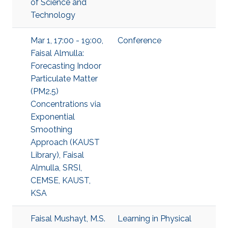
of Science and
Technology
Mar 1, 17:00 - 19:00,
Conference
Faisal Almulla:
Forecasting Indoor
Particulate Matter
(PM2.5)
Concentrations via
Exponential
Smoothing
Approach (KAUST
Library), Faisal
Almulla, SRSI,
CEMSE, KAUST,
KSA
Faisal Mushayt, M.S.
Learning in Physical