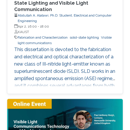
State Lighting and Visible Light
Communication
Abdullah A. Alatawi, Ph.D. Student, Electrical and Computer
Engineering
Apr 2, 16:00
-
18:00
KAUST
Fabrication and Characterization
solid-state lighting
Visible
light communications
This dissertation is devoted to the fabrication
and electrical and optical characterization of a
new class of III-nitride light-emitter known as
superluminescent diode (SLD). SLD works in an
amplified spontaneous emission (ASE) regime,
and it combines several advantages from both
LD and LED, such as droop-free, speckle-free,
low-spatial coherence, broader emission, high-
optical power, and directional beam. Here,
SLDs were fabricated by a focused ion beam
by tilting the front facet of the waveguide to
suppress the lasing mode. They showed a