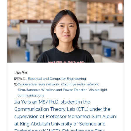
Interests José's research interests included ​
Underwater Wireless Optical Communications
and Visible Light Communications. Education
Profile Bachelor’s degree in Physics
Engineering, Monterrey Institute of Technology,
Mexico (2019). Professional Memberships ​
Research
Jia Ye
Ph.D.,
Electrical and Computer Engineering
Cooperative relay network
Cognitive radio network
Simultaneous Wireless and Power Transfer
Visible light
communications
Jia Ye is an MS/Ph.D. student in the
Communication Theory Lab (CTL) under the
supervision of Professor Mohamed-Slim Alouini
at King Abdullah University of Science and