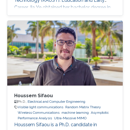
Technology (KAUST). Education and Early
Career Jia Ye obtained her bachelor degree in
communication engineering from Southwest
University, Chongqing, China, in 2018. Research
Interest Jia Ye is focusing in the area of wireless
communication. She’s currently working on
system performance evaluation of wireless
communication systems. Selected Publications
J. Ye, G. Pan and M. -S. Alouini, " Earth Rotation-
Aware Non-Stationary
Houssem Sifaou
Ph.D.,
Electrical and Computer Engineering
Visible light communications
Random Matrix Theory
Wireless Communications
machine learning
Asymptotic
Performance Analysis
Ultra-Massive MIMO
Houssem Sifaou is a Ph.D. candidate in