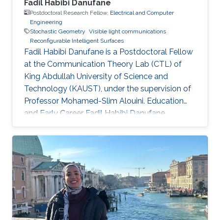
Fadil Habibi Danufane
Postdoctoral Research Fellow,
Electrical and Computer
Engineering
Stochastic Geometry
Visible light communications
Reconfigurable Intelligent Surfaces
Fadil Habibi Danufane is a Postdoctoral Fellow
at the Communication Theory Lab (CTL) of
King Abdullah University of Science and
Technology (KAUST), under the supervision of
Professor Mohamed-Slim Alouini. Education
and Early Career Fadil Habibi Danufane
received his B.Sc. degree in electrical
engineering from Bandung Institute of
Technology (ITB), Indonesia, in 2013, and his
M.Sc. degree in computational science from
Kanazawa University, Japan, in 2017. In 2021, he
obtained his Ph.D. degree in
telecommunications with the Laboratory of
Signals and Systems in CentraleSupélec, Paris-