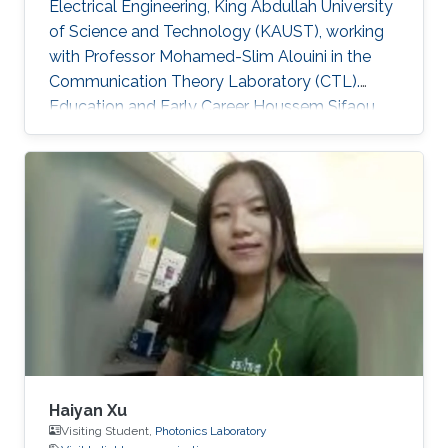
Electrical Engineering, King Abdullah University
of Science and Technology (KAUST), working
with Professor Mohamed-Slim Alouini in the
Communication Theory Laboratory (CTL).
Education and Early Career Houssem Sifaou
received the Engineering Degree (Hons.) in
Signal and Systems from Tunisia Polytechnic
School, La Marsa, Tunisia, in 2014 and the M.S.
degree in Electrical Engineering from King
Abdullah University of Science and Technology
(KAUST), Thuwal, Saudi Arabia, in 2016.
Scientific Interest Houssem Sifaou is interested
in Random Matrix Theory
Haiyan Xu
Visiting Student,
Photonics Laboratory