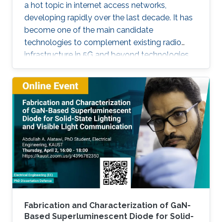
a hot topic in internet access networks,
developing rapidly over the last decade. It has
become one of the main candidate
technologies to complement existing radio
infrastructure in 5G and beyond technologies
due to its inherent advantages such as high
bandwidth and room-to-room security. In this
talk, I will discuss several of the key
developments that have occurred within the
context of the UK research community, with
particular focus on polymer photoactive
components based on research that has
occurred through my time at University College
Fabrication and Characterization of GaN-
Based Superluminescent Diode for Solid-