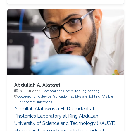
Abdullah A. Alatawi
Ph.D. Student,
Electrical and Computer Engineering
optoelectronic device fabrication
solid-state lighting
Visible
light communications
Abdullah Alatawi is a Ph.D. student at
Photonics Laboratory at King Abdullah
University of Science and Technology (KAUST).
His research interests include the study of