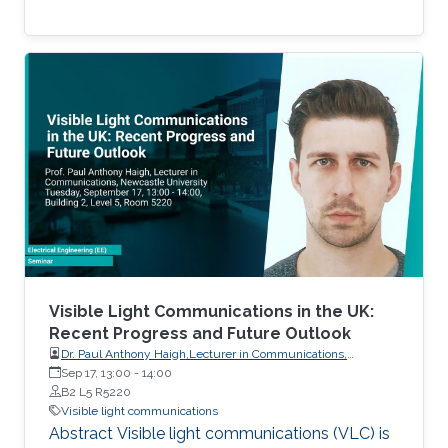
Visible Light Communications in the UK:
Recent Progress and Future Outlook
Dr. Paul Anthony Haigh,Lecturer in Communications,
Intelligent Sensing and Communications Group,Newcastle
Sep 17, 13:00
-
14:00
University
B2 L5 R5220
Visible light communications
Abstract Visible light communications (VLC) is