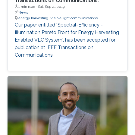
Transactions on Communications.
1 min read ·
Sat, Sep 21 2019
News
energy harvesting
Visible light communications
Our paper entitled "Spectral-Efficiency -
Illumination Pareto Front for Energy Harvesting
Enabled VLC System", has been accepted for
publication at IEEE Transactions on
Communications.