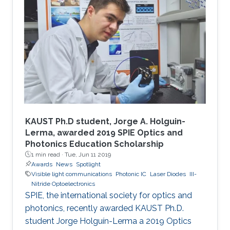
KAUST Ph.D student, Jorge A. Holguin-
Lerma, awarded 2019 SPIE Optics and
Photonics Education Scholarship
1 min read ·
Tue, Jun 11 2019
Awards
News
Spotlight
Visible light communications
Photonic IC
Laser Diodes
III-
Nitride Optoelectronics
SPIE, the international society for optics and
photonics, recently awarded KAUST Ph.D.
student Jorge Holguín-Lerma a 2019 Optics