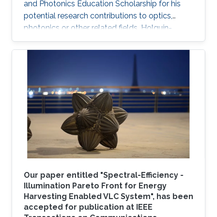
and Photonics Education Scholarship for his
potential research contributions to optics,
photonics or other related fields. Holguín-
Lerma joined KAUST in August 2016 and is a
member of Professor Boon S. Ooi's Photonics
Laboratory.
Our paper entitled "Spectral-Efficiency -
Illumination Pareto Front for Energy
Harvesting Enabled VLC System", has been
accepted for publication at IEEE