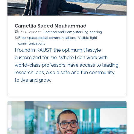
Saclay
Camellia Saeed Mouhammad
Ph.D. Student,
Electrical and Computer Engineering
Free-space optical communications
Visible light
communications
I found in KAUST the optimum lifestyle
customized for me. Where I can work with
world-class professors, have access to leading
research labs, also a safe and fun community
to live and grow.