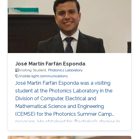
University, Egypt, in 2012 and 2016,
respectively. He received his Ph.D. degree in
Optical Communications from École Centrale
Marseille, France, in 2021. He was a Research
Assistant with the Center for Photonics and
Smart Materials
José Martín Farfán Esponda
Visiting Student,
Photonics Laboratory
Visible light communications
José Martín Farfán Esponda was a visiting
student at the Photonics Laboratory in the
Division of Computer, Electrical and
Mathematical Science and Engineering
(CEMSE) for the Photonics Summer Camp
program. He obtained his Bachelor’s degree in
Physics Engineering at Monterrey Institute of
Technology in Mexico, in 2019. Research