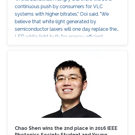
continuous push by consumers for VLC
systems with higher bitrates," Ooi said. "We
believe that white light generated by
semiconductor lasers will one day replace the
LED white light bulb for energy-efficient
lighting."
Chao Shen​ wins the 2nd place in 2016 IEEE
Photonics Society​ Student and Young