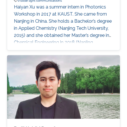
Visible light communications
Haiyan Xu was a summer intern in Photonics
Workshop in 2017 at KAUST. She came from
Nanjing in China. She holds a Bachelor’s degree
in Applied Chemistry (Nanjing Tech University,
2015) and she obtained her Master’s degree in
Chemical Engineering in 2018 (Nanjing
University). Research Interests Haiyan research
interests included Visible Light
Communications, water splitting, and Li-Fi.
Awards and Distinctions First-class Prize in
Academic Scholarship (NJU, 2015). Second-
class Prize in Academic Scholarship (NJU,
2016). 2015 Outstanding Graduate (200/6000+,
NJTECH, 2015). National Encouragement