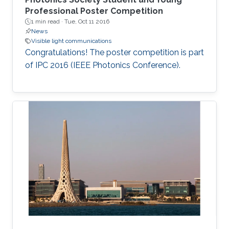
Professional Poster Competition
1 min read ·
Tue, Oct 11 2016
News
Visible light communications
Congratulations! The poster competition is part
of IPC 2016 (IEEE Photonics Conference).