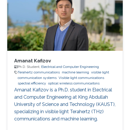
University for Wireless Studies (CWS) center
after graduation. He joined King Abdullah
University of Science and Technology in 2014
and earned his Master degree in 2016 and his
PhD in 2021. Research Interest Amr ‘s research
is
Amanat Kafizov
Ph.D. Student,
Electrical and Computer Engineering
Terahertz communications
machine learning
visible light
communication systems
Visible light communications
spectral efficiency
optical wireless communicaitons
Amanat Kafizov is a Ph.D. student in Electrical
and Computer Engineering at King Abdullah
University of Science and Technology (KAUST),
specializing in visible light Terahertz (THz)
communications and machine learning.