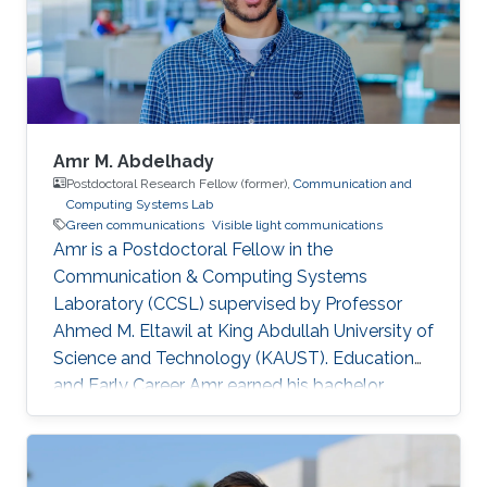
Amr M. Abdelhady
Postdoctoral Research Fellow (former),
Communication and
Computing Systems Lab
Green communications
Visible light communications
Amr is a Postdoctoral Fellow in the
Communication & Computing Systems
Laboratory (CCSL) supervised by Professor
Ahmed M. Eltawil at King Abdullah University of
Science and Technology (KAUST). Education
and Early Career Amr earned his bachelor
degree in communications and computer
engineering from Cairo University Faculty of
Engineering (CUFE) in 2012. He worked in Cairo