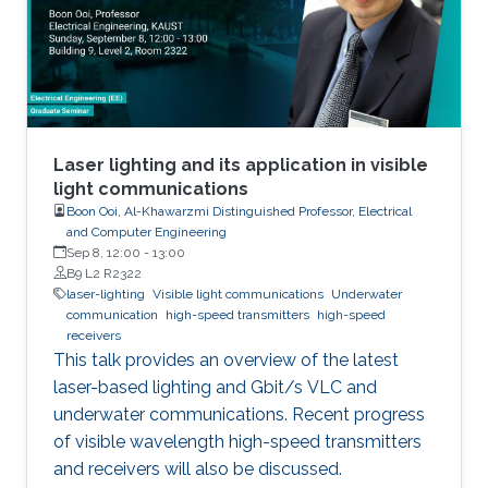
Laser lighting and its application in visible
light communications
Boon Ooi, Al-Khawarzmi Distinguished Professor, Electrical
and Computer Engineering
Sep 8, 12:00
-
13:00
B9 L2 R2322
laser-lighting
Visible light communications
Underwater
communication
high-speed transmitters
high-speed
receivers
This talk provides an overview of the latest
laser-based lighting and Gbit/s VLC and
underwater communications. Recent progress
of visible wavelength high-speed transmitters
and receivers will also be discussed.