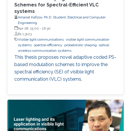
Schemes for Spectral-Efficient VLC
systems
Amanat Kafizov, Ph.D. Student, Electrical and Computer
Engineering
Apr 28, 15:00
-
16:30
B1 L3123
Visible light communications
visible light communication
systems
spectral efficiency
probabilistic shaping
optical
wireless communication systems
This thesis proposes novel adaptive coded PS-
based modulation schemes to improve the
spectral efficiency (SE) of visible light
communication (VLC) systems.