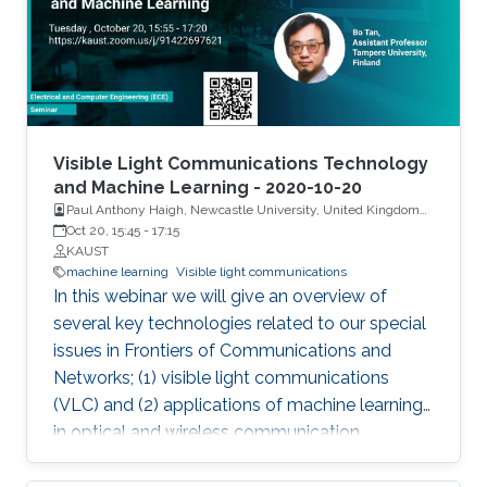
high-power of 474 mW on c-plane GaN-
substrate with a large spectral bandwidth of
6.5 nm at an optical power of 105 mW. To
generate SLD-based white light, a YAG-
phosphor-plate was integrated, and a CRI of
85.1 and CCT of 3392 K were measured. For
Visible Light Communications Technology
the VLC link, SLD showed record high-data
and Machine Learning - 2020-10-20
Paul Anthony Haigh, Newcastle University, United Kingdom
rates of 1.45 Gbps and 3.4 Gbps by OOK and
and Dr. Bo Tan, Tampere University, Finland
Oct 20, 15:45
-
17:15
DMT modulation schemes, respectively.
KAUST
Additionally, a widely single- and dual-
machine learning
Visible light communications
wavelength tunability were designed using
In this webinar we will give an overview of
SLD-based external cavity (SLD-EC)
several key technologies related to our special
configuration for a tunable blue laser source.
issues in Frontiers of Communications and
Networks; (1) visible light communications
(VLC) and (2) applications of machine learning
in optical and wireless communication
systems.