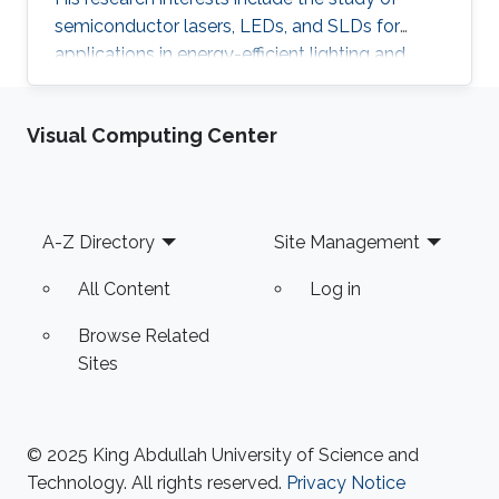
semiconductor lasers, LEDs, and SLDs for
applications in energy-efficient lighting and
visible light communications. He received his
master of science in optical nanotechnology
Visual Computing Center
engineering from the University of Kassel in
Germany (2014). The topic of his thesis covers
the investigation and improvement of VCSEL
devices. He received his B.SC in Aerospace
Footer
A-Z Directory
Site Management
Engineering from King Fahad University of
Petroleum and Minerals (KFUPM) in
All Content
Log in
Browse Related
Sites
© 2025 King Abdullah University of Science and
Technology. All rights reserved.
Privacy Notice