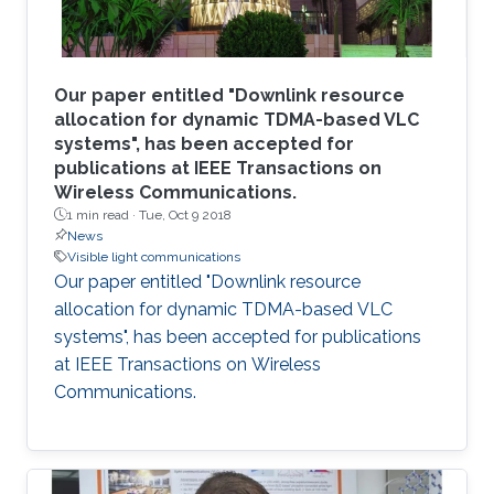
Our paper entitled "Downlink resource
allocation for dynamic TDMA-based VLC
systems", has been accepted for
publications at IEEE Transactions on
Wireless Communications.
1 min read ·
Tue, Oct 9 2018
News
Visible light communications
Our paper entitled "Downlink resource
allocation for dynamic TDMA-based VLC
systems", has been accepted for publications
at IEEE Transactions on Wireless
Communications.