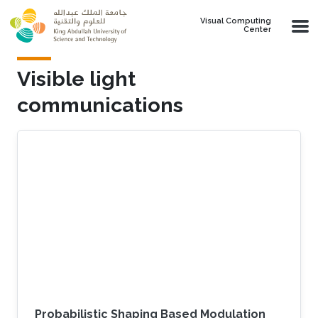
Skip to main content
Visual Computing
Center
Visible light
communications
Probabilistic Shaping Based Modulation