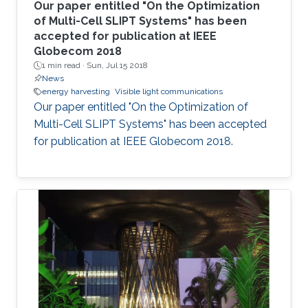
Our paper entitled "On the Optimization
of Multi-Cell SLIPT Systems" has been
accepted for publication at IEEE
Globecom 2018
1 min read ·
Sun, Jul 15 2018
News
energy harvesting
Visible light communications
Our paper entitled "On the Optimization of
Multi-Cell SLIPT Systems" has been accepted
for publication at IEEE Globecom 2018.