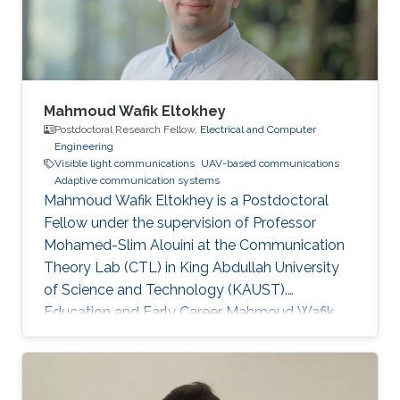
Mahmoud Wafik Eltokhey
Postdoctoral Research Fellow,
Electrical and Computer
Engineering
Visible light communications
UAV-based communications
Adaptive communication systems
Mahmoud Wafik Eltokhey is a Postdoctoral
Fellow under the supervision of Professor
Mohamed-Slim Alouini at the Communication
Theory Lab (CTL) in King Abdullah University
of Science and Technology (KAUST).
Education and Early Career Mahmoud Wafik
Eltokhey received his B.Sc. and M.Sc. degrees
from the Department of Electronics and
Communications Engineering, Mansoura