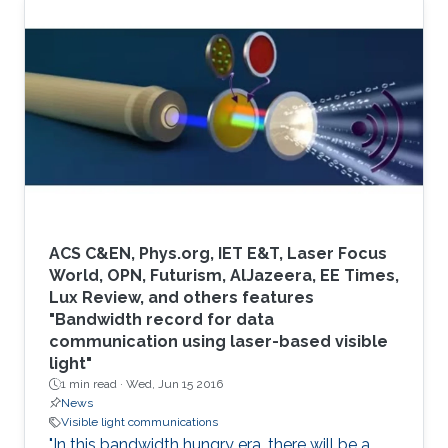
ACS C&EN, Phys.org, IET E&T, Laser Focus
World, OPN, Futurism, AlJazeera, EE Times,
Lux Review, and others features
"Bandwidth record for data
communication using laser-based visible
light"
1 min read ·
Wed, Jun 15 2016
News
Visible light communications
"In this bandwidth hungry era, there will be a