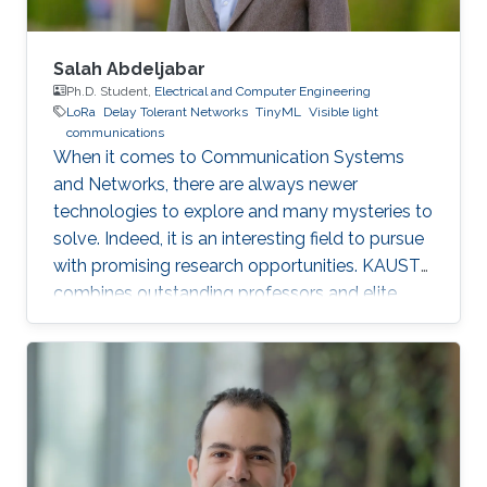
Salah Abdeljabar
Ph.D. Student,
Electrical and Computer Engineering
LoRa
Delay Tolerant Networks
TinyML
Visible light
communications
When it comes to Communication Systems
and Networks, there are always newer
technologies to explore and many mysteries to
solve. Indeed, it is an interesting field to pursue
with promising research opportunities. KAUST
combines outstanding professors and elite
students on one hand, well-established labs
and facilities on the other hand, which made it
an excellent research environment.