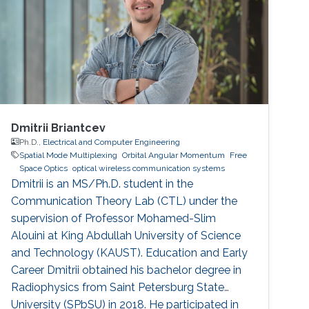
Dmitrii Briantcev
Ph.D.,
Electrical and Computer Engineering
Spatial Mode Multiplexing
Orbital Angular Momentum
Free
Space Optics
optical wireless communication systems
Dmitrii is an MS/Ph.D. student in the
Communication Theory Lab (CTL) under the
supervision of Professor Mohamed-Slim
Alouini at King Abdullah University of Science
and Technology (KAUST). Education and Early
Career Dmitrii obtained his bachelor degree in
Radiophysics from Saint Petersburg State
University (SPbSU) in 2018. He participated in