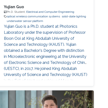
Yujian Guo
Ph.D. Student,
Electrical and Computer Engineering
optical wireless communication systems
solid-state lighting
underwater sensor platform
Yujian Guo is a Ph.D. student at Photonics
Laboratory under the supervision of Professor
Boon Ooi at King Abdullah University of
Science and Technology (KAUST). Yujian
obtained a Bachelor's Degree with distinction
in Microelectronic engineering at the University
of Electronic Science and Technology of China
(UESTC), in 2017. He joined King Abdullah
University of Science and Technology (KAUST)
in the Fall of 2017 and achieved M.sc. in
Electrical Engineering at KAUST in 2018.
Research Interests Yujian's research interests
include Underwater wireless optical
communications, Underwater optical