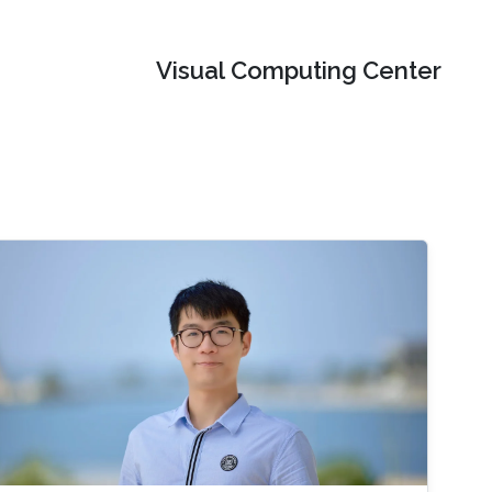
Visual Computing Center