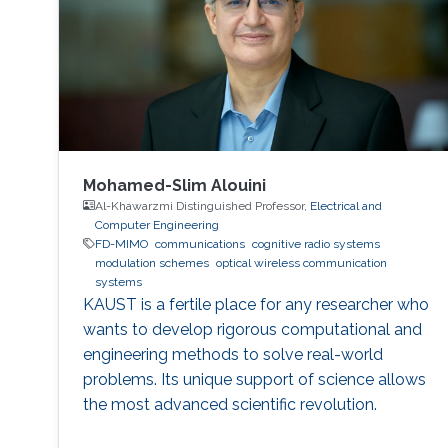
Mohamed-Slim Alouini
Al-Khawarzmi Distinguished Professor,
Electrical and
Computer Engineering
FD-MIMO
communications
cognitive radio systems
modulation schemes
optical wireless communication
systems
KAUST is a fertile place for any researcher who
wants to develop rigorous computational and
engineering methods to solve real-world
problems. Its unique support of science allows
the most advanced scientific revolution.