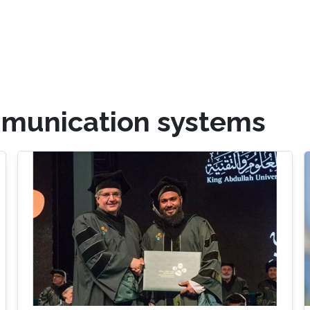
mmunication systems