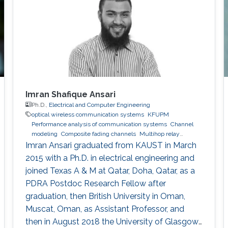
Imran Shafique Ansari
Ph.D.,
Electrical and Computer Engineering
optical wireless communication systems
KFUPM
Performance analysis of communication systems
Channel
modeling
Composite fading channels
Multihop relay
networks
Imran Ansari graduated from KAUST in March
2015 with a Ph.D. in electrical engineering and
joined Texas A & M at Qatar, Doha, Qatar, as a
PDRA Postdoc Research Fellow after
graduation, then British University in Oman,
Muscat, Oman, as Assistant Professor, and
then in August 2018 the University of Glasgow,