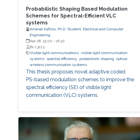
Probabilistic Shaping Based Modulation
Schemes for Spectral-Efficient VLC
systems
Amanat Kafizov, Ph.D. Student, Electrical and Computer
Engineering
Apr 28, 15:00
-
16:30
B1 L3123
Visible light communications
visible light communication
systems
spectral efficiency
probabilistic shaping
optical
wireless communication systems
This thesis proposes novel adaptive coded
PS-based modulation schemes to improve the
spectral efficiency (SE) of visible light
communication (VLC) systems.