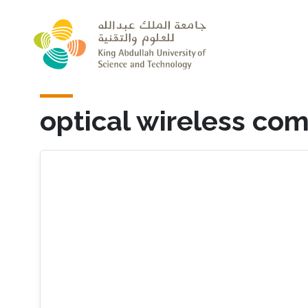
Skip to main content
optical wireless co