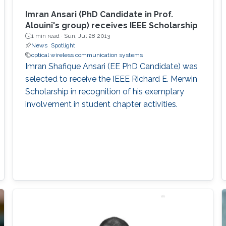
Imran Ansari (PhD Candidate in Prof.
Alouini's group) receives IEEE Scholarship
1 min read ·
Sun, Jul 28 2013
News
Spotlight
optical wireless communication systems
Imran Shafique Ansari (EE PhD Candidate) was
selected to receive the IEEE Richard E. Merwin
Scholarship in recognition of his exemplary
involvement in student chapter activities.