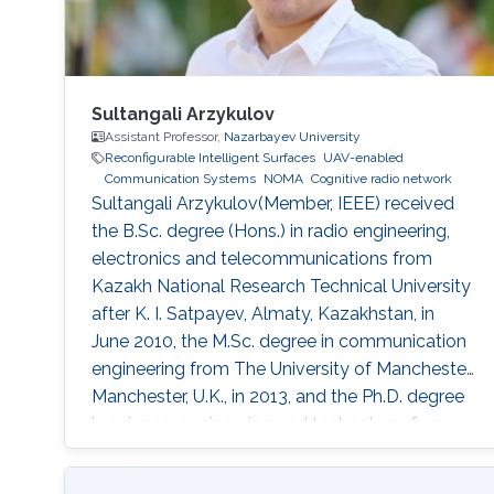
Sultangali Arzykulov
Assistant Professor,
Nazarbayev University
Reconfigurable Intelligent Surfaces
UAV-enabled
Communication Systems
NOMA
Cognitive radio network
Sultangali Arzykulov(Member, IEEE) received
the B.Sc. degree (Hons.) in radio engineering,
electronics and telecommunications from
Kazakh National Research Technical University
after K. I. Satpayev, Almaty, Kazakhstan, in
June 2010, the M.Sc. degree in communication
engineering from The University of Manchester,
Manchester, U.K., in 2013, and the Ph.D. degree
in science, engineering and technology from
Nazarbayev University, Nur-Sultan, Kazakhstan,
in 2019. He is currently a Postdoctoral Scholar