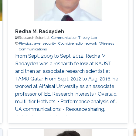
Redha M. Radaydeh
Research Scientist,
Communication Theory Lab
Physical layer security
Cognitive radio network
Wireless
Communications
From Sept. 2009 to Sept. 2012, Redha M.
Radaydeh was a research fellow at KAUST
and then an associate research scientist at
TAMU Qatar. From Sept. 2012 to Aug. 2016, he
worked at Alfaisal University as an associate
professor of EE. Research Interests • Overlaid
multi-tier HetNets. • Performance analysis of
UA communications. • Resource sharing,
distribution, and allocation techniques. •
Interference management and mitigation
schemes. • D2D and small-cell