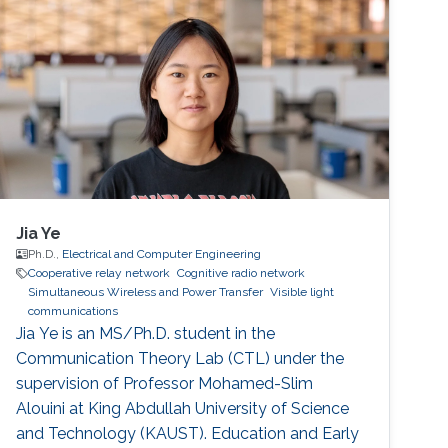
2011 as a Visiting Ph.D. student. Research
Interests Cooperative relay network Cognitive
radio network Interference aware MIMO
transmitter and receiver design Education
Jia Ye
Ph.D.,
Electrical and Computer Engineering
Cooperative relay network
Cognitive radio network
Simultaneous Wireless and Power Transfer
Visible light
communications
Jia Ye is an MS/Ph.D. student in the
Communication Theory Lab (CTL) under the
supervision of Professor Mohamed-Slim
Alouini at King Abdullah University of Science
and Technology (KAUST). Education and Early