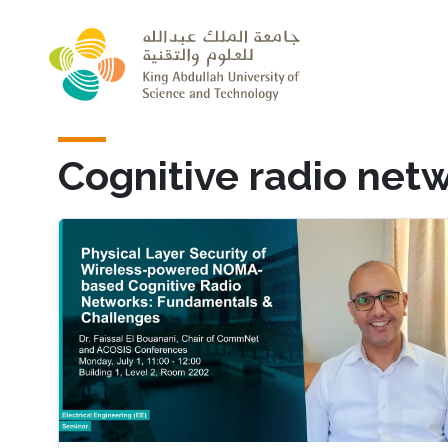
Skip to main content
Cognitive radio net