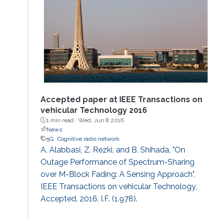
as well as increased spectral and energy
efficiency. Interestingly, the
Accepted paper at IEEE Transactions on
vehicular Technology 2016
1 min read ·
Wed, Jun 8 2016
News
5G
Cognitive radio network
A. Alabbasi, Z. Rezki, and B. Shihada, "On
Outage Performance of Spectrum-Sharing
over M-Block Fading: A Sensing Approach",
IEEE Transactions on vehicular Technology,
Accepted, 2016. I.F. (1.978).