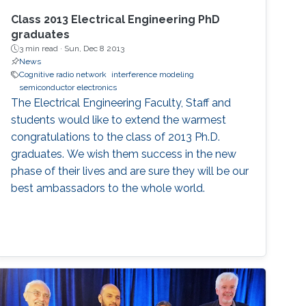
Class 2013 Electrical Engineering PhD
graduates
3 min read ·
Sun, Dec 8 2013
News
Cognitive radio network
interference modeling
semiconductor electronics
The Electrical Engineering Faculty, Staff and
students would like to extend the warmest
congratulations to the class of 2013 Ph.D.
graduates. We wish them success in the new
phase of their lives and are sure they will be our
best ambassadors to the whole world.