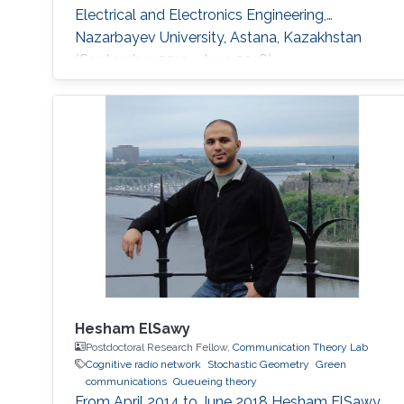
Electrical and Electronics Engineering,
Nazarbayev University, Astana, Kazakhstan
(September 2011 - June 2016).
Hesham ElSawy
Postdoctoral Research Fellow,
Communication Theory Lab
Cognitive radio network
Stochastic Geometry
Green
communications
Queueing theory
From April 2014 to June 2018 Hesham ElSawy