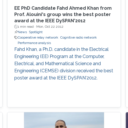
EE PhD Candidate Fahd Ahmed Khan from
Prof. Alouini's group wins the best poster
award at the IEEE DySPAN'2012
1 min read ·
Mon, Oct 22 2012
News
Spotlight
Cooperative relay network
Cognitive radio network
Performance analysis
Fahd Khan, a Ph.D. candidate in the Electrical
Engineering (EE) Program at the Computer,
Electrical, and Mathematical Science and
Engineering (CEMSE) division received the best
poster award at the IEEE DySPAN'2012.