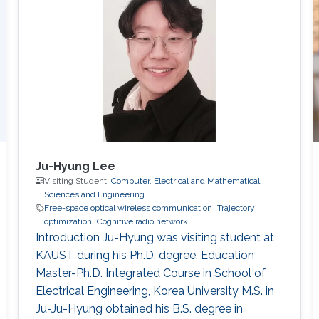
communications in 5G cellular networks. •
Mixed RF and FSO communications. • Physical
layer security. • Cooperative relaying systems. •
Ju-Hyung Lee
Visiting Student,
Computer, Electrical and Mathematical
Sciences and Engineering
Free-space optical wireless communication
Trajectory
optimization
Cognitive radio network
Introduction Ju-Hyung was visiting student at
KAUST during his Ph.D. degree. Education ​
Master-Ph.D. Integrated Course in School of
Electrical Engineering, Korea University M.S. in
Ju-Ju-Hyung obtained his B.S. degree in