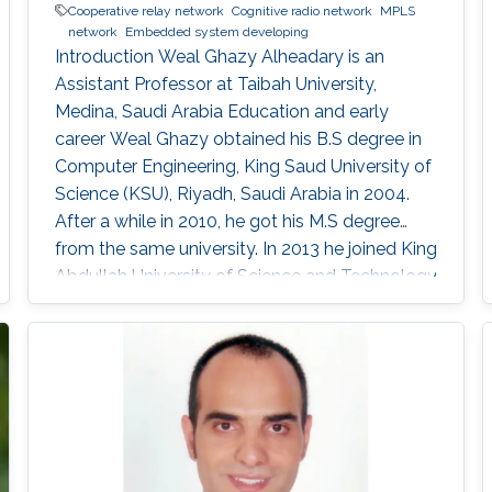
Cooperative relay network
Cognitive radio network
MPLS
network
Embedded system developing
Introduction Weal Ghazy Alheadary is an
Assistant Professor at Taibah University,
Medina, Saudi Arabia Education and early
career Weal Ghazy obtained his B.S degree in
Computer Engineering, King Saud University of
Science (KSU), Riyadh, Saudi Arabia in 2004.
After a while in 2010, he got his M.S degree
from the same university. In 2013 he joined King
Abdullah University of Science and Technology
(KAUST), Thuwal, Saudi Arabia as a Ph.D.
student in Electrical Engineering. Research
Interests Weal is mainly interested in the
following areas: ​Cooperative relay network
Cognitive radio network. MPLS