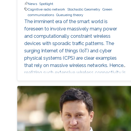
News
Spotlight
Cognitive radio network
Stochastic Geometry
Green
communications
Queueing theory
The imminent era of the smart world is
foreseen to involve massively many power
and computationally constraint wireless
devices with sporadic traffic patterns. The
surging Internet of things (IoT) and cyber
physical systems (CPS) are clear examples
that rely on massive wireless networks. Hence,
realizing such extensive wireless connectivity is
mandatory to unlock the potentials and reap
the benefits of the foreseen smart era.