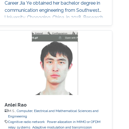
Career Jia Ye obtained her bachelor degree in
communication engineering from Southwest
University, Chongqing, China, in 2018. Research
Interest Jia Ye is focusing in the area of wireless
communication. She’s currently working on
system performance evaluation of wireless
communication systems. Selected
Publications J. Ye, G. Pan and M. -S. Alouini, "
Earth Rotation-Aware Non-Stationary
Anlei Rao
M.S.,
Computer, Electrical and Mathematical Sciences and
Engineering
Cognitive radio network
Power allocation in MIMO or OFDM
relay systems
Adaptive modulation and transmission