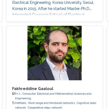
Electrical Engineering, Korea University, Seoul,
Korea in 2015. After he started ​Master-Ph.D.
Integrated Course in School of Electrical
Engineering, Korea University M.S. in Electrical
Engineering, Korea University, Seoul, Korea.
During his studies, he came to KAUST as a
visiting Ph.D. student. Rese arch Interests ​Free-
space optical wireless communication
Trajectory
Fakhreddine Gaaloul
M.S.,
Computer, Electrical and Mathematical Sciences and
Engineering
HetNets
Short range and femtocell networks
Cognitive radio
network
Cooperative relay network