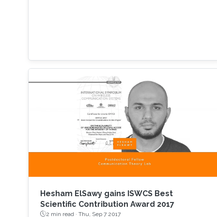
Hesham ElSawy gains ISWCS Best
Scientific Contribution Award 2017
2 min read ·
Thu, Sep 7 2017