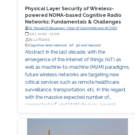
Physical Layer Security of Wireless-
powered NOMA-based Cognitive Radio
Networks: Fundamentals & Challenges
Dr. Faissal El Bouanani, Chair of CommNet and ACOSIS
conferences
Jul 1, 11:00
-
12:00
B1 L2 R2202
Cognitive radio network
IoT
5G and beyond
Abstract In the last decade, with the
emergence of the internet of things (IoT) as
well as machine-to-machine (M2M) paradigms,
future wireless networks are targeting new
critical services such as remote healthcare,
surveillance, transportation, etc. In this regard,
with the massive expected number of
connected IoT and M2M devices, several
requirements have been imposed by the
regulatory bodies onto the deployment of 5G
network. These requirements include, but not
limited to, higher connectivity, reduced latency,