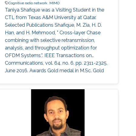
Cognitive radio network
MIMO
Taniya Shafique was a ​Visiting Student in the
CTL from Texas A&M University at Qatar.
Selected Publications ​Shafique, M. Zia, H. D.
Han, and H. Mehmood, " Cross-layer Chase
combining with selective retransmission,
analysis, and throughput optimization for
OFDM Systems,''. IEEE Transactions on
Communications, vol. 64, no. 6, pp. 2311-2325,
June 2016. Awards ​Gold medal in M.Sc. Gold
medal in M.Phil.