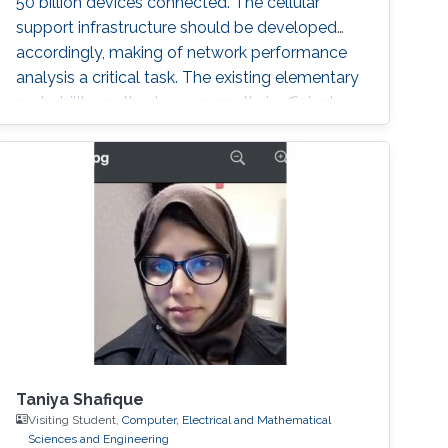
50 billion devices connected. The cellular
support infrastructure should be developed
accordingly, making of network performance
analysis a critical task. The existing elementary
probability methods are currently inefficient
when it comes to detecting mobility faults and
interference.
Taniya Shafique
Visiting Student,
Computer, Electrical and Mathematical
Sciences and Engineering