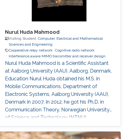
Nurul Huda Mahmood
Visiting Student,
Computer, Electrical and Mathematical
Sciences and Engineering
Cooperative relay network
Cognitive radio network
Interference aware MIMO transmitter and receiver design
Nurul Huda Mahmood is a Scientific Assistant
at Aalborg University (AAU), Aalborg, Denmark.
Education Nurul Huda obtained his M.S. in
Mobile Communications, Department of
Electronic Systems, Aalborg University (AAU),
Denmark in 2007. In 2012, he got his Ph.D. in
Communication Theory, Norwegian University
of Science and Technology (NTNU),
Trondheim, Norway. During his Ph.D. degree, he
came to KAUST from January 2011 to June