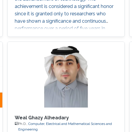
achievement is considered a significant honor
since it is granted only to researchers who
have shown a significance and continuous
performance over a period of five years in
professional practice. At present, only an 8% of
400,000 IEEE members have received this
honor because of their superior professional
achievements.
Weal Ghazy Alheadary
Ph.D.,
Computer, Electrical and Mathematical Sciences and
Engineering