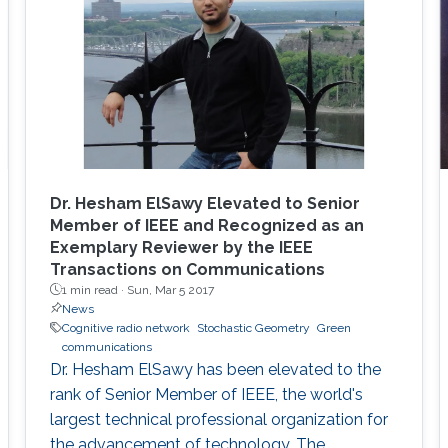
Dr. Hesham ElSawy Elevated to Senior
Member of IEEE and Recognized as an
Exemplary Reviewer by the IEEE
Transactions on Communications
1 min read ·
Sun, Mar 5 2017
News
Cognitive radio network
Stochastic Geometry
Green
communications
Dr. Hesham ElSawy has been elevated to the
rank of Senior Member of IEEE, the world's
largest technical professional organization for
the advancement of technology. The