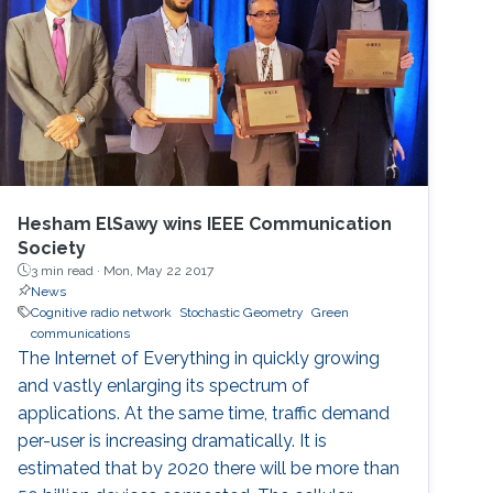
Hesham ElSawy wins IEEE Communication
Society
3 min read ·
Mon, May 22 2017
News
Cognitive radio network
Stochastic Geometry
Green
communications
The Internet of Everything in quickly growing
and vastly enlarging its spectrum of
applications. At the same time, traffic demand
per-user is increasing dramatically. It is
estimated that by 2020 there will be more than