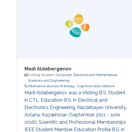
with the Computer, Electrical and
Mathematical Science and Engineering
Division, King Abdullah
Madi Aldabergenov
Visiting Student,
Computer, Electrical and Mathematical
Sciences and Engineering
Alternative sources of energy
Cognitive radio network
Madi Aldabergenov was a Visiting B.S. Student
in CTL. Education B.S. in Electrical and
Electronics Engineering, Nazarbayev University,
Astana, Kazakhstan (September 2011 - June
2016). Scientific and Professional Memberships
IEEE Student Member. Education Profile B.S. in