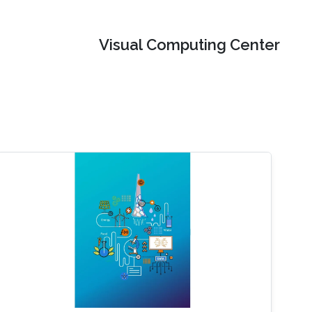
Visual Computing Center