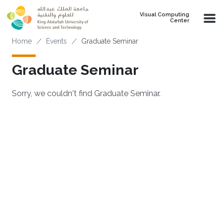
Skip to main content
Visual Computing
Center
Breadcrumb
Home
Events
Graduate Seminar
Graduate Seminar
Sorry, we couldn't find Graduate Seminar.