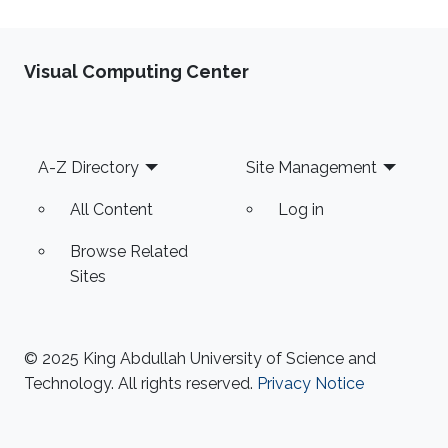
Visual Computing Center
Footer
A-Z Directory
Site Management
All Content
Log in
Browse Related
Sites
© 2025 King Abdullah University of Science and
Technology. All rights reserved.
Privacy Notice