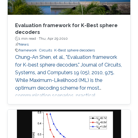
Evaluation framework for K-Best sphere
decoders
1 min read ·
Thu, Apr 29 2010
News
framework
Circuits
K-Best sphere decoders
Chung-An Shen, et al., "Evaluation framework
for K-best sphere decoders." Journal of Circuits,
Systems, and Computers 19 (05), 2010, 975.
While Maximum-Likelihood (ML) is the
optimum decoding scheme for most
communication scenarios, practical
implementation difficulties limit its use,
especially for Multiple Input Multiple Output
(MIMO) systems with a large number of
transmit or receive antennas. Tree-searching
type decoder structures such as Sphere