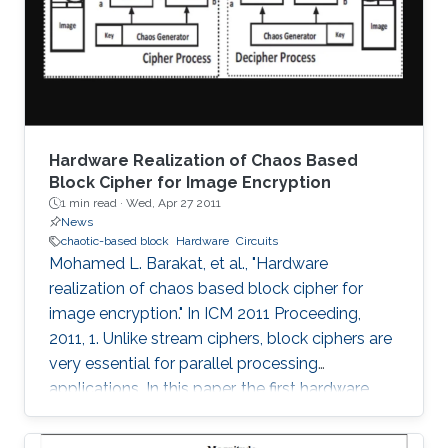
threshold, the maximum Lyapunov exponent
(MLE) is shown to improve up to a peak value
at 16-bits and
Hardware Realization of Chaos Based
Block Cipher for Image Encryption
1 min read ·
Wed, Apr 27 2011
News
chaotic-based block
Hardware
Circuits
Mohamed L. Barakat, et al., "Hardware
realization of chaos based block cipher for
image encryption." In ICM 2011 Proceeding,
2011, 1. Unlike stream ciphers, block ciphers are
very essential for parallel processing
applications. In this paper, the first hardware
realization of chaotic-based block cipher is
proposed for image encryption applications.