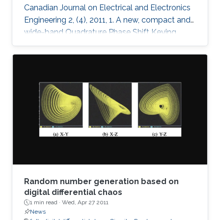
Canadian Journal on Electrical and Electronics
Engineering 2, (4), 2011, 1. A new, compact and
wide-band Quadrature Phase Shift Keying
(QPSK) modulator is presented for remote
sensing applications. The microstrip-based
modulator employs quadrature hybrid coupler,
Wilkinson divider, rat race coupler and GaAs
MESFET switches. It is designed to be part of
an X band remote sensing transmitter with a
center frequency of 8.25GHz. The fabricated
module demonstrates the
Random number generation based on
digital differential chaos
1 min read ·
Wed, Apr 27 2011
News