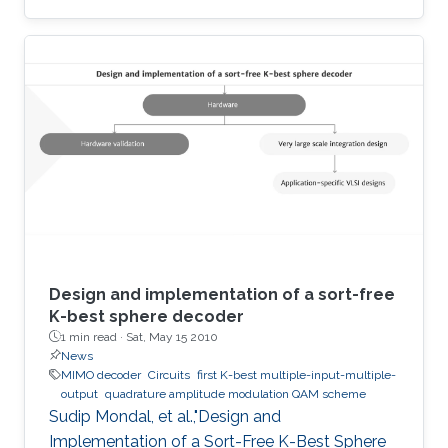
terahertz radiation by several connected field-
effect transistors. For this enhanced
nonresonant detection, we have designed,
fabricated, and tested plasmonic structures
consisting of multiple InGaAs/GaAs
pseudomorphic high electron-mobility
transistors connected in series. Results show a
1.63-THz response that is directly
Design and implementation of a sort-free
K-best sphere decoder
1 min read ·
Sat, May 15 2010
News
MIMO decoder
Circuits
first K-best multiple-input-multiple-
output
quadrature amplitude modulation QAM scheme
Sudip Mondal, et al.,"Design and
Implementation of a Sort-Free K-Best Sphere