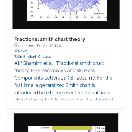
these fields on the maximum Lyapunov
exponent (MLE)
Fractional smith chart theory
1 min read ·
Fri, Apr 29 2011
News
Smith chart
Circuits
Atif Shamim, et al., "Fractional smith chart
theory." IEEE Microwave and Wireless
Components Letters 21, (3) , 2011, 117. For the
first time, a generalized Smith chart is
introduced here to represent fractional order
circuit elements. It is shown that the standard
Smith chart is a special case of the generalized
fractional order Smith chart. With illustrations
drawn for both the conventional integer based
lumped elements and the fractional elements,