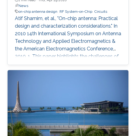
News
on-chip antenna design
RF System-on-Chip
Circuits
Atif Shamim, et al., "On-chip antenna: Practical
design and characterization considerations." In
2010 14th International Symposium on Antenna
Technology and Applied Electromagnetics &
the American Electromagnetics Conference,
2010, 1. This paper highlights the challenges of
an emergent field, namely, on-chip antenna
design. Consistent with the RF System-on-Chip
(SoC) concept, co-design strategy for circuits
and on-chip antennas is described. A number
of design and layout issues, arising from the
highly integrated nature of this kind of systems,
are discussed. The characterization difficulties