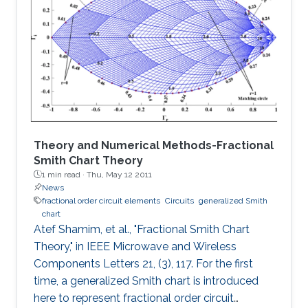
in the low end, and the distortion noise induced
in the high end of Photo-diode current were
analyzed in detail. The proposed architecture
can extend the DR for about 20N log2 dB at
the high end of Photo
Theory and Numerical Methods-Fractional
Smith Chart Theory
1 min read ·
Thu, May 12 2011
News
fractional order circuit elements
Circuits
generalized Smith
chart
Atef Shamim, et al., "Fractional Smith Chart
Theory," in IEEE Microwave and Wireless
Components Letters 21, (3), 117. For the first
time, a generalized Smith chart is introduced
here to represent fractional order circuit