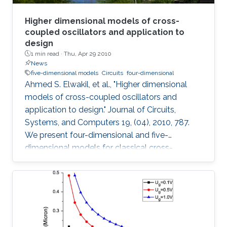
Higher dimensional models of cross-
coupled oscillators and application to
design
1 min read ·
Thu, Apr 29 2010
News
five-dimensional models
Circuits
four-dimensional
Ahmed S. Elwakil, et al., "Higher dimensional
models of cross-coupled oscillators and
application to design." Journal of Circuits,
Systems, and Computers 19, (04), 2010, 787.
We present four-dimensional and five-
dimensional models for classical cross-
coupled LC oscillators. Using these models,
sinusoidal oscillation condition, frequency and
amplitude can be found. Further, undesired
behaviors such as relaxation-mode oscillations
and latchup can be explained and detected. A
simple graphical design procedure is also