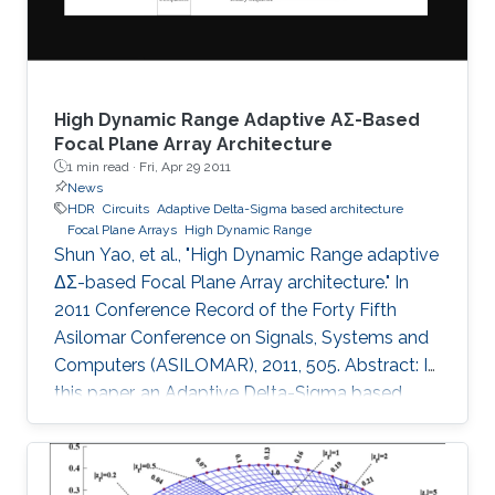
and 1
High Dynamic Range Adaptive ΑΣ-Based
Focal Plane Array Architecture
1 min read ·
Fri, Apr 29 2011
News
HDR
Circuits
Adaptive Delta-Sigma based architecture
Focal Plane Arrays
High Dynamic Range
Shun Yao, et al., "High Dynamic Range adaptive
ΔΣ-based Focal Plane Array architecture." In
2011 Conference Record of the Forty Fifth
Asilomar Conference on Signals, Systems and
Computers (ASILOMAR), 2011, 505. Abstract: In
this paper, an Adaptive Delta-Sigma based
architecture for High Dynamic Range (HDR)
Focal Plane Arrays is presented. The noise
shaping effect of the Delta-Sigma modulation