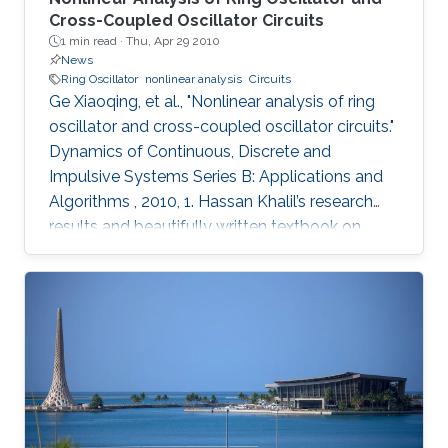
Cross-Coupled Oscillator Circuits
1 min read ·
Thu, Apr 29 2010
News
Ring Oscillator
nonlinear analysis
Circuits
Ge Xiaoqing, et al., "Nonlinear analysis of ring
oscillator and cross-coupled oscillator circuits."
Dynamics of Continuous, Discrete and
Impulsive Systems Series B: Applications and
Algorithms , 2010, 1. Hassan Khalil’s research
results and beautifully written textbook on
nonlinear systems have influenced generations
of researchers, including the authors of this
paper. Using nonlinear systems techniques, this
paper analyzes ring oscillator and cross-
coupled oscillator circuits, which are essential
building blocks in digital systems. The paper
first investigates local and global stability