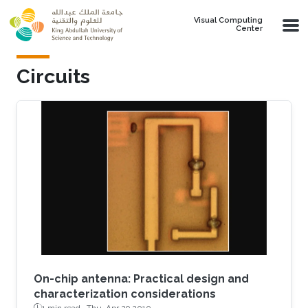
Skip to main content
Visual Computing
Center
Circuits
On-chip antenna: Practical design and
characterization considerations
1 min read ·
Thu, Apr 29 2010