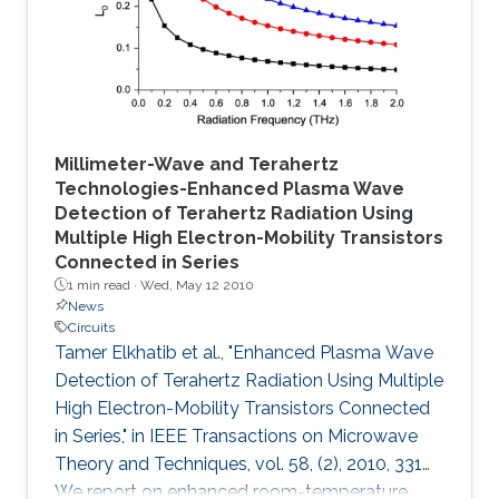
described.
Millimeter-Wave and Terahertz
Technologies-Enhanced Plasma Wave
Detection of Terahertz Radiation Using
Multiple High Electron-Mobility Transistors
Connected in Series
1 min read ·
Wed, May 12 2010
News
Circuits
Tamer Elkhatib et al., "Enhanced Plasma Wave
Detection of Terahertz Radiation Using Multiple
High Electron-Mobility Transistors Connected
in Series," in IEEE Transactions on Microwave
Theory and Techniques, vol. 58, (2), 2010, 331
We report on enhanced room-temperature