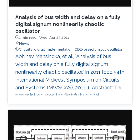
Analysis of bus width and delay on a fully
digital signum nonlinearity chaotic
oscillator
1 min read ·
Wed, Apr 27 2011
News
Circuits
digital implementation
ODE-based chaotic oscillator
Abhinav Mansingka, et al., "Analysis of bus
width and delay on a fully digital signum
nonlinearity chaotic oscillator." In 2011 IEEE 54th
International Midwest Symposium on Circuits
and Systems (MWSCAS), 2011, 1. Abstract: This
paper introduces the first fully digital
implementation of a 3rd order ODE-based
chaotic oscillator with signum nonlinearity. A
threshold bus width of 12-bits for reliable
chaotic behavior is observed, below which the
system output becomes periodic. Beyond this