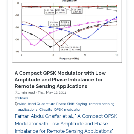
The proposed system is tested for known
cryptanalysis attacks and for different block
sizes. When implemented on Virtex-IV, system
performance showed high throughput and
utilized small area. Passing successfully in all
tests, our system proved to be
A Compact QPSK Modulator with Low
Amplitude and Phase Imbalance for
Remote Sensing Applications
1 min read ·
Thu, May 12 2011
News
wide-band Quadrature Phase Shift Keying
remote sensing
applications
Circuits
QPSK modulator
Farhan Abdul Ghaffar, et al., " A Compact QPSK
Modulator with Low Amplitude and Phase
Imbalance for Remote Sensing Applications"