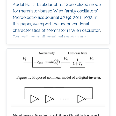
Abdul Hafiz Talukdar, et al., "Generalized model
for memristor-based Wien family oscillators."
Microelectronics Journal 42 (9), 2011, 1032. In
this paper, we report the unconventional
characteristics of Memristor in Wien oscillators.
Generalized mathematical models are
developed to analyze four members of the
Wien family using Memristors. Sustained
oscillation is reported for all types though
oscillating resistance and time dependent
poles are present. We have also proposed an
analytical model to estimate the desired
amplitude of oscillation before the oscillation
starts. These Memristor-based
Nonlinear Analysis of Ring Oscillator and