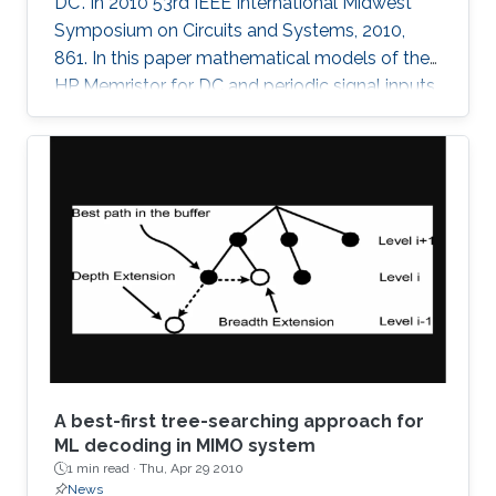
DC". In 2010 53rd IEEE International Midwest
Symposium on Circuits and Systems, 2010,
861. In this paper mathematical models of the
HP Memristor for DC and periodic signal inputs
are provided. The need for a rigid model for the
Memristor using conventional current and
voltage quantities is essential for the
development of many promising Memristors'
applications. Unlike the previous works, which
focuses on the sinusoidal input waveform, we
derived rules for any periodic signals in general
in terms of voltage and
A best-first tree-searching approach for
ML decoding in MIMO system
1 min read ·
Thu, Apr 29 2010
News