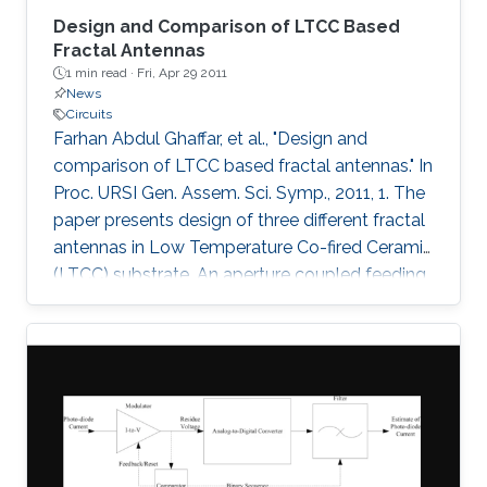
Design and Comparison of LTCC Based
Fractal Antennas
1 min read ·
Fri, Apr 29 2011
News
Circuits
Farhan Abdul Ghaffar, et al., "Design and
comparison of LTCC based fractal antennas." In
Proc. URSI Gen. Assem. Sci. Symp., 2011, 1. The
paper presents design of three different fractal
antennas in Low Temperature Co-fired Ceramic
(LTCC) substrate. An aperture coupled feeding
technique has been used in all the three
designs which is highly suitable for multi-layer
system on package (SoP) concept. The three
fractal designs demonstrated are Sierpinski
carpet fractal antenna, Sierpinski gasket fractal
antenna and Koch snowflake fractal antenna.
Bandwidths of 1.8 GHz (7.5%), 1.75 GHz (7.5%)