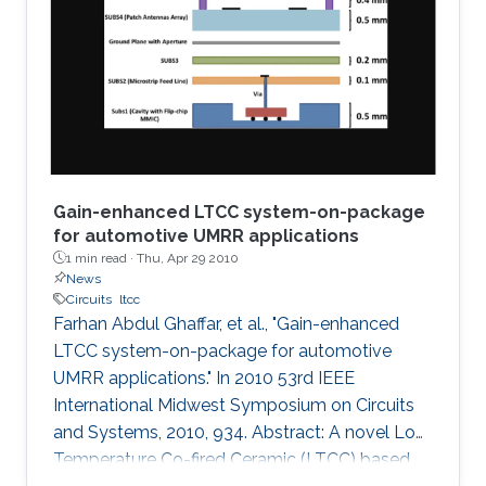
a graphical technique supported by the
analytical method is presented to plot
impedances on the fractional Smith chart. The
concept is then
Gain-enhanced LTCC system-on-package
for automotive UMRR applications
1 min read ·
Thu, Apr 29 2010
News
Circuits
ltcc
Farhan Abdul Ghaffar, et al., "Gain-enhanced
LTCC system-on-package for automotive
UMRR applications." In 2010 53rd IEEE
International Midwest Symposium on Circuits
and Systems, 2010, 934. Abstract: A novel Low
Temperature Co-fired Ceramic (LTCC) based