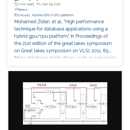
1 min read ·
Fri, Apr 29 2011
News
Circuits
Hybrid GPU/CPU platform
Mohamed Zidan, et al., "High performance
technique for database applications using a
hybrid gpu/cpu platform." In Proceedings of
the 21st edition of the great lakes symposium
on Great lakes symposium on VLSI, 2011, 85.
Many database applications, such as sequence
comparing, sequence searching, and sequence
matching, etc, process large database
sequences. we introduce a novel and efficient
technique to improve the performance of
database applications by using a Hybrid
GPU/CPU platform. In particular, our technique
solves the problem of the low efficiency
resulting from running short-length