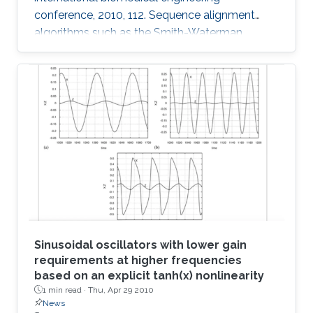
conference, 2010, 112. Sequence alignment
algorithms such as the Smith-Waterman
algorithm are among the most important
applications in the development of
bioinformatics. Sequence alignment algorithms
must process large amounts of data which
may take a long time. Here, we introduce our
Adaptive Hybrid Multiprocessor technique to
accelerate the implementation of the Smith-
Waterman algorithm. Our technique utilizes
both the graphics
Sinusoidal oscillators with lower gain
requirements at higher frequencies
based on an explicit tanh(x) nonlinearity
1 min read ·
Thu, Apr 29 2010
News