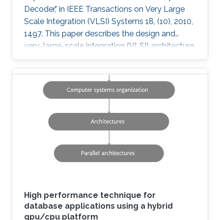
Decoder," in IEEE Transactions on Very Large
Scale Integration (VLSI) Systems 18, (10), 2010,
1497. This paper describes the design and
very-large-scale integration (VLSI) architecture
for a 4 × 4 breadth-first K-best multiple-input-
multiple-output (MIMO) decoder using a 64
quadrature-amplitude modulation (QAM)
scheme. A novel sort-free approach to path
extension, as well as quantized metrics result in
a high-throughput VLSI architecture with lower
power and area consumption compared to
state-of-the-art published
High performance technique for
database applications using a hybrid
gpu/cpu platform