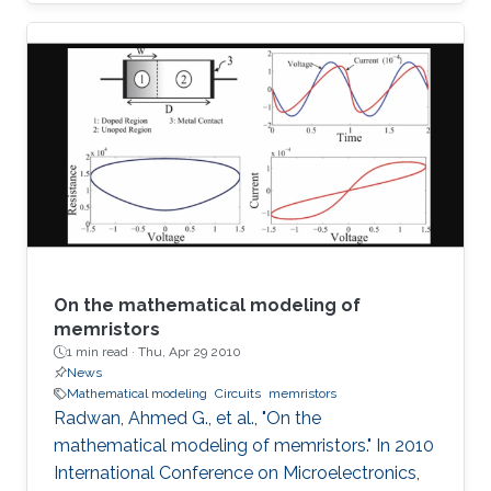
SoP for automotive radar applications is
presented. For the first time a combination of a
relatively low dielectric constant LTCC
substrate and a high dielectric constant LTCC
superstrate has been incorporated to enhance
the overall gain of the module. The superstrate
can provide additional protection to the
integrated circuits (IC) in the harsh
On the mathematical modeling of
memristors
1 min read ·
Thu, Apr 29 2010
News
Mathematical modeling
Circuits
memristors
Radwan, Ahmed G., et al., "On the
mathematical modeling of memristors." In 2010
International Conference on Microelectronics,