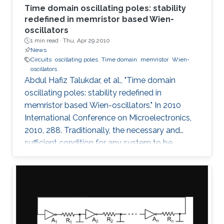
Time domain oscillating poles: stability
redefined in memristor based Wien-
oscillators
1 min read ·
Thu, Apr 29 2010
News
Circuits
oscillating poles
Time domain
memristor
Wien-
oscillators
Abdul Hafiz Talukdar, et al., "Time domain
oscillating poles: stability redefined in
memristor based Wien-oscillators." In 2010
International Conference on Microelectronics,
2010, 288. Traditionally, the necessary and
sufficient condition for any system to be
oscillating is that its poles are located on the
imaginary (jω) axis. In this paper, for the first
time, we have shown that systems can
oscillate with time-domain oscillating poles.
The idea is verified using a Memristor based
Wien oscillator. Sustained oscillations are