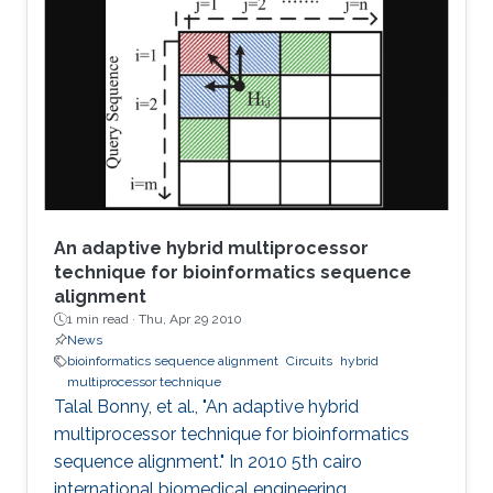
stability properties of an n-stage ring oscillator.
We present a sufficient condition for global
asymptotic stability of the origin and obtain
necessity if the ring oscillator consists of
identical
An adaptive hybrid multiprocessor
technique for bioinformatics sequence
alignment
1 min read ·
Thu, Apr 29 2010
News
bioinformatics sequence alignment
Circuits
hybrid
multiprocessor technique
Talal Bonny, et al., "An adaptive hybrid
multiprocessor technique for bioinformatics
sequence alignment." In 2010 5th cairo
international biomedical engineering