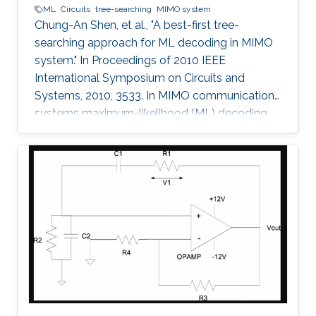
ML
Circuits
tree-searching
MIMO system
Chung-An Shen, et al., "A best-first tree-
searching approach for ML decoding in MIMO
system." In Proceedings of 2010 IEEE
International Symposium on Circuits and
Systems, 2010, 3533. In MIMO communication
systems maximum-likelihood (ML) decoding
can be formulated as a tree-searching
problem. This paper presents a tree-searching
approach that combines the features of
classical depth-first and breadth-first
approaches to achieve close to ML
performance while minimizing the number of
visited nodes. A detailed outline of the
algorithm is given, including the required
storage. The effects of