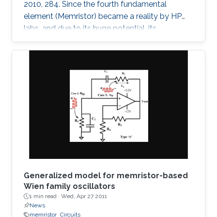
2010, 284. Since the fourth fundamental
element (Memristor) became a reality by HP
labs, and due to its huge potential, its
mathematical models became a necessity. In
this paper, we provide a simple mathematical
model of Memristors characterized by linear
dopant drift for sinusoidal input voltage,
showing a high matching with the nonlinear
SPICE simulations. The frequency response of
the Memristor's resistance and its bounding
conditions are derived. The fundamentals of
Generalized model for memristor-based
Wien family oscillators
1 min read ·
Wed, Apr 27 2011
News
memristor
Circuits