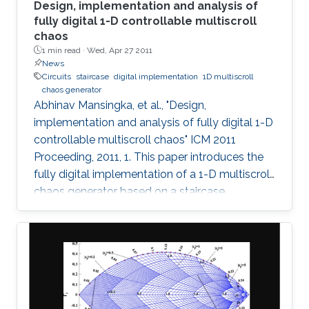
Design, implementation and analysis of
fully digital 1-D controllable multiscroll
chaos
1 min read ·
Wed, Apr 27 2011
News
Circuits
staircase
digital implementation
1D multiscroll
chaos generator
Abhinav Mansingka, et al., "Design,
implementation and analysis of fully digital 1-D
controllable multiscroll chaos" ICM 2011
Proceeding, 2011, 1. This paper introduces the
fully digital implementation of a 1-D multiscroll
chaos generator based on a staircase
nonlinearity in the 3rd-order jerk system using
the Euler approximation. For the first time,
digital design is exploited to provide real-time
controllability of (i) number of scrolls, (ii)
position in 1-D space, (iii) Euler step size and (iv)
system parameter. The effect of variations in