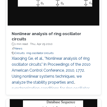
observed without having the poles of the
system fixed on the
Nonlinear analysis of ring oscillator
circuits
1 min read ·
Thu, Apr 29 2010
News
Circuits
ring oscillator circuits
Xiaoqing Ge, et al., "Nonlinear analysis of ring
oscillator circuits." In Proceedings of the 2010
American Control Conference, 2010, 1772.
Using nonlinear systems techniques, we
analyze the stability properties and
synchronization conditions for ring oscillator
circuits, which are essential building blocks in
digital systems. By making use of its cyclic
structure, we investigate local and global