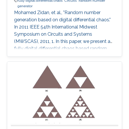
fully digital differential chaos
Circuits
Random number
generator
Mohamed Zidan, et al., "Random number
generation based on digital differential chaos."
In 2011 IEEE 54th International Midwest
Symposium on Circuits and Systems
(MWSCAS), 2011, 1. In this paper, we present a
fully digital differential chaos based random
number generator. The output of the digital
circuit is proved to be chaotic by calculating
the output time series maximum Lyapunov
exponent. We introduce a new post processing
technique to improve the distribution and
statistical properties of the generated data.
The post-processed output passes the NIST
Sp. 800-22 statistical tests. The system