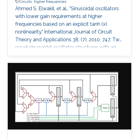
Circuits
higher frequencies
Ahmed S. Elwakil, et al., "Sinusoidal oscillators
with lower gain requirements at higher
frequencies based on an explicit tanh (x)
nonlinearity." International Journal of Circuit
Theory and Applications 38, (7), 2010, 747. Two
novel sinusoidal oscillator structures with an
explicit tanh(x) nonlinearity are proposed. The
oscillators have the attractive feature: the
higher the operating frequency, the lower the
necessary gain required to start oscillations. A
nonlinear model for the two oscillators is
derived and verified numerically. Spice
simulations using AMS BiCMOS 0.35µ model
parameters and