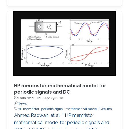
detection of terahertz radiation by several
connected field-effect transistors. For this
enhanced nonresonant detection, we have
designed, fabricated, and tested plasmonic
structures consisting of multiple InGaAs/GaAs
pseudomorphic high electron-mobility
transistors connected in series. Results show a
1.63-THz response that is
HP memristor mathematical model for
periodic signals and DC
1 min read ·
Thu, Apr 29 2010
News
HP memristor
periodic signal
mathematical model
Circuits
Ahmed Radwan, et al., " HP memristor
mathematical model for periodic signals and