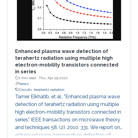
decoder and K-best decoder present an
interesting trade-off between complexity and
performance. Many algorithmic developments
and VLSI
Enhanced plasma wave detection of
terahertz radiation using multiple high
electron-mobility transistors connected
in series
1 min read ·
Thu, Apr 29 2010
News
Circuits
terahertz radiation
Tamer Elkhatib, et al., "Enhanced plasma wave
detection of terahertz radiation using multiple
high electron-mobility transistors connected in
series." IEEE transactions on microwave theory
and techniques 58, (2), 2010, 331. We report on
enhanced room-temperature detection of