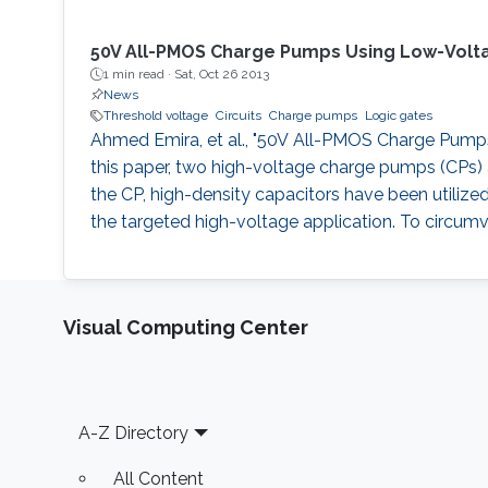
50V All-PMOS Charge Pumps Using Low-Volt
1 min read ·
Sat, Oct 26 2013
News
Threshold voltage
Circuits
Charge pumps
Logic gates
Ahmed Emira, et al., "50V All-PMOS Charge Pumps U
this paper, two high-voltage charge pumps (CPs) a
the CP, high-density capacitors have been utilize
the targeted high-voltage application. To circumv
Visual Computing Center
Footer
A-Z Directory
All Content