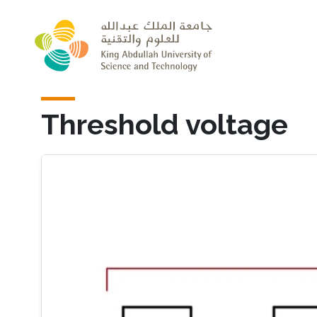
Skip to main content
Threshold voltage