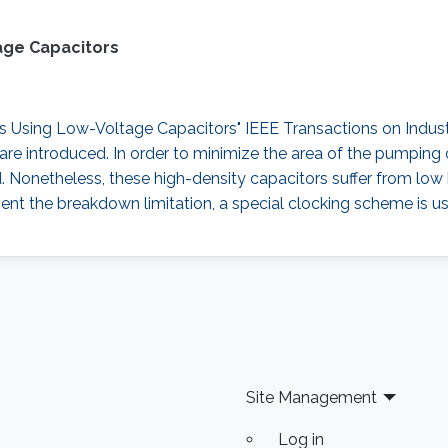
age Capacitors
sing Low-Voltage Capacitors" IEEE Transactions on Industrial
re introduced. In order to minimize the area of the pumping 
d. Nonetheless, these high-density capacitors suffer from lo
ent the breakdown limitation, a special clocking scheme is us
Site Management
Log in