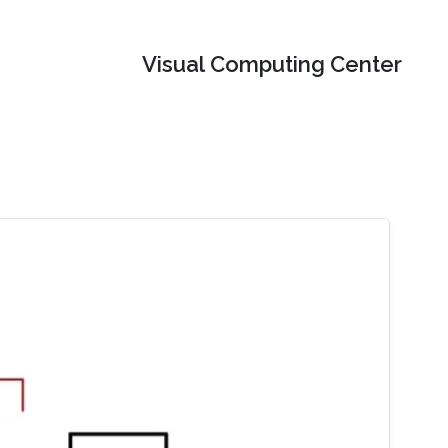
Visual Computing Center