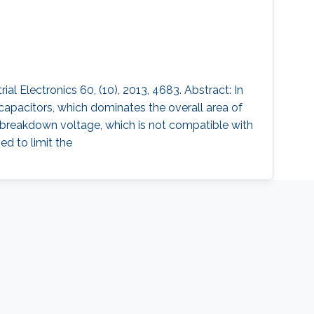
 Electronics 60, (10), 2013, 4683. Abstract: In
capacitors, which dominates the overall area of
w breakdown voltage, which is not compatible with
ed to limit the