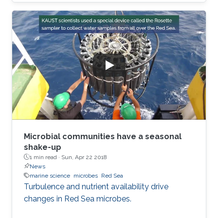
Microbial communities have a seasonal
shake-up
1 min read ·
Sun, Apr 22 2018
News
marine science
microbes
Red Sea
Turbulence and nutrient availability drive
changes in Red Sea microbes.