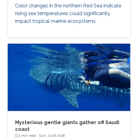
Color changes in the northern Red Sea indicate
rising sea temperatures could significantly
impact tropical marine ecosystems.
Mysterious gentle giants gather off Saudi
coast
1 min read ·
Sun, Jul 8 2018