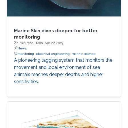
Marine Skin dives deeper for better
monitoring
1 min read ·
Mon, Apr 22 2019
News
monitoring
electrical engineering
marine science
A pioneering tagging system that monitors the
movement and local environment of sea
animals reaches deeper depths and higher
sensitivities.