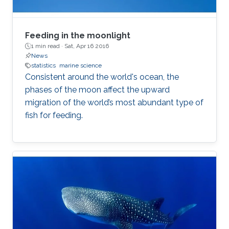
Feeding in the moonlight
1 min read ·
Sat, Apr 16 2016
News
statistics
marine science
Consistent around the world's ocean, the
phases of the moon affect the upward
migration of the world’s most abundant type of
fish for feeding.