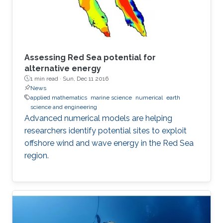
Assessing Red Sea potential for
alternative energy
1 min read ·
Sun, Dec 11 2016
News
applied mathematics
marine science
numerical
earth
science and engineering
Advanced numerical models are helping
researchers identify potential sites to exploit
offshore wind and wave energy in the Red Sea
region.