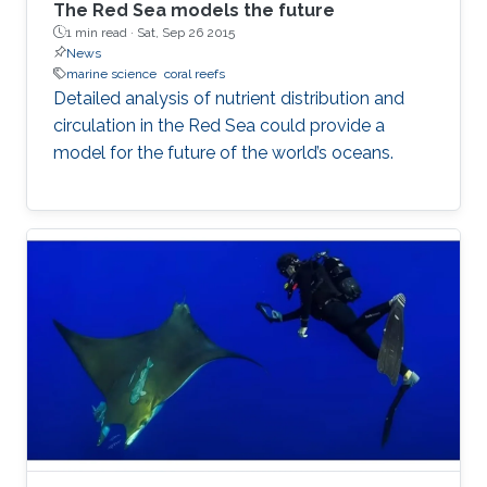
The Red Sea models the future
1 min read ·
Sat, Sep 26 2015
News
marine science
coral reefs
Detailed analysis of nutrient distribution and
circulation in the Red Sea could provide a
model for the future of the world’s oceans.