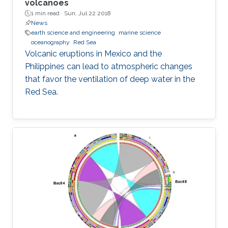
volcanoes
1 min read ·
Sun, Jul 22 2018
News
earth science and engineering
marine science
oceanography
Red Sea
Volcanic eruptions in Mexico and the
Philippines can lead to atmospheric changes
that favor the ventilation of deep water in the
Red Sea.