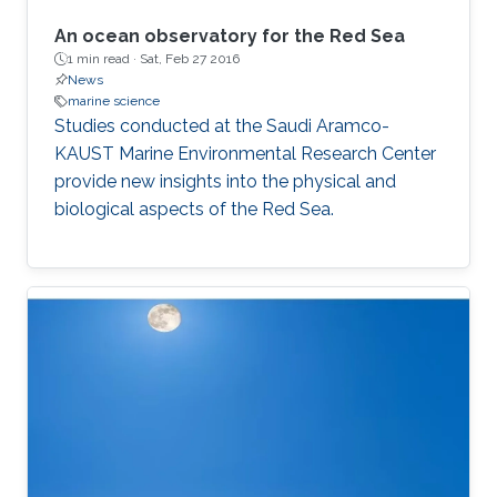
An ocean observatory for the Red Sea
1 min read ·
Sat, Feb 27 2016
News
marine science
Studies conducted at the Saudi Aramco-
KAUST Marine Environmental Research Center
provide new insights into the physical and
biological aspects of the Red Sea.