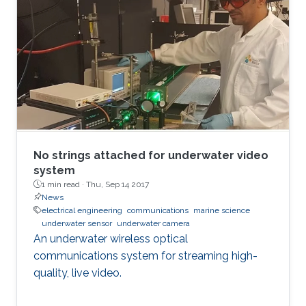
No strings attached for underwater video
system
1 min read ·
Thu, Sep 14 2017
News
electrical engineering
communications
marine science
underwater sensor
underwater camera
An underwater wireless optical
communications system for streaming high-
quality, live video.