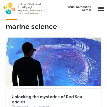
Skip to main content
Visual Computing
Center
marine science
Unlocking the mysteries of Red Sea
eddies
1 min read ·
Tue, Dec 23 2014