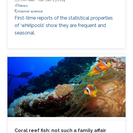
News
marine science
First-time reports of the statistical properties
of ‘whirlpools’ show they are frequent and
seasonal.
Coral reef fish: not such a family affair