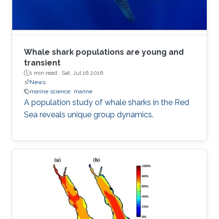
Whale shark populations are young and
transient
1 min read ·
Sat, Jul 16 2016
News
marine science
marine
A population study of whale sharks in the Red
Sea reveals unique group dynamics.