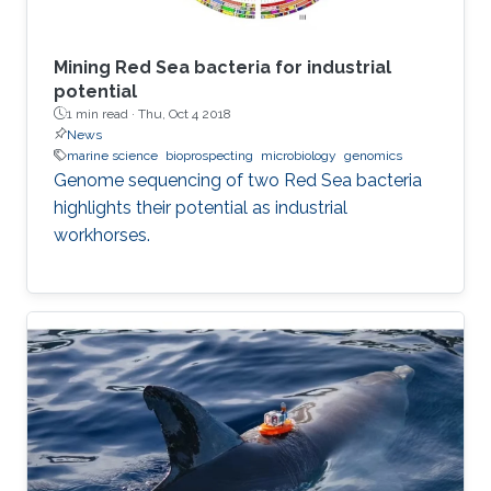
Mining Red Sea bacteria for industrial
potential
1 min read ·
Thu, Oct 4 2018
News
marine science
bioprospecting
microbiology
genomics
Genome sequencing of two Red Sea bacteria
highlights their potential as industrial
workhorses.