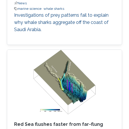
News
marine science
whale sharks
Investigations of prey patterns fail to explain
why whale sharks aggregate off the coast of
Saudi Arabia.
Red Sea flushes faster from far-flung