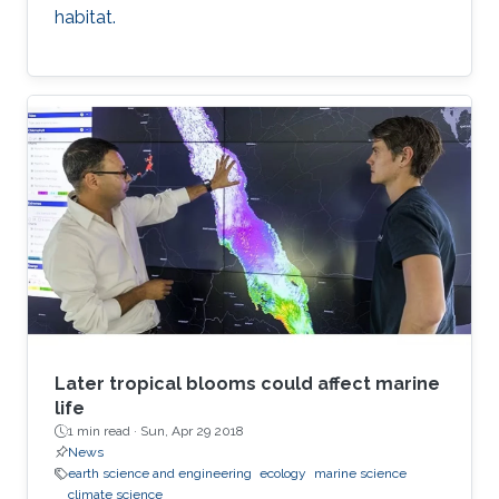
habitat.
Later tropical blooms could affect marine
life
1 min read ·
Sun, Apr 29 2018
News
earth science and engineering
ecology
marine science
climate science