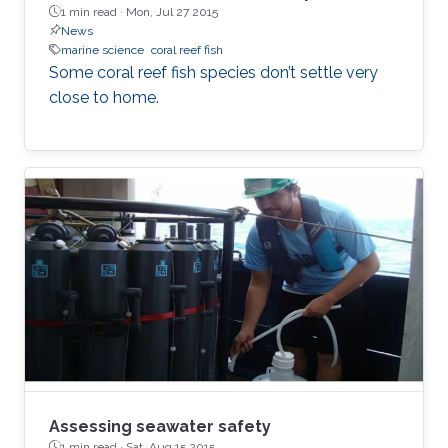
1 min read ·
Mon, Jul 27 2015
News
marine science
coral reef fish
Some coral reef fish species don’t settle very
close to home.
Assessing seawater safety
1 min read ·
Sat, Aug 15 2015