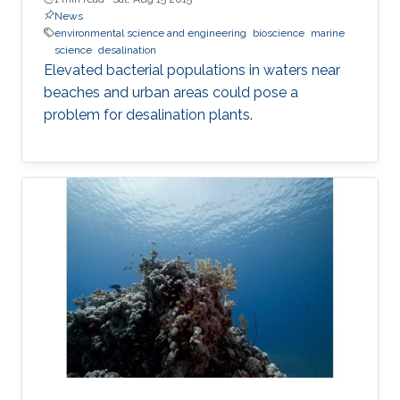
News
environmental science and engineering
bioscience
marine
science
desalination
Elevated bacterial populations in waters near
beaches and urban areas could pose a
problem for desalination plants.