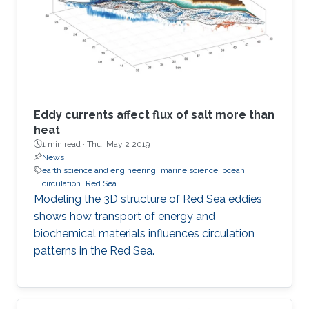
Eddy currents affect flux of salt more than
heat
1 min read ·
Thu, May 2 2019
News
earth science and engineering
marine science
ocean
circulation
Red Sea
Modeling the 3D structure of Red Sea eddies
shows how transport of energy and
biochemical materials influences circulation
patterns in the Red Sea.