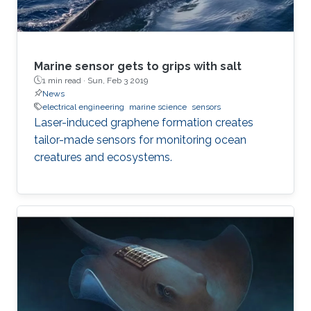
Marine sensor gets to grips with salt
1 min read ·
Sun, Feb 3 2019
News
electrical engineering
marine science
sensors
Laser-induced graphene formation creates
tailor-made sensors for monitoring ocean
creatures and ecosystems.