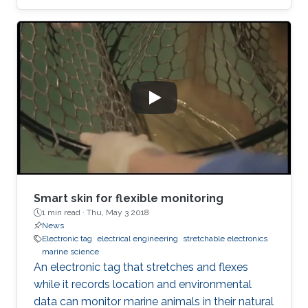
Smart skin for flexible monitoring
1 min read ·
Thu, May 3 2018
News
Electronic tag
electrical engineering
stretchable electronics
marine science
An electronic tag that stretches and flexes
while it records location and environmental
data can monitor marine animals in their natural