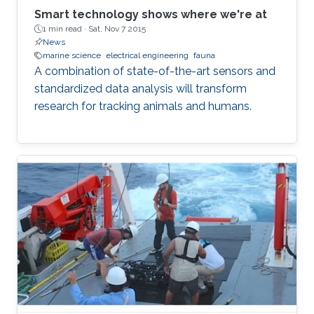
Smart technology shows where we're at
1 min read ·
Sat, Nov 7 2015
News
marine science
electrical engineering
fauna
A combination of state-of-the-art sensors and
standardized data analysis will transform
research for tracking animals and humans.