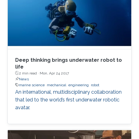
Deep thinking brings underwater robot to
life
2 min read ·
Mon, Apr 24 2017
News
marine science
mechanical
engineering
robot
An international, multidisciplinary collaboration
that led to the world’s first underwater robotic
avatar.