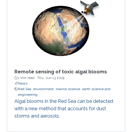
Remote sensing of toxic algal blooms
1 min read ·
Thu, Jun 13 2019
News
Red Sea
environment
marine science
earth science and
engineering
Algal blooms in the Red Sea can be detected
with a new method that accounts for dust
storms and aerosols.