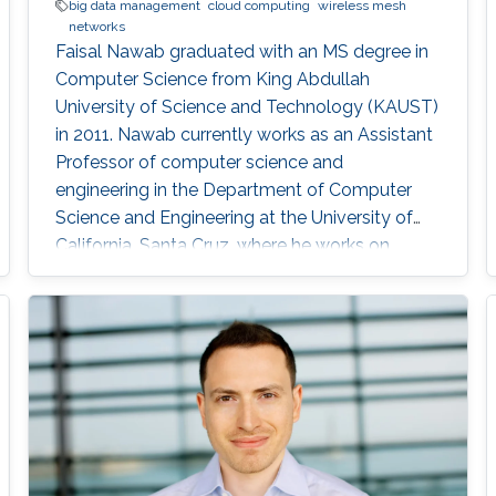
big data management
cloud computing
wireless mesh
networks
Faisal Nawab graduated with an MS degree in
Computer Science from King Abdullah
University of Science and Technology (KAUST)
in 2011. Nawab currently works as an Assistant
Professor of computer science and
engineering in the Department of Computer
Science and Engineering at the University of
California, Santa Cruz, where he works on
developing‏ systems for quick and accurate
data analysis of new applications in cloud
computing and Big Data. Education and Early
Career Nawab earned a B.S degree in
Computer Science from the KFUPM (King Fahd
University of Petroleum and Minerals). He then
studied