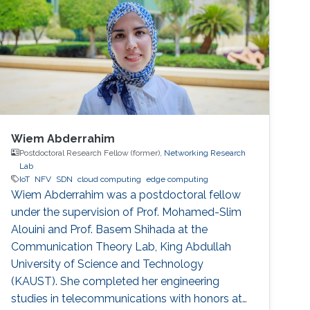
Wiem Abderrahim
Postdoctoral Research Fellow (former),
Networking Research
Lab
IoT
NFV
SDN
cloud computing
edge computing
Wiem Abderrahim was a postdoctoral fellow
under the supervision of Prof. Mohamed-Slim
Alouini and Prof. Basem Shihada at the
Communication Theory Lab, King Abdullah
University of Science and Technology
(KAUST). She completed her engineering
studies in telecommunications with honors at