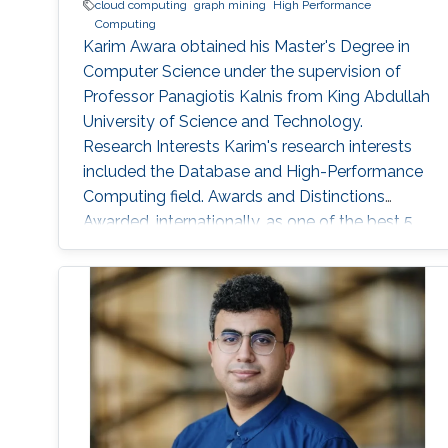
cloud computing
graph mining
High Performance
Computing
Karim Awara obtained his Master's Degree in
Computer Science under the supervision of
Professor Panagiotis Kalnis from King Abdullah
University of Science and Technology.
Research Interests Karim's research interests
included the Database and High-Performance
Computing field. Awards and Distinctions
Awarded, internationally, as one of the best 5
teams in SIGMOD 2010 contest for developing
high multi-query optimization techniques. And
presented the work at SIGMOD conference,
June 2010 in Indianapolis, IN, USA. Rewarded as
one of the top four teams in Egypt in a
software Engineering competition