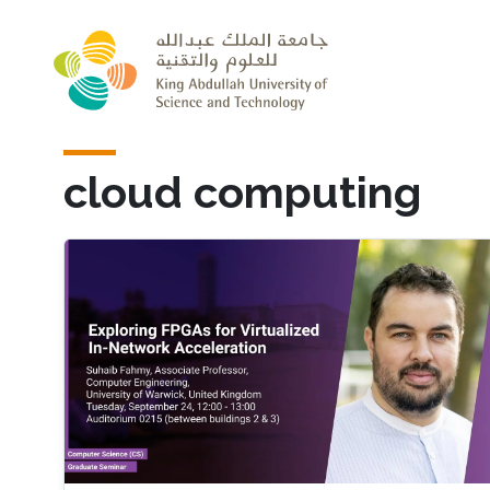
Skip to main content
cloud computing