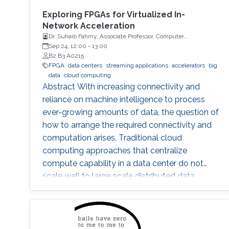
Exploring FPGAs for Virtualized In-
Network Acceleration
Dr. Suhaib Fahmy, Associate Professor, Computer
Engineering, University of Warwick, UK
Sep 24, 12:00
-
13:00
B2 B3 A0215
FPGA
data centers
streaming applications
accelerators
big
data
cloud computing
Abstract With increasing connectivity and
reliance on machine intelligence to process
ever-growing amounts of data, the question of
how to arrange the required connectivity and
computation arises. Traditional cloud
computing approaches that centralize
compute capability in a data center do not
scale well to large scale distributed data
sources that must then transmit data over
constrained networks. Similarly, computing at
the very edge of the network is often
constrained by limited computational capacity