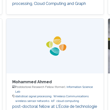
processing, Cloud Computing and Graph
Analytics. His main experience was focused on
problem-solving and algorithm development
for processing large data in distributed
environments. He is a reliable team player with
a methodological mindset with the ability to
utilize
Mohammed Ahmed
Postdoctoral Research Fellow (former),
Information Science
Lab
statistical signal processing
Wireless Communications
wireless sensor networks
IoT
cloud computing
post-doctoral fellow at L'École de technologie