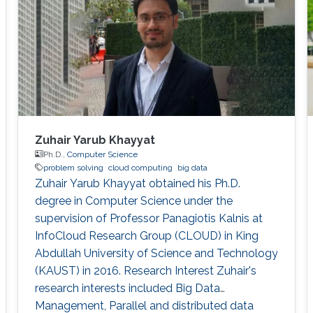
Zuhair Yarub Khayyat
Ph.D.,
Computer Science
problem solving
cloud computing
big data
Zuhair Yarub Khayyat obtained his Ph.D.
degree in Computer Science under the
supervision of Professor Panagiotis Kalnis at
InfoCloud Research Group (CLOUD) in King
Abdullah University of Science and Technology
(KAUST) in 2016. Research Interest Zuhair's
research interests included Big Data
Management, Parallel and distributed data