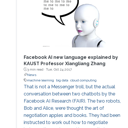
and a lack of access to shared data. In-
network computing has been proposed as a
way of
Facebook AI new language explained by
KAUST Professor Xiangliang Zhang
3 min read ·
Tue, Oct 24 2017
News
machine learning
big data
cloud computing
That is not a Messenger troll, but the actual
conversation between two chatbots by the
Facebook AI Research (FAIR). The two robots,
Bob and Alice, were thought the art of
negotiation apples and books. They had been
instructed to work out how to negotiate