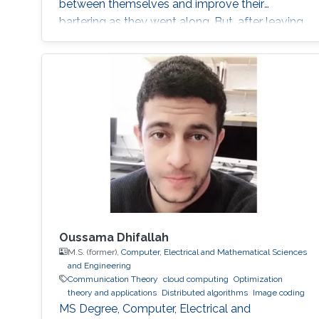
between themselves and improve their
bartering as they went along. But, after leaving
the pair alone, they start talking in this
uncompressible but yet effective vocabulary.
Oussama Dhifallah
M.S. (former),
Computer, Electrical and Mathematical Sciences
and Engineering
Communication Theory
cloud computing
Optimization
theory and applications
Distributed algorithms
Image coding
MS Degree, Computer, Electrical and