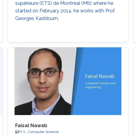
supérieure (ETS) de Montréal (Mtl) where he
started on February 2014. he works with Prof.
Georges Kaddoum.
Faisal Nawab
M.S.,
Computer Science