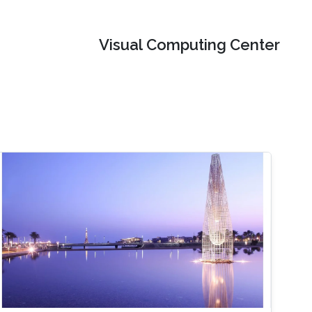
Visual Computing Center