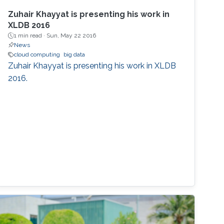
Zuhair Khayyat is presenting his work in
XLDB 2016
1 min read ·
Sun, May 22 2016
News
cloud computing
big data
Zuhair Khayyat is presenting his work in XLDB
2016.