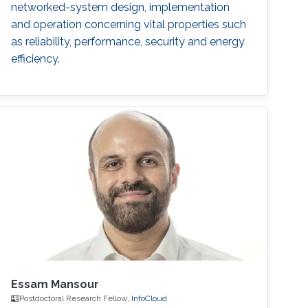
networked-system design, implementation
and operation concerning vital properties such
as reliability, performance, security and energy
efficiency.
Essam Mansour
Postdoctoral Research Fellow,
‌InfoCloud