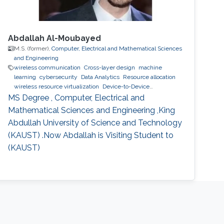
Abdallah Al-Moubayed
M.S. (former),
Computer, Electrical and Mathematical Sciences
and Engineering
wireless communication
Cross-layer design
machine
learning
cybersecurity
Data Analytics
Resource allocation
wireless resource virtualization
Device-to-Device
Communication
IoT
e-learning
performance and
MS Degree , Computer, Electrical and
optimization modeling
cloud computing
Cooperative
Mathematical Sciences and Engineering ,King
communications
Collaborative instantly decodable network
Abdullah University of Science and Technology
coding
(KAUST) .Now Abdallah is Visiting Student to
(KAUST)