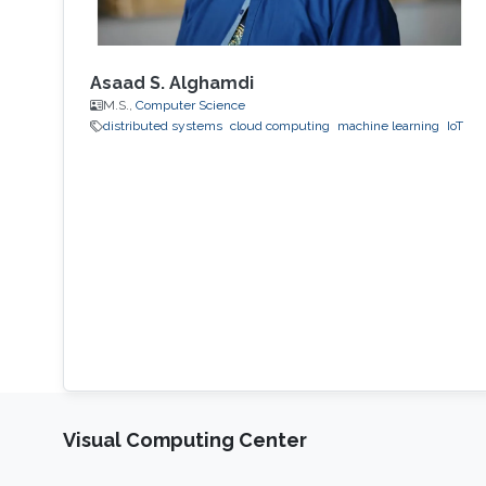
Asaad S. Alghamdi
M.S.,
Computer Science
distributed systems
cloud computing
machine learning
IoT
Visual Computing Center