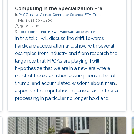
Computing in the Specialization Era
Prof.Gustavo Alonso, Computer Science, ETH Zurich
Mar 13, 12:00
-
13:00
B9 L2 H2 H2
cloud computing
FPGA
Hardware acceleration
In this talk I will discuss the shift towards
hardware acceleration and show with several
examples from industry and from research the
large role that FPGAs are playing. I will
hypothesize that we are in a new era where
most of the established assumptions, rules of
thumb, and accumulated wisdom about many
aspects of computation in general and of data
processing in particular no longer hold and
need to be revisited.