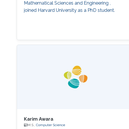
Mathematical Sciences and Engineering ,
joined Harvard University as a PhD student.
Karim Awara
M.S.,
Computer Science