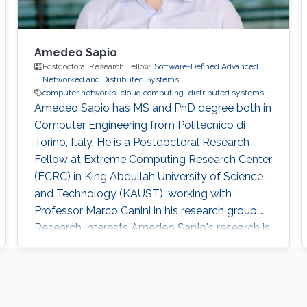
Amedeo Sapio
Postdoctoral Research Fellow,
Software-Defined Advanced
Networked and Distributed Systems
computer networks
cloud computing
distributed systems
Amedeo Sapio has MS and PhD degree both in
Computer Engineering from Politecnico di
Torino, Italy. He is a Postdoctoral Research
Fellow at Extreme Computing Research Center
(ECRC) in King Abdullah University of Science
and Technology (KAUST), working with
Professor Marco Canini in his research group.
Research Interests ​Amedeo Sapio's research is
focused on high-speed packet processing in
large scale networked computer systems, data
center networks, software defined networking
and innovative network services. Education