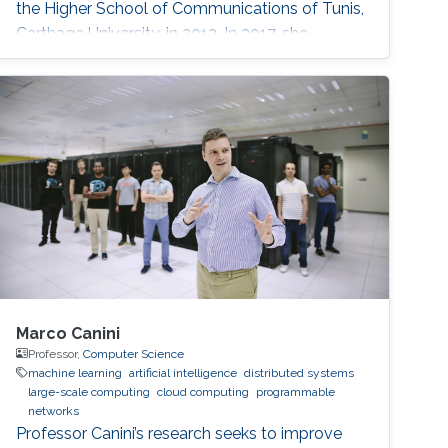
the Higher School of Communications of Tunis,
Carthage University, in 2013. In 2017, she
received her doctoral degree in Information
and Communications Technologies from the
same institution. Before joining KAUST, she
worked as an adjunct professor at the Higher
School of Communications of Tunis in 2017.
She
Marco Canini
Professor,
Computer Science
machine learning
artificial intelligence
distributed systems
large-scale computing
cloud computing
programmable
networks
Professor Canini’s research seeks to improve