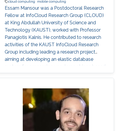
cloud computing
mobile computing
Essam Mansour was a Postdoctoral Research
Fellow at InfoCloud Research Group (CLOUD)
at King Abdullah University of Science and
Technology (KAUST), worked with Professor
Panagiotis Kalnis. He contributed to research
activities of the KAUST InfoCloud Research
Group including leading a research project
aiming at developing an elastic database
system for processing very large strings based
on the cloud infrastructure. This system is to
support scientific data management, as a
data-intensive application. Prior to joining
KAUST, Essam was a Research Associate at
the School of Information Technology