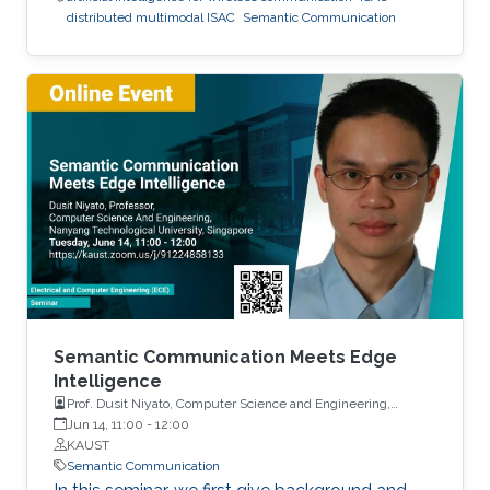
distributed multimodal ISAC
Semantic Communication
Semantic Communication Meets Edge
Intelligence
Prof. Dusit Niyato, Computer Science and Engineering,
Nanyang Technological University
Jun 14, 11:00
-
12:00
KAUST
Semantic Communication