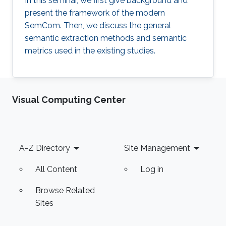
In this seminar, we first give background and
present the framework of the modern
SemCom. Then, we discuss the general
semantic extraction methods and semantic
metrics used in the existing studies.
Visual Computing Center
Footer
A-Z Directory
Site Management
All Content
Log in
Browse Related
Sites