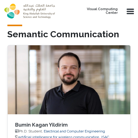
Skip to main content
Visual Computing
Center
Semantic Communication
Bumin Kagan Yildirim
Ph.D. Student,
Electrical and Computer Engineering
artificial intelligence for wireless communication
ISAC