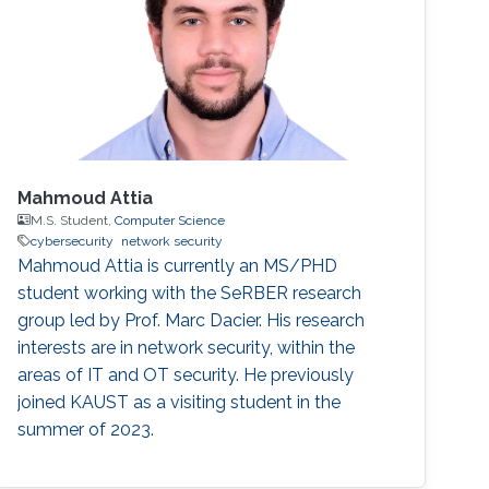
Mahmoud Attia
M.S. Student,
Computer Science
cybersecurity
network security
Mahmoud Attia is currently an MS/PHD
student working with the SeRBER research
group led by Prof. Marc Dacier. His research
interests are in network security, within the
areas of IT and OT security. He previously
joined KAUST as a visiting student in the
summer of 2023.