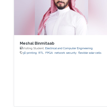
Meshal Binmitaab
Visiting Student,
Electrical and Computer Engineering
3D printing
RTL
FPGA
network security
flexible solar cells