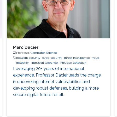
Marc Dacier
Professor,
Computer Science
network security
cybersecurity
threat intelligence
fraud
detection
intrusion tolerance
intrusion detection
Leveraging 20+ years of international
experience, Professor Dacier leads the charge
in uncovering internet vulnerabilities and
developing robust defenses, building a more
secure digital future for all.