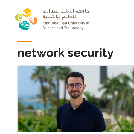
Skip to main content
network security