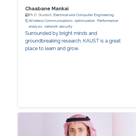
Chaabane Mankai
Ph.D. Student,
Electrical and Computer Engineering
Wireless Communications
optimization
Performance
analysis
network security
Surrounded by bright minds and
groundbreaking research, KAUST is a great
place to learn and grow.