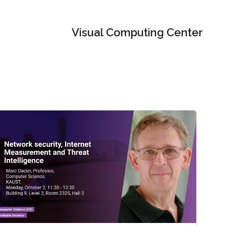
Visual Computing Center