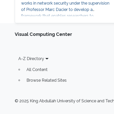
works in network security under the supervision
of Professor Marc Dacier to develop a
framework that enables researchers to
automate testing and fingerprinting clients
based on their behavior when the server acts
Visual Computing Center
unexpectedly. Education and Early Career
Hakami received his bachelor’s degree in
Software Engineering from King Fahd
University of Petroleum and Minerals (KFUPM)
Footer
A-Z Directory
in 2016. In the same
All Content
Browse Related Sites
© 2025 King Abdullah University of Science and Techn