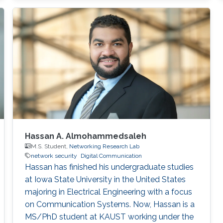
Hassan A. Almohammedsaleh
M.S. Student,
Networking Research Lab
network security
Digital Communication
Hassan has finished his undergraduate studies
at Iowa State University in the United States
majoring in Electrical Engineering with a focus
on Communication Systems. Now, Hassan is a
MS/PhD student at KAUST working under the