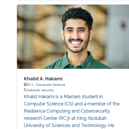
Khalid A. Hakami
M.S.,
Computer Science
network security
Khalid Hakami is a Masters student in
Computer Science (CS) and a member of the
Resilience Computing and Cybersecurity
research Center (RC3) at King Abdullah
University of Sciences and Technology. He