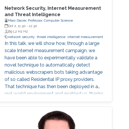
Network Security, Internet Measurement
and Threat Intelligence
Marc Dacier, Professor, Computer Science
Oct 2, 11:30
-
12:30
B9 L2 H2 H2
network security
threat intelligence
internet measurement
In this talk, we will show how, through a large
scale Internet measurement campaign, we
have been able to experimentally validate a
novel technique to automatically detect
malicious webscrapers bots taking advantage
of so called Residential IP proxy providers.
That technique has then been deployed in a
real world environment and enabled us, thanks
to a novel geolocalization technique, to
identify malicious actors hiding behind these
infrastructures, leading to actionable threat
intelligence for the victims.