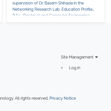
supervision of Dr. Basem Shihada in the
Networking Research Lab. Education Profile
B.Sc., Electrical and Computer Engineering,
Iowa State University, United States, 2020.
Site Management
Log in
ology. All rights reserved.
Privacy Notice