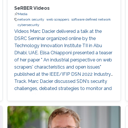
SeRBER Videos
Media
network security
web scrappers
software defined network
cybersecurity
Videos Marc Dacier delivered a talk at the
DSRC Seminar organized online by the
Technology Innovation Institute TII in Abu
Dhabi, UAE. Elisa Chiapponi presented a teaser
of her paper " An industrial perspective on web
scrapers' characteristics and open issues"
published at the IEEE/IFIP DSN 2022 Industry
Track. Marc Dacier discussed SDN's security
challenges, debated strategies to monitor and
protect SDN-enabled networks, and proposed
methods and strategies to leverage SDN's
flexibility for designing new security
mechanisms. Marc Dacier explained what
network security is and how it operates