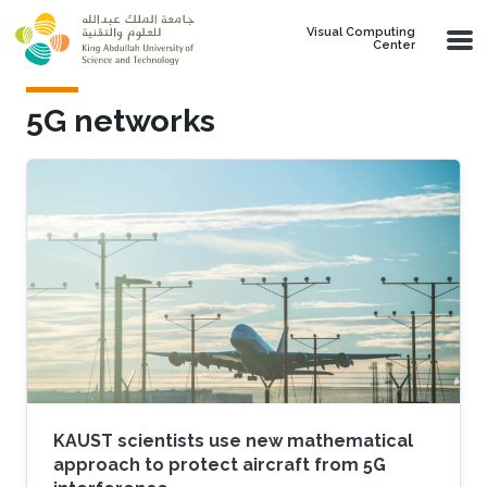
Skip to main content
Visual Computing
Center
5G networks
KAUST scientists use new mathematical
approach to protect aircraft from 5G