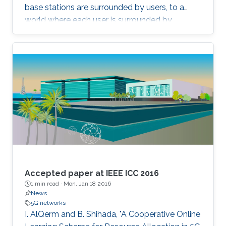
base stations are surrounded by users, to a
world where each user is surrounded by
antennas, we can deliver almost uniformly
good data rates wherever the user is. This
concept has recently been called Cell-Free
Massive MIMO. A core practical challenge is to
deploy such a distributed MIMO array
affordably. One potential approach is to use
radio stripes, which are cables with integrated
antennas. We will take a close look at how
these can be implemented and recent results
on how communications algorithms can be
designed to exploit their special characteristics.
Accepted paper at IEEE ICC 2016
1 min read ·
Mon, Jan 18 2016
News
5G networks
I. AlQerm and B. Shihada, "A Cooperative Online