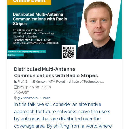
Distributed Multi-Antenna
Communications with Radio Stripes
Prof. Emil Björnson, KTH Royal Institute of Technology,
Stockholm, Sweden
May 31, 16:00
-
17:00
KAUST
5G networks
Future
In this talk, we will consider an alternative
approach for future networks: serve the users
by antennas that are distributed over the
coverage area. By shifting from a world where