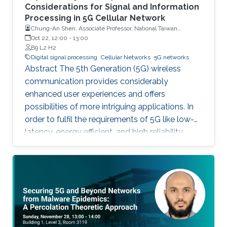
Considerations for Signal and Information
Processing in 5G Cellular Network
Chung-An Shen, Associate Professor, National Taiwan
University of Science and Technology
Oct 22, 12:00
-
13:00
B9 L2 H2
Digital signal processing
Cellular Networks
5G networks
Abstract The 5th Generation (5G) wireless
communication provides considerably
enhanced user experiences and offers
possibilities of more intriguing applications. In
order to fulfil the requirements of 5G like low-
latency, energy efficient, and high reliability,
many enabling technologies from the physical
layer signal processing to the design of
network architecture are proposed which all
increase the demand for more computing
capabilities. This talk gives an overview of the
practical considerations, challenges, and
techniques for the 5G cellular network. In