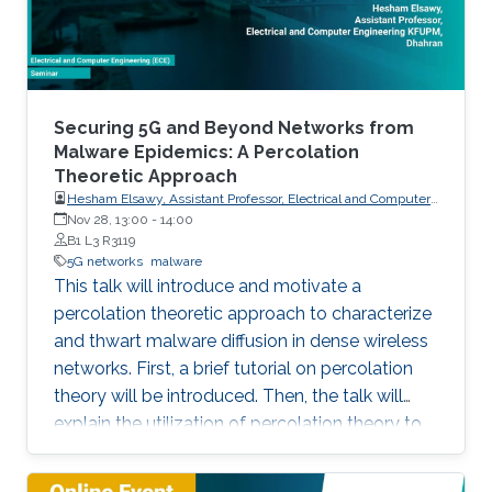
particular, this talk contains two
Securing 5G and Beyond Networks from
Malware Epidemics: A Percolation
Theoretic Approach
Hesham Elsawy, Assistant Professor, Electrical and Computer
Engineering KFUPM, Dhahran
Nov 28, 13:00
-
14:00
B1 L3 R3119
5G networks
malware
This talk will introduce and motivate a
percolation theoretic approach to characterize
and thwart malware diffusion in dense wireless
networks. First, a brief tutorial on percolation
theory will be introduced. Then, the talk will
explain the utilization of percolation theory to
develop security countermeasures for malware
epidemics in 5G and beyond networks.