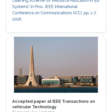
Learning Scheme for Resource Allocation in 5G
Systems", in Proc. IEEE International
Conference on Communications (ICC), pp. 1-7,
2016.
Accepted paper at IEEE Transactions on
vehicular Technology