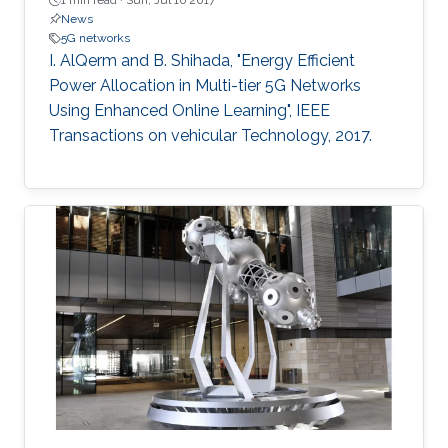
1 min read ·
Sun, Jul 16 2017
News
5G networks
I. AlQerm and B. Shihada, "Energy Efficient
Power Allocation in Multi-tier 5G Networks
Using Enhanced Online Learning", IEEE
Transactions on vehicular Technology, 2017.