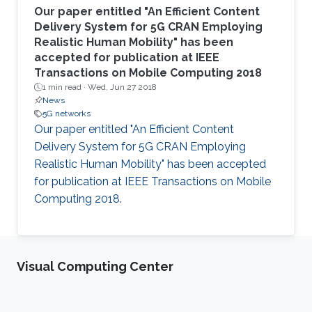
Our paper entitled "An Efficient Content
Delivery System for 5G CRAN Employing
Realistic Human Mobility" has been
accepted for publication at IEEE
Transactions on Mobile Computing 2018
1 min read ·
Wed, Jun 27 2018
News
5G networks
Our paper entitled "An Efficient Content
Delivery System for 5G CRAN Employing
Realistic Human Mobility" has been accepted
for publication at IEEE Transactions on Mobile
Computing 2018.
Visual Computing Center