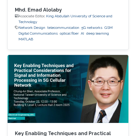
Mhd. Emad Alolaby
Associate Editor,
King Abdullah University of Science and
Technology
Network Design
telecommunication
5G networks
GSM
Digital Communications
optical fiber
AI
deep learning
MATLAB
Key Enabling Techniques and Practical