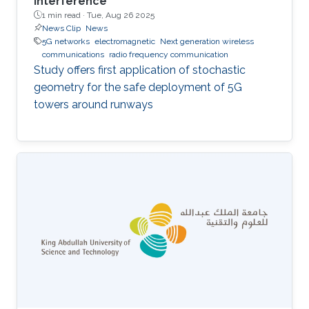
interference
1 min read ·
Tue, Aug 26 2025
News Clip
News
5G networks
electromagnetic
Next generation wireless
communications
radio frequency communication
Study offers first application of stochastic
geometry for the safe deployment of 5G
towers around runways