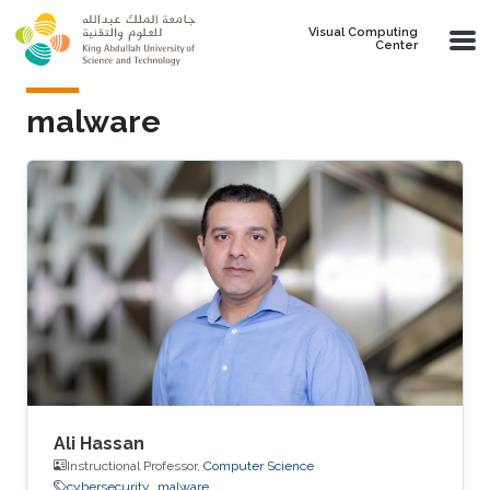
Skip to main content
Visual Computing
Center
malware
Ali Hassan
Instructional Professor,
Computer Science
cybersecurity
malware