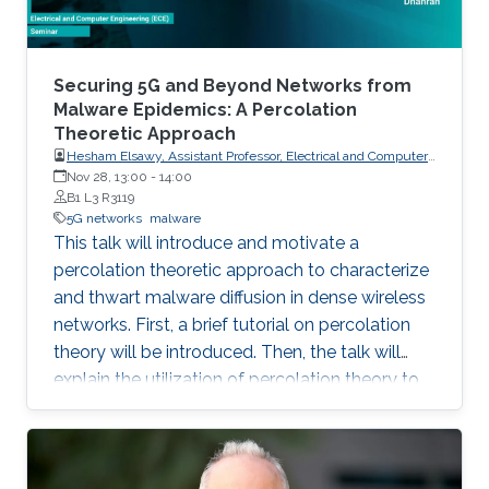
Securing 5G and Beyond Networks from
Malware Epidemics: A Percolation
Theoretic Approach
Hesham Elsawy, Assistant Professor, Electrical and Computer
Engineering KFUPM, Dhahran
Nov 28, 13:00
-
14:00
B1 L3 R3119
5G networks
malware
This talk will introduce and motivate a
percolation theoretic approach to characterize
and thwart malware diffusion in dense wireless
networks. First, a brief tutorial on percolation
theory will be introduced. Then, the talk will
explain the utilization of percolation theory to
develop security countermeasures for malware
epidemics in 5G and beyond networks.