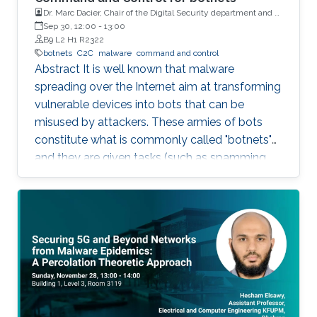
Dr. Marc Dacier, Chair of the Digital Security department and a
full Professor at Eurecom, France
Sep 30, 12:00
-
13:00
B9 L2 H1 R2322
botnets
C2C
malware
command and control
Abstract It is well known that malware
spreading over the Internet aim at transforming
vulnerable devices into bots that can be
misused by attackers. These armies of bots
constitute what is commonly called "botnets"
and they are given tasks (such as spamming,
dosing, etc..) to do through a "command and
control" infrastructure (C2C). Identifying and
neutralizing these C2C has been the subject of
an arms race between white and black hats for
years. In this talk, we will briefly explain how
C2C works and how they have been (and still
are being) detected. We will then present some
very strange