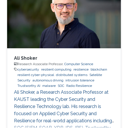
Ali Shoker
Research Associate Professor,
Computer Science
cybersecurity
resilient computing
resilience
blockchain
resilient cyber-physical
distributed systems
Satellite
Security
autonomous driving
intrusion tolerance
Trustworthy AI
malware
SOC
Radio Resilience
Ali Shoker, a Research Associate Professor at
KAUST leading the Cyber Security and
Resilience Technology lab. His research is
focused on Applied Cyber Security and
Resilience for real-world applications including
SOC (SIEM, SOAR, XDR, IDS, IPS), Trustworthy