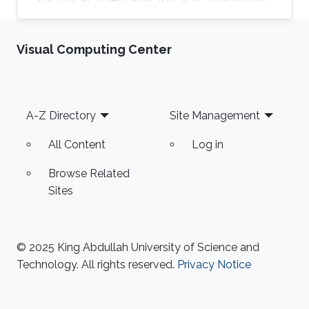
AI, satellite systems, autonomous vehicles,
fintech, Blockchain, RF Resilience, etc.
Visual Computing Center
Footer
A-Z Directory
Site Management
All Content
Log in
Browse Related
Sites
© 2025 King Abdullah University of Science and
Technology. All rights reserved.
Privacy Notice