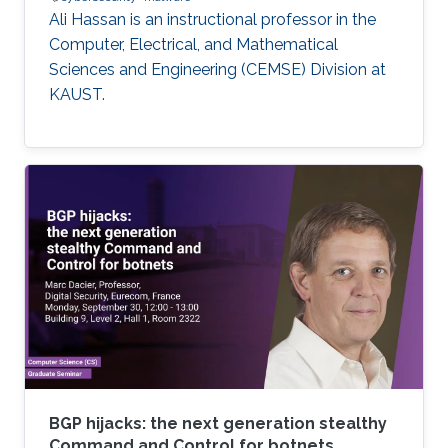
Ali Hassan is an instructional professor in the
Computer, Electrical, and Mathematical
Sciences and Engineering (CEMSE) Division at
KAUST.
BGP hijacks: the next generation stealthy
Command and Control for botnets