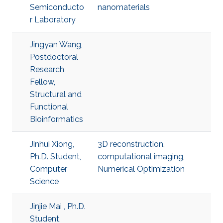
Semiconducto
nanomaterials
r Laboratory
Jingyan Wang,
Postdoctoral
Research
Fellow,
Structural and
Functional
Bioinformatics
Jinhui Xiong,
3D reconstruction
,
Ph.D. Student,
computational imaging
,
Computer
Numerical Optimization
Science
Jinjie Mai , Ph.D.
Student,