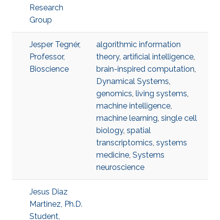
Research
Group
Jesper Tegnér,
algorithmic information
Professor,
theory
,
artificial intelligence
,
Bioscience
brain-inspired computation
,
Dynamical Systems
,
genomics
,
living systems
,
machine intelligence
,
machine learning
,
single cell
biology
,
spatial
transcriptomics
,
systems
medicine
,
Systems
neuroscience
Jesus Diaz
Martinez, Ph.D.
Student,