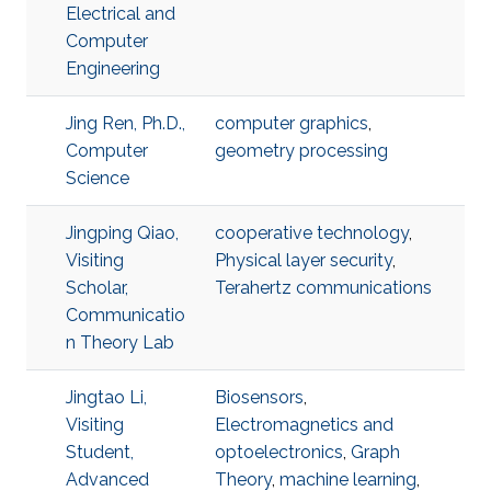
Electrical and
Computer
Engineering
Jing Ren, Ph.D.,
computer graphics
,
Computer
geometry processing
Science
Jingping Qiao,
cooperative technology
,
Visiting
Physical layer security
,
Scholar,
Terahertz communications
Communicatio
n Theory Lab
Jingtao Li,
Biosensors
,
Visiting
Electromagnetics and
Student,
optoelectronics
,
Graph
Advanced
Theory
,
machine learning
,