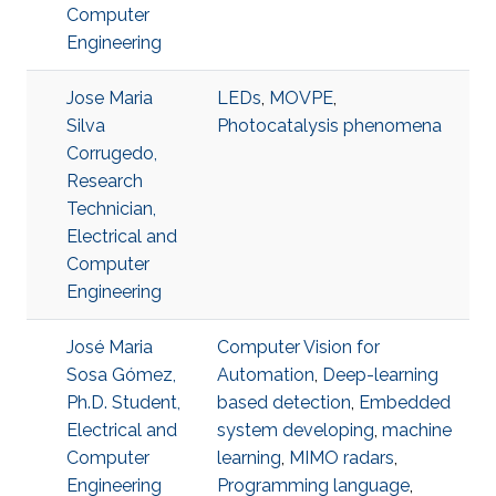
Computer
Engineering
Jose Maria
LEDs
,
MOVPE
,
Silva
Photocatalysis phenomena
Corrugedo,
Research
Technician,
Electrical and
Computer
Engineering
José Maria
Computer Vision for
Sosa Gómez,
Automation
,
Deep-learning
Ph.D. Student,
based detection
,
Embedded
Electrical and
system developing
,
machine
Computer
learning
,
MIMO radars
,
Engineering
Programming language
,