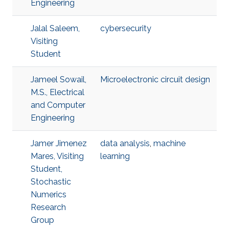
Engineering
Jalal Saleem,
cybersecurity
Visiting
Student
Jameel Sowail,
Microelectronic circuit design
M.S., Electrical
and Computer
Engineering
Jamer Jimenez
data analysis
,
machine
Mares, Visiting
learning
Student,
Stochastic
Numerics
Research
Group