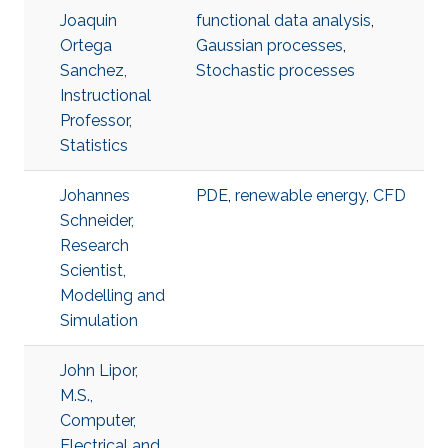
Joaquin
functional data analysis
,
Ortega
Gaussian processes
,
Sanchez,
Stochastic processes
Instructional
Professor,
Statistics
Johannes
PDE
,
renewable energy
,
​CFD
Schneider,
Research
Scientist,
Modelling and
Simulation
John Lipor,
M.S.,
Computer,
Electrical and