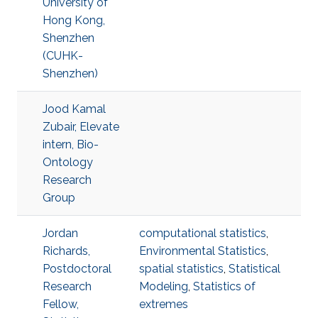
University of
Hong Kong,
Shenzhen
(CUHK-
Shenzhen)
Jood Kamal
Zubair, Elevate
intern, Bio-
Ontology
Research
Group
Jordan
computational statistics
,
Richards,
Environmental Statistics
,
Postdoctoral
spatial statistics
,
Statistical
Research
Modeling
,
Statistics of
Fellow,
extremes