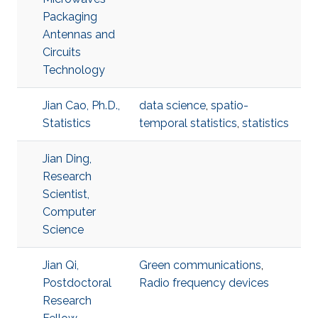
Packaging
Antennas and
Circuits
Technology
Jian Cao, Ph.D.,
data science
,
spatio-
Statistics
temporal statistics
,
statistics
Jian Ding,
Research
Scientist,
Computer
Science
Jian Qi,
Green communications
,
Postdoctoral
Radio frequency devices
Research