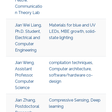
Fellow,
Communicatio
n Theory Lab
Jian Wei Liang,
Materials for blue and UV
Ph.D. Student,
LEDs
,
MBE growth
,
solid-
Electrical and
state lighting
Computer
Engineering
Jian Weng,
compilation techniques
,
Assistant
Computer architecture
,
Professor,
software/hardware co-
Computer
design
Science
Jian Zhang,
Compressive Sensing
,
Deep
Postdoctoral
learning