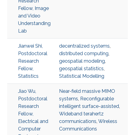
Research
Fellow, Image
and Video
Understanding
Lab
Jianwei Shi,
decentralized systems
,
Postdoctoral
distributed computing
,
Research
geospatial modeling
,
Fellow,
geospatial statistics
,
Statistics
Statistical Modelling
Jiao Wu,
Near-field massive MIMO
Postdoctoral
systems
,
Reconfigurable
Research
intelligent surface-assisted
,
Fellow,
Wideband terahertz
Electrical and
communications
,
Wireless
Computer
Communications