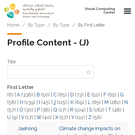
Skip to main content
Visual Computing
Center
Breadcrumb
Home
By Type
By Type
By First Letter
Profile Content - (J)
Title
First Letter
(6)
|
A
(336)
|
B
(50)
|
C
(65)
|
D
(73)
|
E
(52)
|
F
(65)
|
G
(58)
|
H
(139)
|
I
(45)
|
J
(115)
|
K
(69)
|
L
(65)
|
M
(281)
|
N
(57)
|
O
(30)
|
P
(38)
|
Q
(17)
|
R
(104)
|
S
(182)
|
T
(48)
|
U
(9)
|
V
(17)
|
W
(40)
|
X
(57)
|
Y
(111)
|
Z
(56)
Jaehong
Climate change impacts on