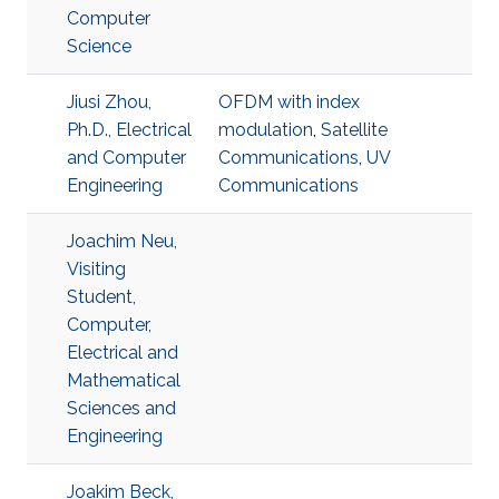
Computer
Science
Jiusi Zhou,
OFDM with index
Ph.D., Electrical
modulation
,
Satellite
and Computer
Communications
,
UV
Engineering
Communications
Joachim Neu,
Visiting
Student,
Computer,
Electrical and
Mathematical
Sciences and
Engineering
Joakim Beck,