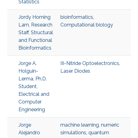
Statistics
Jordy Homing
bioinformatics
,
Lam, Research
Computational biology
Staff, Structural
and Functional
Bioinformatics
Jorge A.
III-Nitride Optoelectronics
,
Holguin-
Laser Diodes
Lerma, Ph.D.
Student,
Electrical and
Computer
Engineering
Jorge
machine learning
,
numeric
Alejandro
simulations
,
quantum