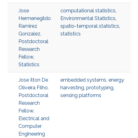
Jose
computational statistics
,
Hermenegildo
Environmental Statistics
,
Ramirez
spatio-temporal statistics
,
Gonzalez,
statistics
Postdoctoral
Research
Fellow,
Statistics
Jose Ilton De
embedded systems
,
energy
Oliveira Filho,
harvesting
,
prototyping
,
Postdoctoral
sensing platforms
Research
Fellow,
Electrical and
Computer
Engineering