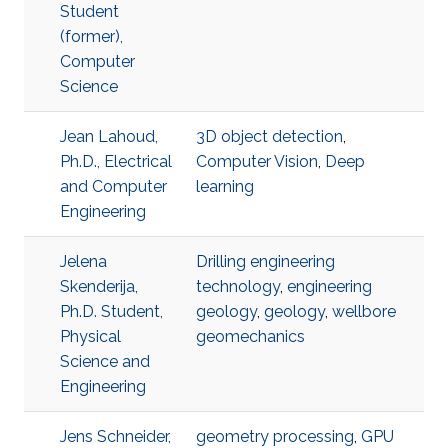
Student
(former),
Computer
Science
Jean Lahoud,
3D object detection
,
Ph.D., Electrical
Computer Vision
,
Deep
and Computer
learning
Engineering
Jelena
Drilling engineering
Skenderija,
technology
,
engineering
Ph.D. Student,
geology
,
geology
,
wellbore
Physical
geomechanics
Science and
Engineering
Jens Schneider,
geometry processing
,
GPU