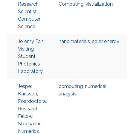
Research
Computing
,
visualization
Scientist,
Computer
Science
Jeremy Tan,
nanomaterials
,
solar energy
Visiting
Student,
Photonics
Laboratory
Jesper
computing
,
numerical
Karlsson,
analysis
Postdoctoral
Research
Fellow,
Stochastic
Numerics