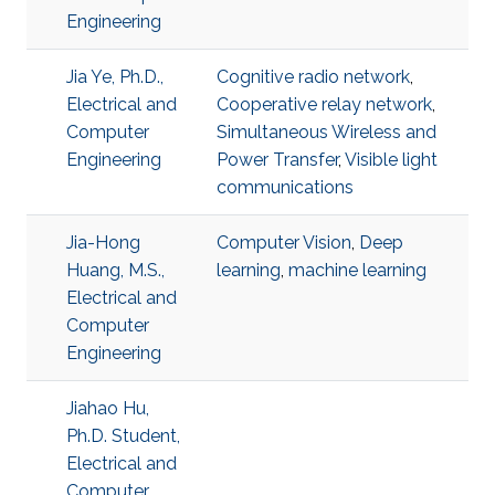
Engineering
Jia Ye, Ph.D.,
Cognitive radio network
,
Electrical and
Cooperative relay network
,
Computer
Simultaneous Wireless and
Engineering
Power Transfer
,
Visible light
communications
Jia-Hong
Computer Vision
,
Deep
Huang, M.S.,
learning
,
machine learning
Electrical and
Computer
Engineering
Jiahao Hu,
Ph.D. Student,
Electrical and
Computer