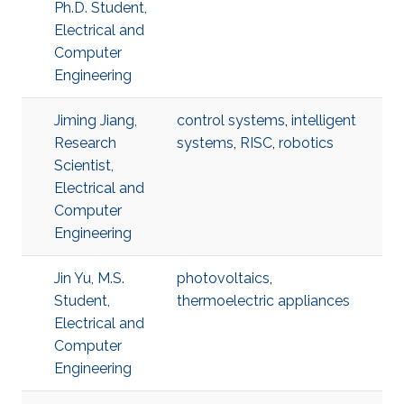
Ph.D. Student,
Electrical and
Computer
Engineering
Jiming Jiang,
control systems
,
intelligent
Research
systems
,
RISC
,
robotics
Scientist,
Electrical and
Computer
Engineering
Jin Yu, M.S.
photovoltaics
,
Student,
thermoelectric appliances
Electrical and
Computer
Engineering