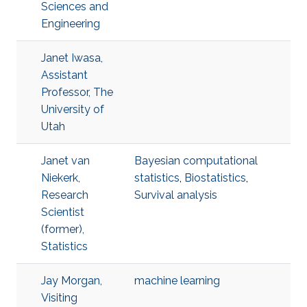
Sciences and
Engineering
Janet Iwasa,
Assistant
Professor, The
University of
Utah
Janet van
Bayesian computational
Niekerk,
statistics
,
Biostatistics
,
Research
Survival analysis
Scientist
(former),
Statistics
Jay Morgan,
machine learning
Visiting