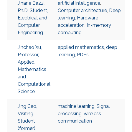
Jinane Bazzi,
artificial intelligence
,
Ph.D. Student,
Computer architecture
,
Deep
Electrical and
learning
,
Hardware
Computer
acceleration
,
In-memory
Engineering
computing
Jinchao Xu,
applied mathematics
,
deep
Professor,
learning
,
PDEs
Applied
Mathematics
and
Computational
Science
Jing Cao,
machine learning
,
Signal
Visiting
processing
,
wireless
Student
communication
(former),