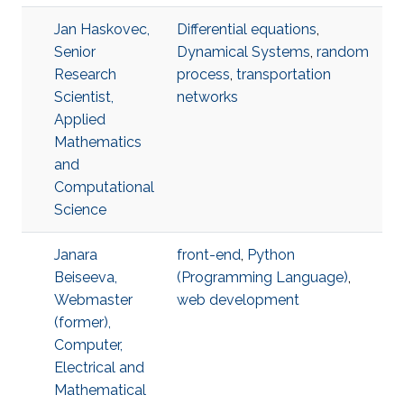
Jan Haskovec,
Differential equations
,
Senior
Dynamical Systems
,
random
Research
process
,
transportation
Scientist,
networks
Applied
Mathematics
and
Computational
Science
Janara
front-end
,
Python
Beiseeva,
(Programming Language)
,
Webmaster
web development
(former),
Computer,
Electrical and
Mathematical