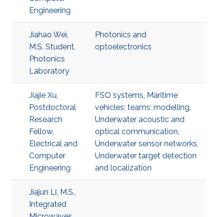
Engineering
Jiahao Wei,
Photonics and
M.S. Student,
optoelectronics
Photonics
Laboratory
Jiajie Xu,
FSO systems
,
Maritime
Postdoctoral
vehicles; teams; modelling
,
Research
Underwater acoustic and
Fellow,
optical communication
,
Electrical and
Underwater sensor networks
,
Computer
Underwater target detection
Engineering
and localization
Jiajun Li, M.S.,
Integrated
Microwaves