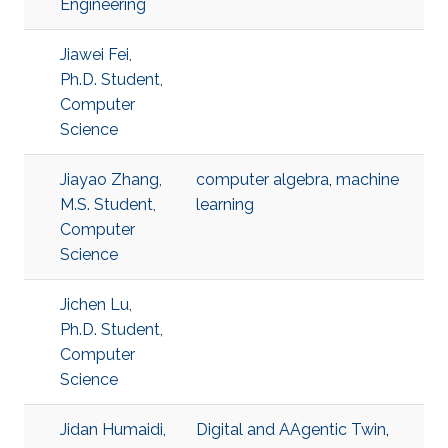
Engineering
Jiawei Fei,
Ph.D. Student,
Computer
Science
Jiayao Zhang,
computer algebra
,
machine
M.S. Student,
learning
Computer
Science
Jichen Lu,
Ph.D. Student,
Computer
Science
Jidan Humaidi,
Digital and AAgentic Twin
,