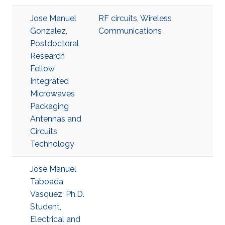
Jose Manuel
RF circuits
,
Wireless
Gonzalez,
Communications
Postdoctoral
Research
Fellow,
Integrated
Microwaves
Packaging
Antennas and
Circuits
Technology
Jose Manuel
Taboada
Vasquez, Ph.D.
Student,
Electrical and