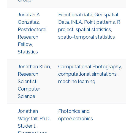
Jonatan A.
Functional data
,
Geospatial
González,
Data
,
INLA
,
Point patterns
,
R
Postdoctoral
project
,
spatial statistics
,
Research
spatio-temporal statistics
Fellow,
Statistics
Jonathan Klein,
Computational Photography
,
Research
computational simulations
,
Scientist,
machine learning
Computer
Science
Jonathan
Photonics and
Wagstaff, Ph.D.
optoelectronics
Student,