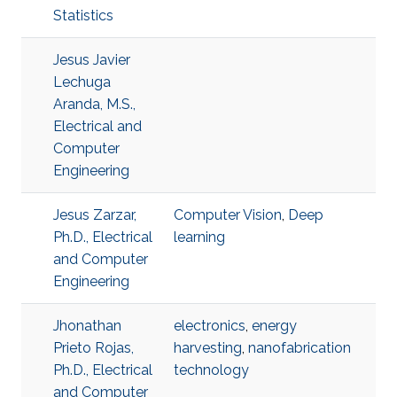
Statistics
Jesus Javier
Lechuga
Aranda, M.S.,
Electrical and
Computer
Engineering
Jesus Zarzar,
Computer Vision
,
Deep
Ph.D., Electrical
learning
and Computer
Engineering
Jhonathan
electronics
,
energy
Prieto Rojas,
harvesting
,
nanofabrication
Ph.D., Electrical
technology
and Computer