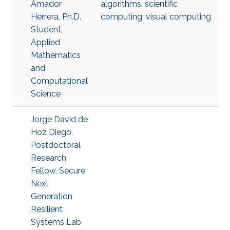
Amador
algorithms
,
scientific
Herrera, Ph.D.
computing
,
visual computing
Student,
Applied
Mathematics
and
Computational
Science
Jorge David de
Hoz Diego,
Postdoctoral
Research
Fellow, Secure
Next
Generation
Resilient
Systems Lab