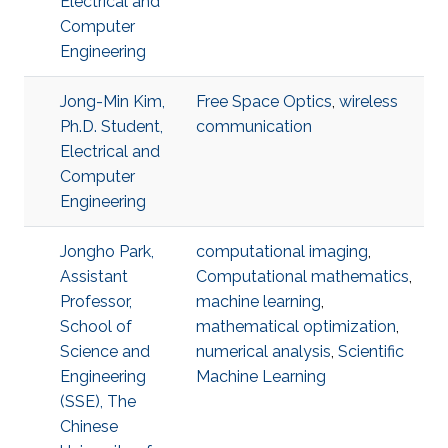
Electrical and
Computer
Engineering
Jong-Min Kim,
Free Space Optics
,
wireless
Ph.D. Student,
communication
Electrical and
Computer
Engineering
Jongho Park,
computational imaging
,
Assistant
Computational mathematics
,
Professor,
machine learning
,
School of
mathematical optimization
,
Science and
numerical analysis
,
Scientific
Engineering
Machine Learning
(SSE), The
Chinese