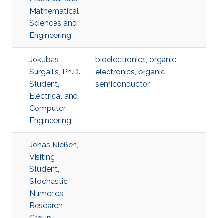
Mathematical
Sciences and
Engineering
Jokubas
bioelectronics
,
organic
Surgailis, Ph.D.
electronics
,
organic
Student,
semiconductor
Electrical and
Computer
Engineering
Jonas Nießen,
Visiting
Student,
Stochastic
Numerics
Research
Group