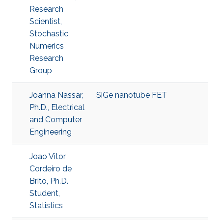
Research
Scientist,
Stochastic
Numerics
Research
Group
Joanna Nassar,
SiGe nanotube FET
Ph.D., Electrical
and Computer
Engineering
Joao Vitor
Cordeiro de
Brito, Ph.D.
Student,
Statistics