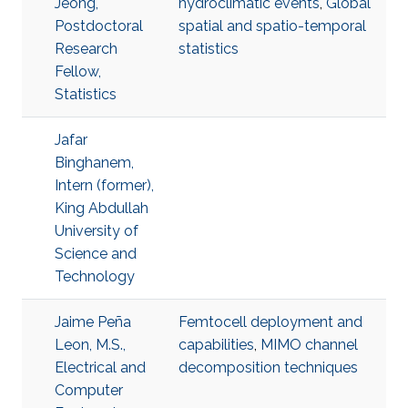
Jeong,
hydroclimatic events
,
Global
Postdoctoral
spatial and spatio-temporal
Research
statistics
Fellow,
Statistics
Jafar
Binghanem,
Intern (former),
King Abdullah
University of
Science and
Technology
Jaime Peña
Femtocell deployment and
Leon, M.S.,
capabilities
,
MIMO channel
Electrical and
decomposition techniques
Computer