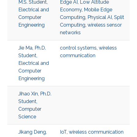
M.S. Student,
Edge AI
,
Low Altitude
Electrical and
Economy
,
Mobile Edge
Computer
Computing
,
Physical AI
,
Split
Engineering
Computing
,
wireless sensor
networks
Jie Ma, Ph.D.
control systems
,
wireless
Student,
communication
Electrical and
Computer
Engineering
Jihao Xin, Ph.D.
Student,
Computer
Science
Jikang Deng,
IoT
,
wireless communication