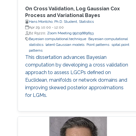
On Cross Validation, Log Gaussian Cox
Process and Variational Bayes
Hans Montcho, Ph.D. Student, Statistics
Apr 29, 10:00
-
12:00
B2 R5220;
Zoom Meeting 99219689653
Bayesian computational technique
Bayesian computational
statistics
latent Gaussian models
Point patterns
spital point
patterns
This dissertation advances Bayesian
computation by developing a cross validation
approach to assess LGCPs defined on
Euclidean, manifolds or network domains and
improving skewed posterior approximations
for LGMs.