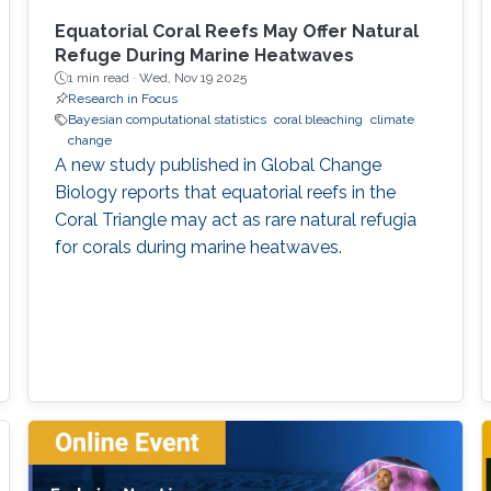
Equatorial Coral Reefs May Offer Natural
Refuge During Marine Heatwaves
1 min read ·
Wed, Nov 19 2025
Research in Focus
Bayesian computational statistics
coral bleaching
climate
change
A new study published in Global Change
Biology reports that equatorial reefs in the
Coral Triangle may act as rare natural refugia
for corals during marine heatwaves.