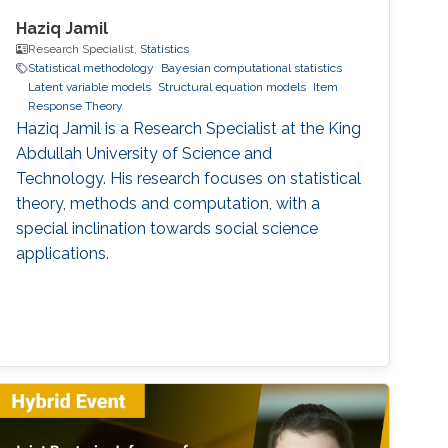
Haziq Jamil
Research Specialist,
Statistics
Statistical methodology
Bayesian computational statistics
Latent variable models
Structural equation models
Item
Response Theory
Haziq Jamil is a Research Specialist at the King
Abdullah University of Science and
Technology. His research focuses on statistical
theory, methods and computation, with a
special inclination towards social science
applications.