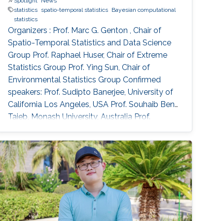
Spotlight
News
statistics
spatio-temporal statistics
Bayesian computational
statistics
Organizers : Prof. Marc G. Genton , Chair of
Spatio-Temporal Statistics and Data Science
Group Prof. Raphael Huser, Chair of Extreme
Statistics Group​ Prof. Ying Sun​, Chair of
Environmental Statistics Group Confirmed
speakers: Prof. Sudipto Banerjee, University of
California Los Angeles, USA Prof. Souhaib Ben
Taieb, Monash University, Australia Prof.
Stefano Castruccio, Newcastle University, UK
Prof. Miguel de Carvalho, Pontificia Universidad
Catolica de Chile,​ Chile Prof. Clément Dombry,
University of Franche-Comté , France Prof.
Xuming He, University of Michigan, USA Prof.
Hsin-Cheng Huang