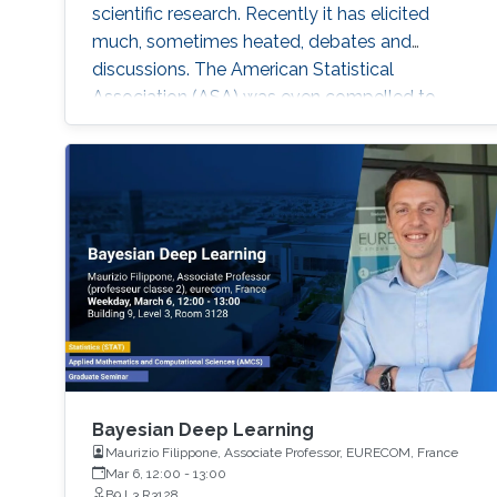
scientific research. Recently it has elicited
much, sometimes heated, debates and
discussions. The American Statistical
Association (ASA) was even compelled to
release an official statement in early March
2016 regarding this issue, and a psychology
journal gone to the extreme of banning the use
of P-values in articles appearing in its journal!
Bayesian Deep Learning
Maurizio Filippone, Associate Professor, EURECOM, France
Mar 6, 12:00
-
13:00
B9 L3 R3128