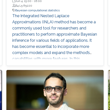
Jun 4, 15:00
-
16:00
B4 L5 R5220
Bayesian computational statistics
The Integrated Nested Laplace
Approximations (INLA) method has become a
commonly used tool for researchers and
practitioners to perform approximate Bayesian
inference for various fields of applications. It
has become essential to incorporate more
complex models and expand the method’s
capabilities with more features. In this
dissertation, we contribute to the INLA method
in different aspects.