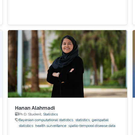
Hanan Alahmadi
Ph.D. Student,
Statistics
Bayesian computational statistics
statistics
geospatial
statistics
health surveillance
spatio-temporal disease data