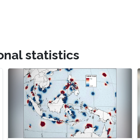
al statistics