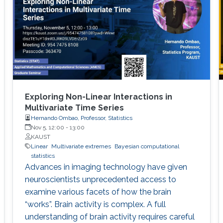
Exploring Non-Linear Interactions in
Multivariate Time Series
Hernando Ombao, Professor, Statistics
Nov 5, 12:00
-
13:00
KAUST
Linear
Multivariate extremes
Bayesian computational
statistics
Advances in imaging technology have given
neuroscientists unprecedented access to
examine various facets of how the brain
“works”. Brain activity is complex. A full
understanding of brain activity requires careful