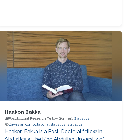
Haakon Bakka
Postdoctoral Research Fellow (former),
Statistics
Bayesian computational statistics
statistics
Haakon Bakka is a Post-Doctoral fellow In
Statistics at the King Abdullah University of