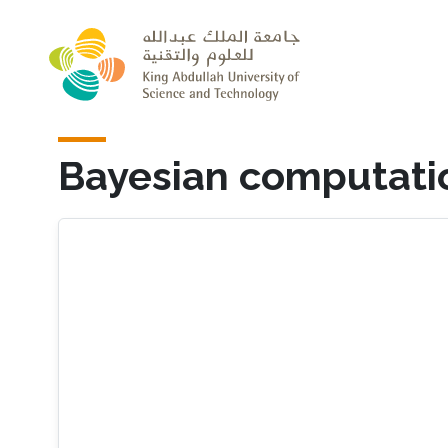
Skip to main content
Bayesian computation