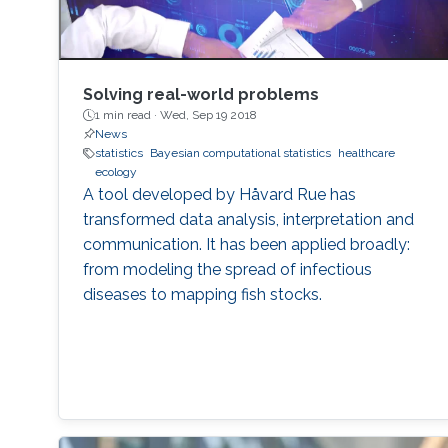
contributions to address these problems, I will
conclude by presenting some interesting
emerging research trends and open problems
which define my current research agenda.
Solving real-world problems
1 min read ·
Wed, Sep 19 2018
News
statistics
Bayesian computational statistics
healthcare
ecology
A tool developed by Håvard Rue has
transformed data analysis, interpretation and
communication. It has been applied broadly:
from modeling the spread of infectious
diseases to mapping fish stocks.