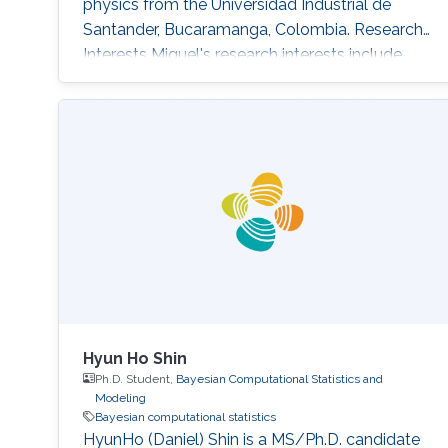
physics from the Universidad Industrial de
Santander, Bucaramanga, Colombia. Research
Interests Miguel's research interests include
Monte Carlo methods, Bayesian Statistics,
Particle filtering and Machine learning.
Education Profile Bachelor's degree in Physics
from the Universidad Industrial de Santander
(UIS), Bucaramanga, Colombia, in 2019.
Publications Álvarez, M., Orjuela
Hyun Ho Shin
Ph.D. Student,
Bayesian Computational Statistics and
Modeling
Bayesian computational statistics
HyunHo (Daniel) Shin is a MS/Ph.D. candidate