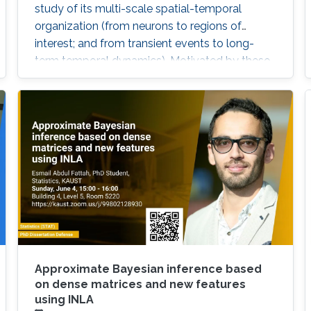
study of its multi-scale spatial-temporal
organization (from neurons to regions of
interest; and from transient events to long-
term temporal dynamics). Motivated by these
challenges, we will explore some
characterizations of dependence between
components of a multivariate time series and
then apply these to the study of brain
functional connectivity.
Approximate Bayesian inference based
on dense matrices and new features
using INLA