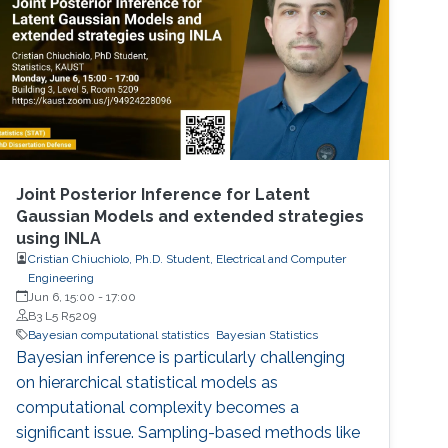
Joint Posterior Inference for Latent
Gaussian Models and extended strategies
using INLA
Cristian Chiuchiolo, Ph.D. Student, Electrical and Computer
Engineering
Jun 6, 15:00
-
17:00
B3 L5 R5209
Bayesian computational statistics
Bayesian Statistics
Bayesian inference is particularly challenging
on hierarchical statistical models as
computational complexity becomes a
significant issue. Sampling-based methods like