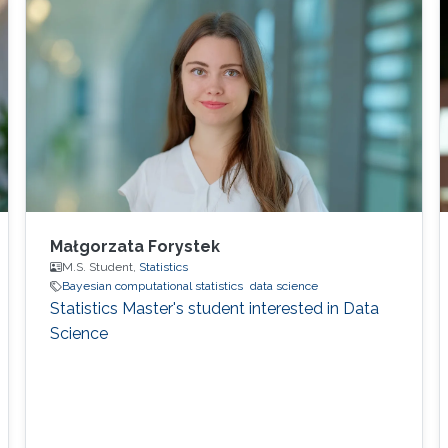
Małgorzata Forystek
M.S. Student,
Statistics
Bayesian computational statistics
data science
Statistics Master's student interested in Data
Science