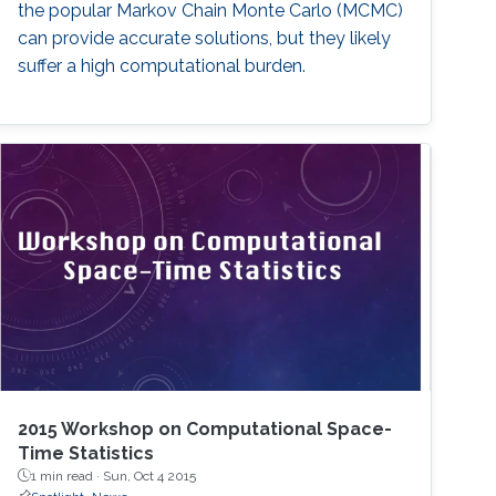
the popular Markov Chain Monte Carlo (MCMC)
can provide accurate solutions, but they likely
suffer a high computational burden.
2015 Workshop on Computational Space-
Time Statistics
1 min read ·
Sun, Oct 4 2015