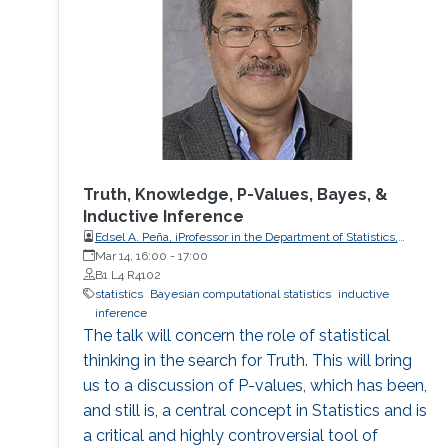
Truth, Knowledge, P-Values, Bayes, &
Inductive Inference
Edsel A. Peña, iProfessor in the Department of Statistics,
University of South Carolina
Mar 14, 16:00
-
17:00
B1 L4 R4102
statistics
Bayesian computational statistics
inductive
inference
The talk will concern the role of statistical
thinking in the search for Truth. This will bring
us to a discussion of P-values, which has been,
and still is, a central concept in Statistics and is
a critical and highly controversial tool of