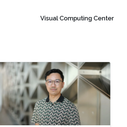
Visual Computing Center