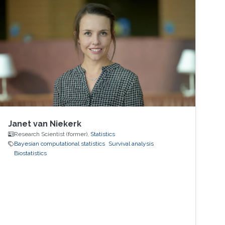
Janet van Niekerk
Research Scientist (former),
Statistics
Bayesian computational statistics
Survival analysis
Biostatistics