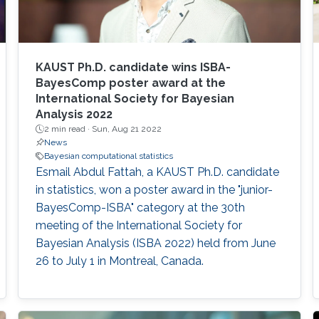
KAUST Ph.D. candidate wins ISBA-
BayesComp poster award at the
International Society for Bayesian
Analysis 2022
2 min read ·
Sun, Aug 21 2022
News
Bayesian computational statistics
Esmail Abdul Fattah, a KAUST Ph.D. candidate
in statistics, won a poster award in the "junior-
BayesComp-ISBA" category at the 30th
meeting of the International Society for
Bayesian Analysis (ISBA 2022) held from June
26 to July 1 in Montreal, Canada.