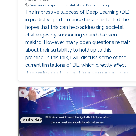
Bayesian computational statistics
Deep learning
The impressive success of Deep Learning (DL)
in predictive performance tasks has fueled the
hopes that this can help addressing societal
challenges by supporting sound decision
making. However, many open questions remain
about their suitability to hold up to this
promise. In this talk, I will discuss some of the
current limitations of DL, which directly affect
their wide adoption. I will focus in particular on
the poor ability of DL models to quantify
uncertainty in predictions, and I will present
Bayesian DL as an attractive approach
combining the flexibility of DL with
probabilistic reasoning. I will then discuss the
challenges associated with carrying out
Load video
Solving real world problems
inference and specifying sensible priors for DL
models. After presenting a few of my