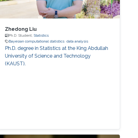
Zhedong Liu
Ph.D. Student,
Statistics
Bayesian computational statistics
data analysis
Ph.D. degree in Statistics at the King Abdullah
University of Science and Technology
(KAUST).