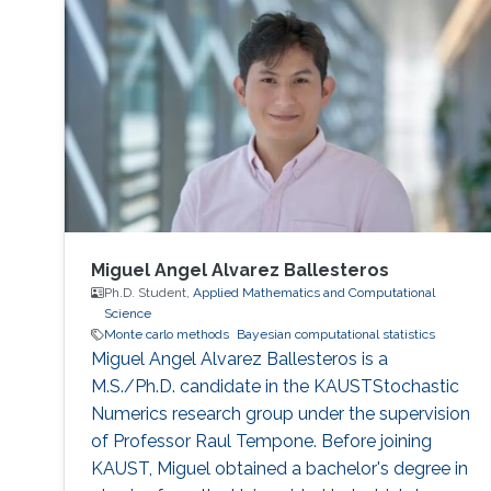
Miguel Angel Alvarez Ballesteros
Ph.D. Student,
Applied Mathematics and Computational
Science
Monte carlo methods
Bayesian computational statistics
Miguel Angel Alvarez Ballesteros is a
M.S./Ph.D. candidate in the KAUSTStochastic
Numerics research group under the supervision
of Professor Raul Tempone. Before joining
KAUST, Miguel obtained a bachelor's degree in