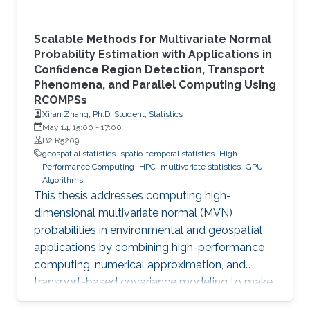
Scalable Methods for Multivariate Normal
Probability Estimation with Applications in
Confidence Region Detection, Transport
Phenomena, and Parallel Computing Using
RCOMPSs
Xiran Zhang, Ph.D. Student, Statistics
May 14, 15:00
-
17:00
B2 R5209
geospatial statistics
spatio-temporal statistics
High
Performance Computing
HPC
multivariate statistics
GPU
Algorithms
This thesis addresses computing high-
dimensional multivariate normal (MVN)
probabilities in environmental and geospatial
applications by combining high-performance
computing, numerical approximation, and
transport-based covariance modeling to make
several important spatial procedures usable at