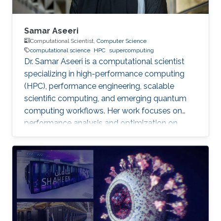
Samar Aseeri
Computational Scientist,
Computer Science
computational science
HPC
supercomputing
Dr. Samar Aseeri is a computational scientist
specializing in high-performance computing
(HPC), performance engineering, scalable
scientific computing, and emerging quantum
computing workflows. Her work focuses on
performance analysis and optimization on
modern supercomputing architectures,
scalable numerical methods, and hybrid
quantum–classical approaches for complex
scientific applications.