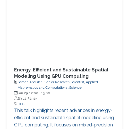
Energy-Efficient and Sustainable Spatial
Modeling Using GPU Computing
Sameh Abdulah, Senior Research Scientist, Applied
Mathematics and Computational Science
Jan 29, 12:00
-
13:00
B9 L2 R2325
HPC
This talk highlights recent advances in energy-
efficient and sustainable spatial modeling using
GPU computing. It focuses on mixed-precision