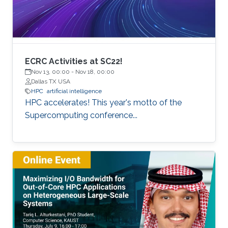
of extreme scale with “extreme
ECRC Activities at SC22!
Nov 13, 00:00
-
Nov 18, 00:00
Dallas TX USA
HPC
artificial intelligence
HPC accelerates! This year's motto of the
Supercomputing conference...