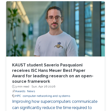
larger scales.
KAUST student Saverio Pasqualoni
receives ISC Hans Meuer Best Paper
Award for leading research on an open-
source framework
3 min read ·
Sun, Apr 26 2026
Awards
News
HPC
computer networking and systems
Improving how supercomputers communicate
can significantly reduce the time required to