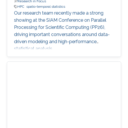
Research in Focus
HPC
spatio-temporal statistics
Our research team recently made a strong
showing at the SIAM Conference on Parallel
Processing for Scientific Computing (PP26),
driving important conversations around data-
driven modeling and high-performance
statistical analysis.