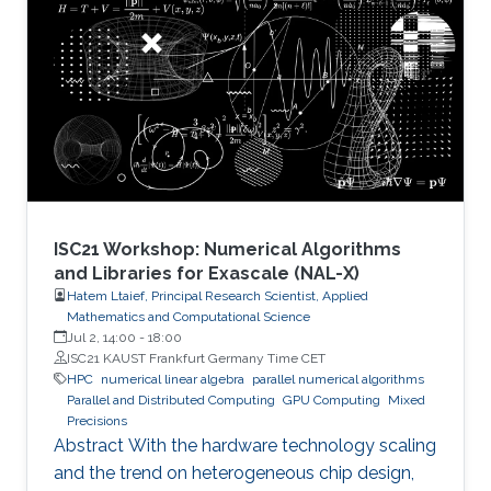
number of candidate treatments that need
laborious laboratory testing. From
transformative medical advances to drug
discovery driven by massively parallel
supercomputing, this minisymposium will span
a range of
ISC21 Workshop: Numerical Algorithms
and Libraries for Exascale (NAL-X)
Hatem Ltaief, Principal Research Scientist, Applied
Mathematics and Computational Science
Jul 2, 14:00
-
18:00
ISC21 KAUST Frankfurt Germany Time CET
HPC
numerical linear algebra
parallel numerical algorithms
Parallel and Distributed Computing
GPU Computing
Mixed
Precisions
Abstract With the hardware technology scaling
and the trend on heterogeneous chip design,