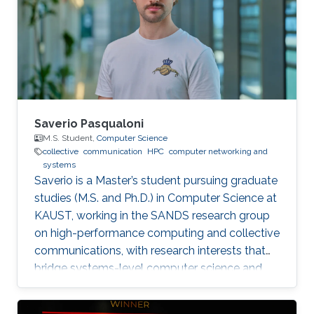
Saverio Pasqualoni
M.S. Student,
Computer Science
collective
communication
HPC
computer networking and
systems
Saverio is a Master’s student pursuing graduate
studies (M.S. and Ph.D.) in Computer Science at
KAUST, working in the SANDS research group
on high-performance computing and collective
communications, with research interests that
bridge systems-level computer science and
large-scale simulation through a strong
mathematical foundation.