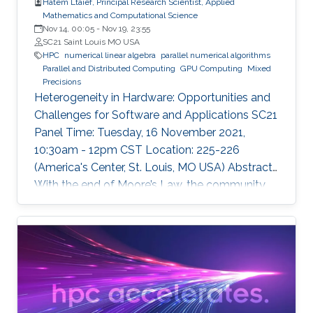
Hatem Ltaief, Principal Research Scientist, Applied
Mathematics and Computational Science
Nov 14, 00:05
-
Nov 19, 23:55
SC21 Saint Louis MO USA
HPC
numerical linear algebra
parallel numerical algorithms
Parallel and Distributed Computing
GPU Computing
Mixed
Precisions
Heterogeneity in Hardware: Opportunities and
Challenges for Software and Applications SC21
Panel Time: Tuesday, 16 November 2021,
10:30am - 12pm CST Location: 225-226
(America's Center, St. Louis, MO USA) Abstract
With the end of Moore’s Law, the community
has witnessed new hardware trends to increase
performance. Today, it is not only the
traditional x86 and accelerators that are part of
computing systems, but also ARM, FPGAs and
dedicated processors for DL workloads that
equip now pioneering HPC systems. By the end
of this decade, we are moving towards an era