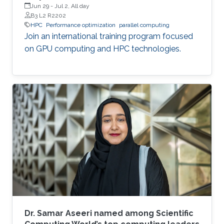
Jun 29
-
Jul 2, All day
B3 L2 R2202
HPC
Performance optimization
parallel computing
Join an international training program focused
on GPU computing and HPC technologies.
Dr. Samar Aseeri named among Scientific