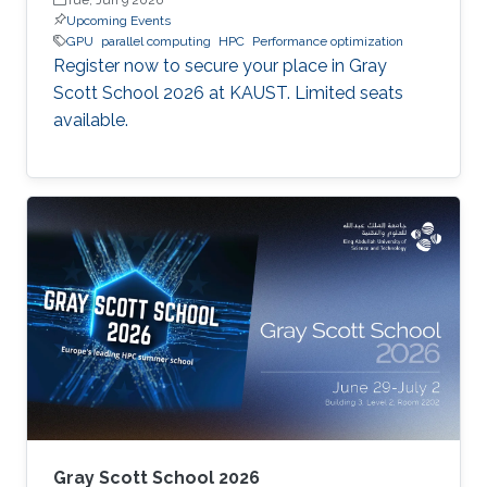
Upcoming Events
GPU
parallel computing
HPC
Performance optimization
Register now to secure your place in Gray
Scott School 2026 at KAUST. Limited seats
available.
Gray Scott School 2026