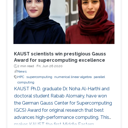
modern comput ing. This exponential growth in
terms of computational power has benefited
from the hardware technology scaling.
However, memory and storage systems have
not maintained
KAUST scientists win prestigious Gauss
Award for supercomputing excellence
2 min read ·
Fri, Jun 26 2020
News
HPC
supercomputing
numerical linear algebra
parallel
computing
KAUST Ph.D. graduate Dr. Noha Al-Harthi and
doctoral student Rabab Alomairy, have won
the German Gauss Center for Supercomputing
(GCS) Award for original research that best
advances high-performance computing. This
makes KAUST the first Middle Eastern