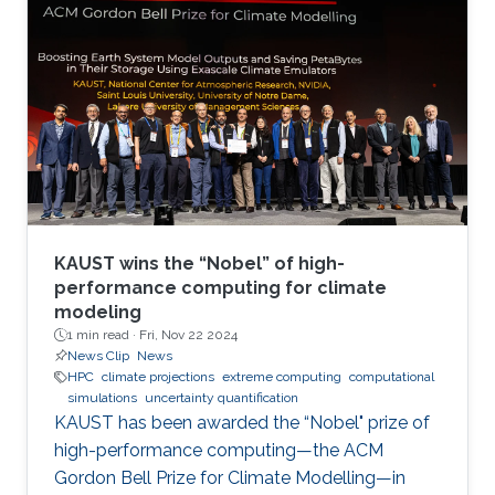
KAUST wins the “Nobel” of high-
performance computing for climate
modeling
1 min read ·
Fri, Nov 22 2024
News Clip
News
HPC
climate projections
extreme computing
computational
simulations
uncertainty quantification
KAUST has been awarded the “Nobel" prize of
high-performance computing—the ACM
Gordon Bell Prize for Climate Modelling—in