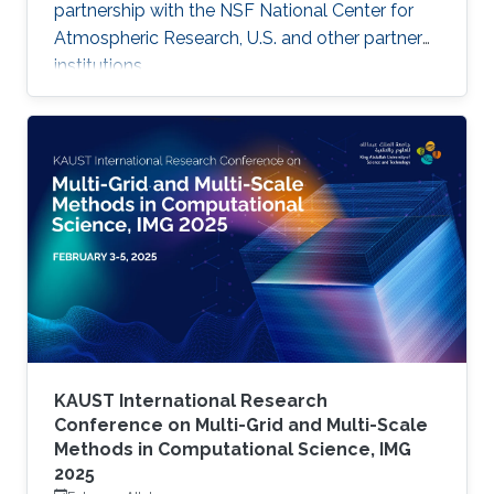
partnership with the NSF National Center for
Atmospheric Research, U.S. and other partner
institutions.
KAUST International Research
Conference on Multi-Grid and Multi-Scale
Methods in Computational Science, IMG
2025