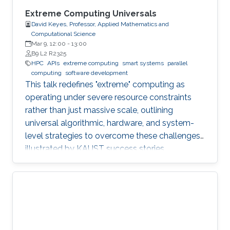
Extreme Computing Universals
David Keyes, Professor, Applied Mathematics and
Computational Science
Mar 9, 12:00
-
13:00
B9 L2 R2325
HPC
APIs
extreme computing
smart systems
parallel
computing
software development
This talk redefines "extreme" computing as
operating under severe resource constraints
rather than just massive scale, outlining
universal algorithmic, hardware, and system-
level strategies to overcome these challenges,
illustrated by KAUST success stories.