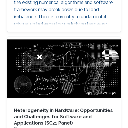
the existing numerical algorithms and software
framework may break down due to load
imbalance. There is currently a fundamental
mismatch between the underlying hardware
architecture with high thread concurrency and
the software deployment of numerical libraries,
which relies on the traditional bulk synchronous
programming model. Numerical software
should first squeeze performance out of single
node by efficiently running on manycore
architectures with processor counts sharing a
common memory in the
Heterogeneity in Hardware: Opportunities
and Challenges for Software and
Applications (SC21 Panel)