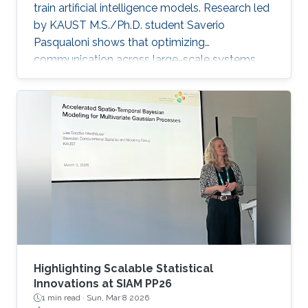
train artificial intelligence models. Research led
by KAUST M.S./Ph.D. student Saverio
Pasqualoni shows that optimizing
communication across large-scale systems
can cut training time by up to 44%. The
research introduces PICO (Performance
Insights for Collective Operations), an open-
source framework that analyzes and improves
communication across large-scale computing
systems. The system’s fine-grained profiling,
rich metadata collection and automated
orchestration break down complex internal
algorithmic
Highlighting Scalable Statistical
Innovations at SIAM PP26
1 min read ·
Sun, Mar 8 2026