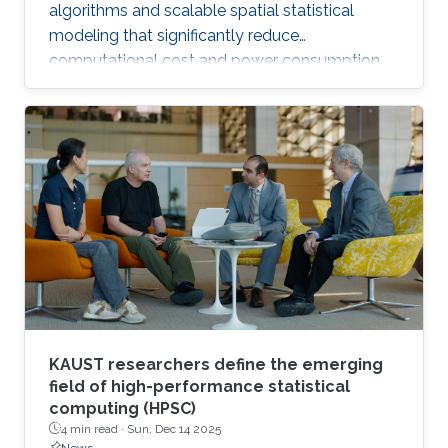
algorithms and scalable spatial statistical
modeling that significantly reduce
computational cost and power consumption
while preserving scientific accuracy.
KAUST researchers define the emerging
field of high-performance statistical
computing (HPSC)
4 min read ·
Sun, Dec 14 2025
News