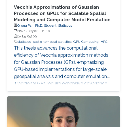
Vecchia Approximations of Gaussian
Processes on GPUs for Scalable Spatial
Modeling and Computer Model Emulation
Qilong Pan, Ph.D. Student, Statistics
Nov 12, 09:00
-
11:00
B5 L5 R5209
statistics
spatio-temporal statistics
GPU Computing
HPC
This thesis advances the computational
efficiency of Vecchia approximation methods
for Gaussian Processes (GPs), emphasizing
GPU-based implementations for large-scale
geospatial analysis and computer emulation.
Traditional GPs require expensive covariance
matrix inversions, which this work overcomes
using scalable Vecchia-based approximations
without sacrificing accuracy.