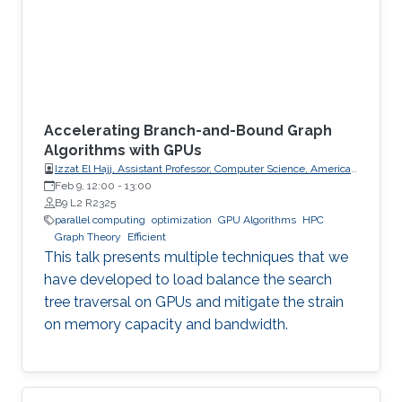
Accelerating Branch-and-Bound Graph
Algorithms with GPUs
Izzat El Hajj, Assistant Professor, Computer Science, American
University of Beirut (AUB)
Feb 9, 12:00
-
13:00
B9 L2 R2325
parallel computing
optimization
GPU Algorithms
HPC
Graph Theory
Efficient
This talk presents multiple techniques that we
have developed to load balance the search
tree traversal on GPUs and mitigate the strain
on memory capacity and bandwidth.