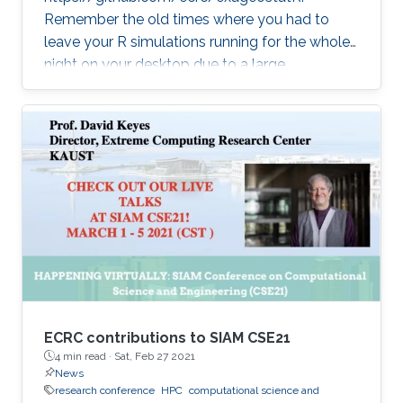
Remember the old times where you had to
leave your R simulations running for the whole
night on your desktop due to a large
climate/weather dataset? ExaGeoStatR
combines the user productivity of R with high
performance computing linear algebra
software libraries to deliver supercomputing-
style environment right below your desk.
ExaGeoStatR enables computing the
maximum likelihood using large environmental
datasets on R, while extracting performance
from the underlying hardware resources
ECRC contributions to SIAM CSE21
4 min read ·
Sat, Feb 27 2021
News
research conference
HPC
computational science and