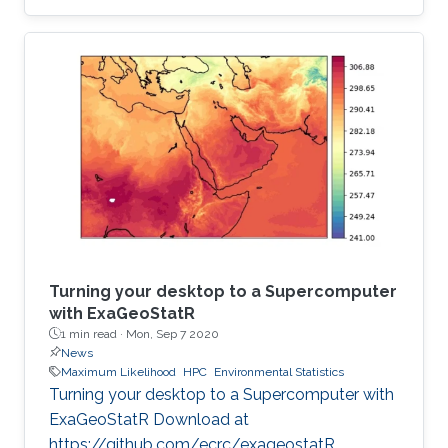
institution to receive this prestigious award.
Turning your desktop to a Supercomputer
with ExaGeoStatR
1 min read ·
Mon, Sep 7 2020
News
Maximum Likelihood
HPC
Environmental Statistics
Turning your desktop to a Supercomputer with
ExaGeoStatR Download at
https://github.com/ecrc/exageostatR.