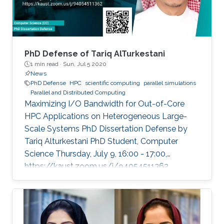
PhD Defense of Tariq AlTurkestani
1 min read ·
Sun, Jul 5 2020
News
PhD Defense
HPC
scientific computing
parallel simulations
Parallel and Distributed Computing
Maximizing I/O Bandwidth for Out-of-Core
HPC Applications on Heterogeneous Large-
Scale Systems PhD Dissertation Defense by
Tariq Alturkestani PhD Student, Computer
Science Thursday, July 9, 16:00 - 17:00,
https://kaust.zoom.us/j/94054511362
Contact Person: Tariq Alturkestani The
execution rate of floating-point operations has
typically increased by an order of magnitude
every four years during the last 30 years of