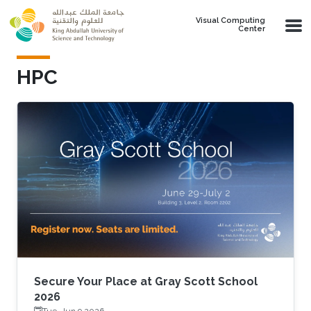
Skip to main content
Visual Computing
Center
HPC
Secure Your Place at Gray Scott School
2026
Tue, Jun 9 2026