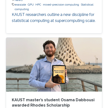
exascale
GPU
HPC
mixed-precision computing
Statistical
computing
KAUST researchers outline a new discipline for
statistical computing at supercomputing scale.
KAUST master’s student Osama Dabbousi
awarded Rhodes Scholarship