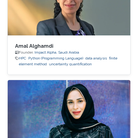
Amal Alghamdi
Founder,
Impact Alpha, Saudi Arabia
HPC
Python (Programming Language)
data analysis
finite
element method
uncertainty quantification