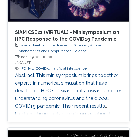
SIAM CSE21 (VIRTUAL) - Minisymposium on
HPC Response to the COVID19 Pandemic
Hatem Ltaief, Principal Research Scientist, Applied
Mathematics and Computational Science
Mar 1, 09:00
-
18:00
KAUST
HPC
ML
COVID-19
artificial intelligence
Abstract This minisymposium brings together
experts in numerical simulation that have
developed HPC software tools toward a better
understanding coronavirus and the global
COVID19 pandemic. Their recent results
highlight the importance of computational
science as a guiding tool that helps in
uncovering the structure and mechanics of the
viral spread as well as drastically reduces the