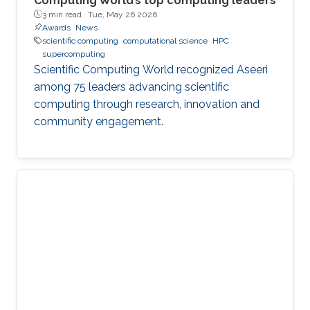
Computing World’s top computing leaders
3 min read ·
Tue, May 26 2026
Awards
News
scientific computing
computational science
HPC
supercomputing
Scientific Computing World recognized Aseeri
among 75 leaders advancing scientific
computing through research, innovation and
community engagement.