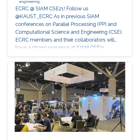
engineering
ECRC @ SIAM CSE21! Follow us
@KAUST_ECRC As in previous SIAM
conferences on Parallel Processing (PP) and
Computational Science and Engineering (CSE),
ECRC members and their collaborators will
have a strong presence at SIAM CSE21,
nominally in Fort Worth, Texas, but held
virtually due to the pandemic.
************************************************** SIAM CSE21
will run virtually with live sessions.
************************************************** Registration
to SIAM CSE is required to gain access to the
online platform and attend live sessions. Once
registered, please use your personal