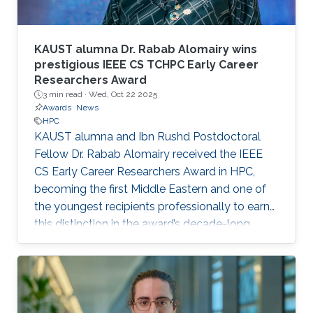
KAUST alumna Dr. Rabab Alomairy wins
prestigious IEEE CS TCHPC Early Career
Researchers Award
3 min read ·
Wed, Oct 22 2025
Awards
News
HPC
KAUST alumna and Ibn Rushd Postdoctoral
Fellow Dr. Rabab Alomairy received the IEEE
CS Early Career Researchers Award in HPC,
becoming the first Middle Eastern and one of
the youngest recipients professionally to earn
this distinction in the award’s decade-long
history.