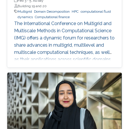
Feb 3
-
5, All day
Building 19 and 20
Multigrid
Domain Decomposition
HPC
computational fluid
dynamics
Computational finance
The International Conference on Multigrid and
Multiscale Methods in Computational Science
(IMG) offers a dynamic forum for researchers to
share advances in multigrid, multilevel and
multiscale computational techniques, as well
as their applications across scientific domains.