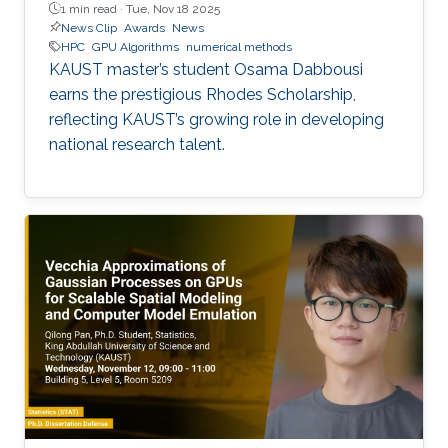
1 min read ·
Tue, Nov 18 2025
News Clip
Awards
News
HPC
GPU Algorithms
numerical methods
KAUST master’s student Osama Dabbousi
earns the prestigious Rhodes Scholarship,
reflecting KAUST’s growing role in developing
national research talent.