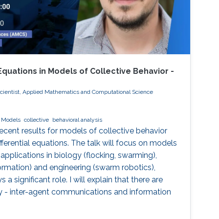
 Equations in Models of Collective Behavior -
cientist, Applied Mathematics and Computational Science
Models
collective
behavioral analysis
 recent results for models of collective behavior
ferential equations. The talk will focus on models
 applications in biology (flocking, swarming),
formation) and engineering (swarm robotics),
a significant role. I will explain that there are
y - inter-agent communications and information