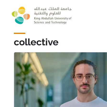
Skip to main content
collective