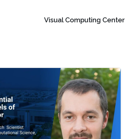
Visual Computing Center