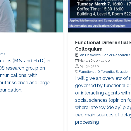
Functional Differential
Colloquium
ems
Jan Haskovec, Senior Research S
dies (M.S. and Ph.D.) in
Mar 7, 16:00
-
17:00
B4 L5 R5220
DS research group on
Functional
Differential Equation
munications, with
I will give an overview of
puter science and large-
governed by functional dif
oundation.
of interacting agents with
social sciences (opinion 
where latency (delay) plays 
two main sources of dela
processing