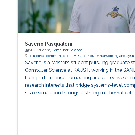
Saverio Pasqualoni
M.S. Student,
Computer Science
collective
communication
HPC
computer networking and syst
Saverio is a Master’s student pursuing graduate stu
Computer Science at KAUST, working in the SAN
high-performance computing and collective com
research interests that bridge systems-level com
scale simulation through a strong mathematical f