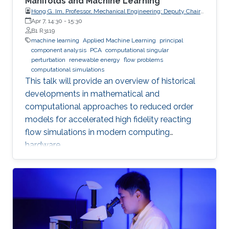
Manifolds and Machine Learning
Hong G. Im, Professor, Mechanical Engineering; Deputy Chair,
Clean Energy Research Platform, King Abdullah University of
Apr 7, 14:30
-
15:30
Science and Technology (KAUST)
B1 R3119
machine learning
Applied Machine Learning
principal
component analysis
PCA
computational singular
perturbation
renewable energy
flow problems
computational simulations
This talk will provide an overview of historical
developments in mathematical and
computational approaches to reduced order
models for accelerated high fidelity reacting
flow simulations in modern computing
hardware.