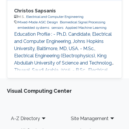
Christos Sapsanis
M.S.,
Electrical and Computer Engineering
Mixed-Mode ASIC Design
Biomedical Signal Processing
embedded systems
sensors
Applied Machine Learning
Education Profile : - Ph.D. Candidate, Electrical
and Computer Engineering, Johns Hopkins
University, Baltimore, MD, USA. - M.Sc.,
Electrical Engineering (Electrophysics), King
Abdullah University of Science and Technology,
Thuwal, Saudi Arabia, 2015. - B.Sc., Electrical
and Computer Engineering, University of Patras,
Greece, 2013. Introduction: Christos Sapsanis
Visual Computing Center
obtained his M.Sc. Degree in the Electrical
Engineering (EE) Program from King Abdullah
University of Science and Technology, under
the supervision of Prof. Khaled Nabil Salama.
Footer
A-Z Directory
Site Management
Before joining KAUST, he earned his B.Sc. in
Electrical