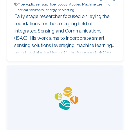
Fiber-optic sensors
fiber optics
Applied Machine Learning
optical networks
energy harvesting
Early stage researcher focused on laying the
foundations for the emerging field of
Integrated Sensing and Communications
(ISAC). His work aims to incorporate smart
sensing solutions leveraging machine learning-
aided Distributed Fiber Optic Sensing (DFOS)
into the next generation of fiber-based
telecommunication networks, as well as their
integration into the realm of the Internet of
Things (IoT).