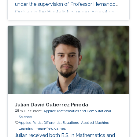
under the supervision of Professor Hernando
Ombao in the Biostatistics group. Education
and Early Career Malik Shahid Sultan hold BSc.
in Industrial Engineering with a Gold Medal
from the University of Engineering and
Technology Taxila (Pakistan). Malik holds M.Sc.
from King Abdullah University of Science and
Technology (KAUST) (Saudi Arabia) in Bio-
Engineering (Bioinformatics & Machine
Learning). During the Fall of 2021
Julian David Gutierrez Pineda
Ph.D. Student,
Applied Mathematics and Computational
Science
Applied Partial Differential Equations
Applied Machine
Learning
mean-field games
Julian received both B.S. in Mathematics and