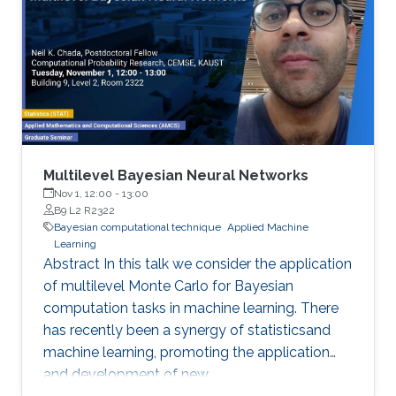
Multilevel Bayesian Neural Networks
Nov 1, 12:00
-
13:00
B9 L2 R2322
Bayesian computational technique
Applied Machine
Learning
Abstract In this talk we consider the application
of multilevel Monte Carlo for Bayesian
computation tasks in machine learning. There
has recently been a synergy of statisticsand
machine learning, promoting the application
and development of new