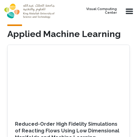
Skip to main content
Visual Computing
Center
Applied Machine Learning
Reduced-Order High Fidelity Simulations
of Reacting Flows Using Low Dimensional