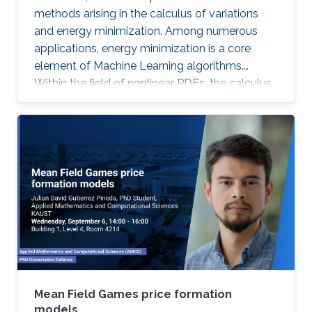
methods arising in the calculus of variations
and energy minimization. Among numerous
applications, energy minimization is a core
element of Machine Learning algorithms.
Within the field of nonlinear PDEs, the calculus
of variations has received a lot of attention
from the analysis point of view. Although quite
interesting and challenging, the numerical
analysis of these problems is much less
developed.
Mean Field Games price formation
models