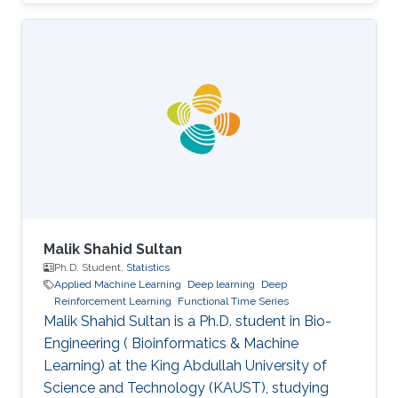
Engineering from the University of Pisa in 2019.
He has also collaborated with 'e-team', the
university’s racing team, under the electronic
division. In the same year, he was admitted to
KAUST as a Master's student. In 2021 he
earned a Master's degree in Electrical
Engineering at KAUST, presenting his thesis on
radar-based road
Malik Shahid Sultan
Ph.D. Student,
Statistics
Applied Machine Learning
Deep learning
Deep
Reinforcement Learning
Functional Time Series
Malik Shahid Sultan is a Ph.D. student in Bio-
Engineering ( Bioinformatics & Machine
Learning) at the King Abdullah University of
Science and Technology (KAUST), studying