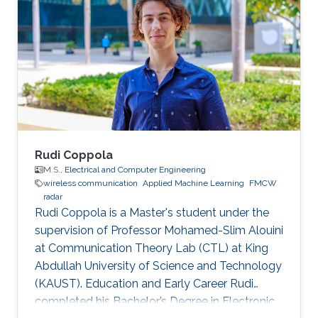
may vary.
Rudi Coppola
M.S.,
Electrical and Computer Engineering
wireless communication
Applied Machine Learning
FMCW
radar
Rudi Coppola is a Master's student under the
supervision of Professor Mohamed-Slim Alouini
at Communication Theory Lab (CTL) at King
Abdullah University of Science and Technology
(KAUST). Education and Early Career Rudi
completed his Bachelor’s Degree in Electronic