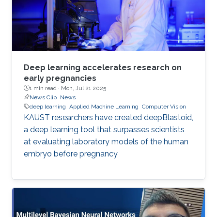
Deep learning accelerates research on
early pregnancies
1 min read ·
Mon, Jul 21 2025
News Clip
News
deep learning
Applied Machine Learning
Computer Vision
KAUST researchers have created deepBlastoid,
a deep learning tool that surpasses scientists
at evaluating laboratory models of the human
embryo before pregnancy