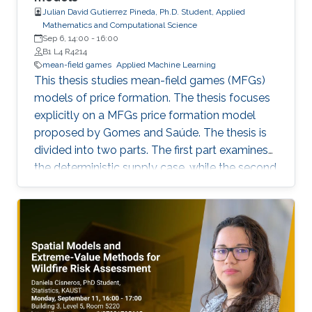
Julian David Gutierrez Pineda, Ph.D. Student, Applied
Mathematics and Computational Science
Sep 6, 14:00
-
16:00
B1 L4 R4214
mean-field games
Applied Machine Learning
This thesis studies mean-field games (MFGs)
models of price formation. The thesis focuses
explicitly on a MFGs price formation model
proposed by Gomes and Saúde. The thesis is
divided into two parts. The first part examines
the deterministic supply case, while the second
part extends the model to incorporate a
stochastic supply function. We explore
different approaches, such as Aubry-Mather
theory, to study the properties of the MFGs
price formation model and alternative
formulations using a convex variational
problem with constraints. We propose
machine-learning-based numerical methods to