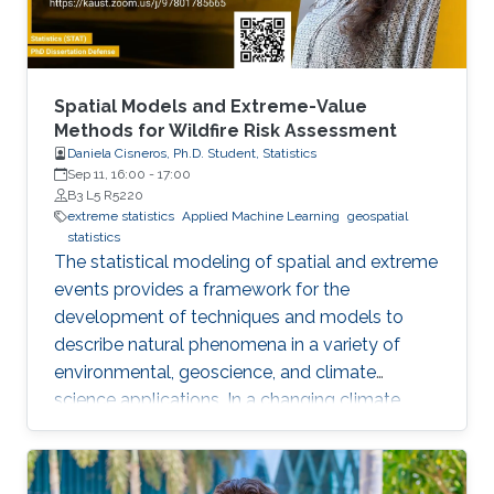
approximate the solution of the MFGs price
formation model in the deterministic and
stochastic setting.
Spatial Models and Extreme-Value
Methods for Wildfire Risk Assessment
Daniela Cisneros, Ph.D. Student, Statistics
Sep 11, 16:00
-
17:00
B3 L5 R5220
extreme statistics
Applied Machine Learning
geospatial
statistics
The statistical modeling of spatial and extreme
events provides a framework for the
development of techniques and models to
describe natural phenomena in a variety of
environmental, geoscience, and climate
science applications. In a changing climate,
various natural hazards, such as wildfires, are
believed to have evolved in frequency, size,
and spatial extent, although regional responses