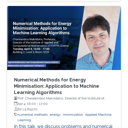
methodologies.Based on this we promote the
use of multilevel Monte Carlo, which is a
technique used toreduce the cost to attain a
particular order of MSE with trace-class neural
network priors. We provide some theoretical
insights, and demonstrate the performance of
our methodologyon different model problems
such as classification and reinforcement
Numerical Methods for Energy
Minimisation: Application to Machine
Learning Algorithms
Prof. Charalambos Makridakis, Director of the Institute of
Applied and Computational Mathematics of FORTH, Greece
Apr 4, 16:00
-
17:00
B2 L5 R5220
numerical methods
energy
minimization
Applied Machine
Learning
In this talk, we discuss problems and numerical