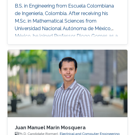
B.S. in Engineering from Escuela Colombiana
de Ingenieria, Colombia. After receiving his
M.Sc. in Mathematical Sciences from
Universidad Nacional Autónoma de México,
México, he joined Professor Diogo Gomes as a
Ph.D. student in applied mathematics at King
Abdullah University of Science and Technology,
Saudi Arabia. His research interests are primarily
optimal control, optimal transport, calculus of
variations, partial differential equations, and
mean-field games.
Juan Manuel Marin Mosquera
Ph.D. Candidate (former),
Electrical and Computer Engineering