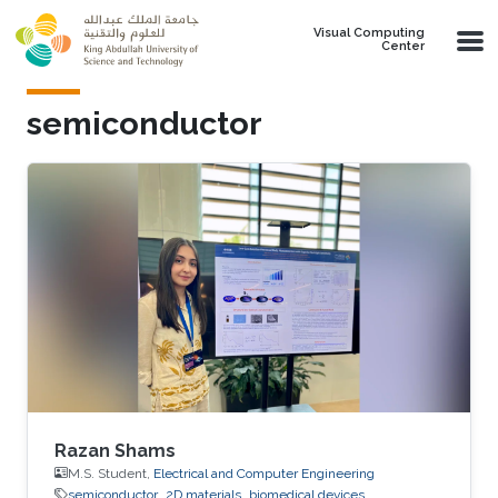
Skip to main content
Visual Computing
Center
semiconductor
Razan Shams
M.S. Student,
Electrical and Computer Engineering
semiconductor
2D materials
biomedical devices