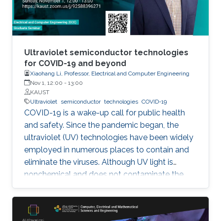
Ultraviolet semiconductor technologies
for COVID-19 and beyond
Xiaohang Li, Professor, Electrical and Computer Engineering
Nov 1, 12:00
-
13:00
KAUST
Ultraviolet
semiconductor
technologies
COVID-19
COVID-19 is a wake-up call for public health
and safety. Since the pandemic began, the
ultraviolet (UV) technologies have been widely
employed in numerous places to contain and
eliminate the viruses. Although UV light is
nonchemical and does not contaminate the
environment, however, most of the UV light
today comes from the toxic mercury lamps. In
our lab and many institutions in the world,