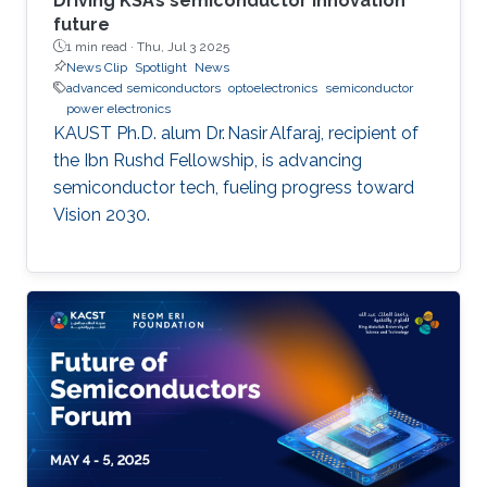
Driving KSA’s semiconductor innovation
future
1 min read ·
Thu, Jul 3 2025
News Clip
Spotlight
News
advanced semiconductors
optoelectronics
semiconductor
power electronics
KAUST Ph.D. alum Dr. Nasir Alfaraj, recipient of
the Ibn Rushd Fellowship, is advancing
semiconductor tech, fueling progress toward
Vision 2030.