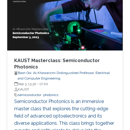
researchers are developing semiconductor-
based UV technologies that are compact,
reliable, and nontoxic. This seminar shows the
research background and briefly discusses the
research progress made by our team in a few
key areas including material growth, physics,
and device fabrication for UV lasers, LEDs, and
photodetectors.
KAUST Masterclass: Semiconductor
Photonics
Boon Ooi, Al-Khawarzmi Distinguished Professor, Electrical
and Computer Engineering
Sep 3, 13:30
-
17:00
KAUST
semiconductor
photonics
Semiconductor Photonics is an immersive
master class that explores the cutting-edge
field of advanced optoelectronics and its
diverse applications. This class brings together