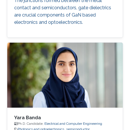
The junctions formed between the metal
contact and semiconductors, gate dielectrics
are crucial components of GaN based
electronics and optoelectronics.
Yara Banda
Ph.D. Candidate,
Electrical and Computer Engineering
Photonics and optoelectronics
semiconductor