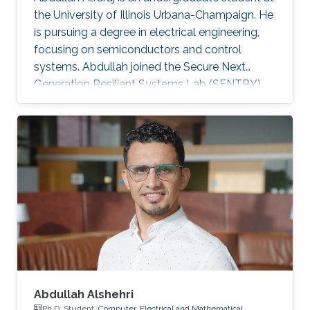
the University of Illinois Urbana-Champaign. He
is pursuing a degree in electrical engineering,
focusing on semiconductors and control
systems. Abdullah joined the Secure Next
Generation Resilient Systems Lab (SENTRY)
led by Professor Charalambos (Harrys)
Konstantinou as a KAUST Gifted Student
Program (KGSP) student, appealed by circuit
design and analysis.
Abdullah Alshehri
Ph.D. Student,
Computer, Electrical and Mathematical