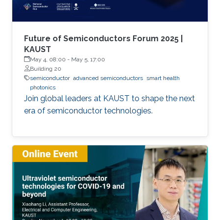
Future of Semiconductors Forum 2025 |
KAUST
May 4, 08:00
-
May 5, 17:00
Building 20
semiconductor
advanced semiconductors
smart health
photonics
Join global leaders at KAUST to shape the next
era of semiconductor technologies.