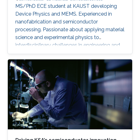
MS/PhD ECE student at KAUST developing
Device Physics and MEMS. Experienced in
nanofabrication and semiconductor
processing. Passionate about applying material
science and experimental physics to
interdisciplinary challenges in engineering and
technology.