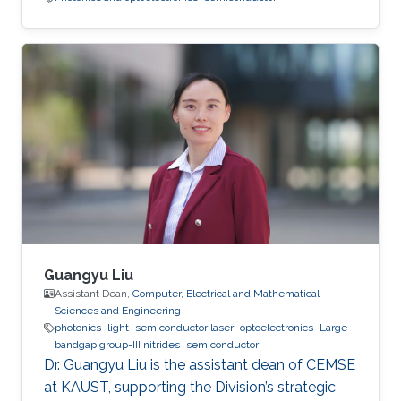
Guangyu Liu
Assistant Dean,
Computer, Electrical and Mathematical
Sciences and Engineering
photonics
light
semiconductor laser
optoelectronics
Large
bandgap group-III nitrides
semiconductor
Dr. Guangyu Liu is the assistant dean of CEMSE
at KAUST, supporting the Division’s strategic