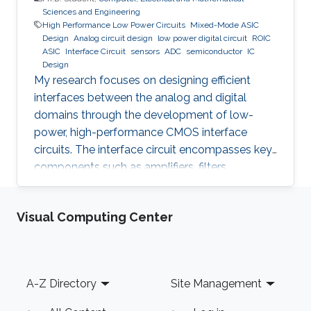
Sciences and Engineering
High Performance Low Power Circuits
Mixed-Mode ASIC
Design
Analog circuit design
low power digital circuit
ROIC
ASIC
Interface Circuit
sensors
ADC
semiconductor
IC
Design
My research focuses on designing efficient
interfaces between the analog and digital
domains through the development of low-
power, high-performance CMOS interface
circuits. The interface circuit encompasses key
components such as amplifiers, filters,
comparators, analog-to-digital converters
(ADCs), each of which must be carefully
Visual Computing Center
optimized to meet the specific requirements of
the target application. By addressing the
challenges in analog-digital interfacing, this
work aims to contribute to the advancement of
Footer
A-Z Directory
Site Management
integrated circuits and systems that can
seamlessly connect real-world analog signals