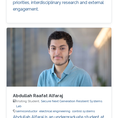
priorities, interdisciplinary research and external
engagement.
Abdullah Raafat Alfaraj
Visiting Student,
Secure Next Generation Resilient Systems
Lab
semiconductor
electrical engineering
control systems
Abdullah Alfaraj is an undergraduate student at