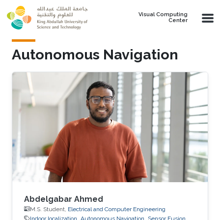
Skip to main content
Visual Computing
Center
Autonomous Navigation
Abdelgabar Ahmed
M.S. Student,
Electrical and Computer Engineering
Indoor localization
Autonomous Navigation
Sensor Fusion