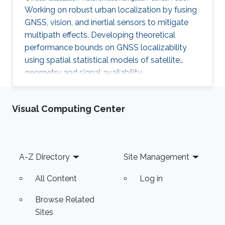
Working on robust urban localization by fusing
GNSS, vision, and inertial sensors to mitigate
multipath effects. Developing theoretical
performance bounds on GNSS localizability
using spatial statistical models of satellite
geometry and signal availability.
Visual Computing Center
Footer
A-Z Directory
Site Management
All Content
Log in
Browse Related
Sites