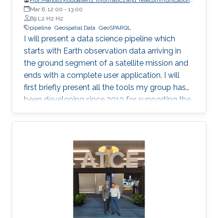
Mar 6, 12:00
-
National and Kapodistrian University of Athens
13:00
B9 L2 H2 H2
pipeline
Geospatial Data
GeoSPARQL
I will present a data science pipeline which
starts with Earth observation data arriving in
the ground segment of a satellite mission and
ends with a complete user application. I will
first briefly present all the tools my group has
been developing since 2010 for supporting the
various stages of the pipeline. Then, I will
concentrate on the recently developed system
Strabo 2 which can store big geospatial data
encoded in RDF and query them using the
Open Geospatial Consortium standard
GeoSPARQL. Strabo 2 is the only parallel and
distributed RDF store available today that can
manage terabytes of geospatial data
efficiently.