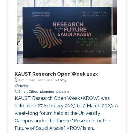
the cooperation of Dr. Moutazbellah Khater, Dr.
Tarek Mostafa, and Dr. Mehmet Burak Ozakin.
He had also the honor to be selected as one of
the panelists to discuss pipeline inspection and
modelling techniques and the applications of
artificial
KAUST Research Open Week 2023
2 min read ·
Mon, Mar 6 2023
News
Smart Cities
planning
pipeline
KAUST Research Open Week (KROW) was
held from 27 February 2023 to 2 March 2023. A
week-long forum held at the University
Campus under the theme “Research for the
Future of Saudi Arabia”. KROW is an