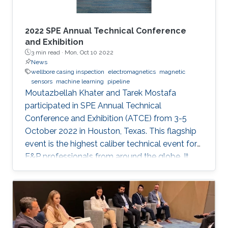
2022 SPE Annual Technical Conference
and Exhibition
3 min read ·
Mon, Oct 10 2022
News
wellbore casing inspection
electromagnetics
magnetic
sensors
machine learning
pipeline
Moutazbellah Khater and Tarek Mostafa
participated in SPE Annual Technical
Conference and Exhibition (ATCE) from 3-5
October 2022 in Houston, Texas. This flagship
event is the highest caliber technical event for
E&P professionals from around the globe. It
was a great opportunity for Moutazbellah &
Tarek to present their latest research papers
where they pushed the limits of well-integrity
and pipelines inspection to a new level.
Moutazbellah presented his paper entitled