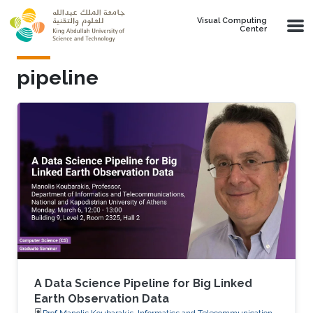
Skip to main content
Visual Computing
Center
pipeline
A Data Science Pipeline for Big Linked
Earth Observation Data
Prof.Manolis Koubarakis, Informatics and Telecommunications,