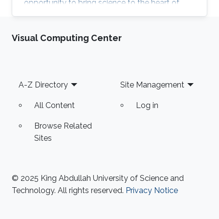
opportunity to bring science to the heart of
KAUST community and celebrate the excellent
research in KAUST. KROW provided a unique
Visual Computing Center
forum for a broader discussion providing
networking opportunities to faculty, research
staff, students and colleagues from industry
and government entities. MERGE Group
Footer
A-Z Directory
Site Management
participated in the Scientific Exhibition, Poster
Session and ANPERC Open Doors. KAUST
All Content
Log in
Digital Twin
Browse Related
Sites
© 2025 King Abdullah University of Science and
Technology. All rights reserved.
Privacy Notice