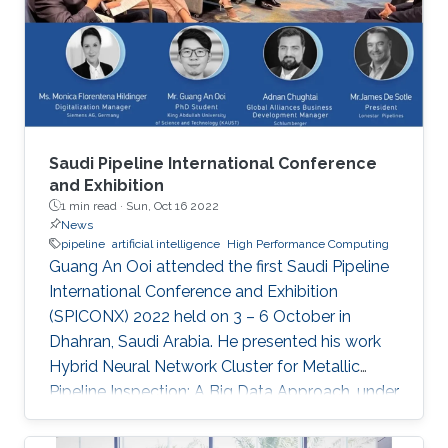
“Remote Field Eddy Current System Using
Three Axis Fluxgate Magnetometer for
Corrosion Inspection” while Tarek presented
two
Saudi Pipeline International Conference
and Exhibition
1 min read ·
Sun, Oct 16 2022
News
pipeline
artificial intelligence
High Performance Computing
Guang An Ooi attended the first Saudi Pipeline
International Conference and Exhibition
(SPICONX) 2022 held on 3 – 6 October in
Dhahran, Saudi Arabia. He presented his work
Hybrid Neural Network Cluster for Metallic
Pipeline Inspection: A Big Data Approach, under
the invaluable guidance of Professor Shehab
Ahmed and Professor Hakan Bagci, as well as