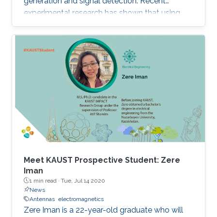
generation and signal detection. Recent
experimental research has shown that using
nanostructures in the design of these devices
dramatically enhances their optical-to-THz
conversion efficiency, possibly allowing their
use in widespread industrial applications.
However, the nanostructures also increase the
complexity of design and fabrication.
Meet KAUST Prospective Student: Zere
Iman
1 min read ·
Tue, Jul 14 2020
News
Antennas
electromagnetics
Zere Iman is a 22-year-old graduate who will