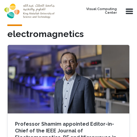
Skip to main content
Visual Computing
Center
electromagnetics
Professor Shamim appointed Editor-in-
Chief of the IEEE Journal of