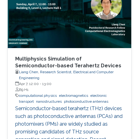
Multiphysics Simulation of
Semiconductor-based Terahertz Devices
Liang Chen, Research Scientist, Electrical and Computer
Engineering
Apr 7, 12:00
-
13:00
B9 H1
computational physics
electromagnetics
electronic
transport
nanostructures
photoconductive antennas
Semiconductor-based terahertz (THz) devices
such as photoconductive antennas (PCAs) and
photomixers (PMs) are widely studied as
promising candidates of THz source