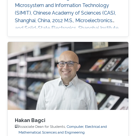
Microsystem and Information Technology
(SIMIT), Chinese Academy of Sciences (CAS),
Shanghai, China, 2012 M.S., Microelectronics
and Solid-State Electronics, Shanghai Institute
of Microsystem and Information Technology
(SIMIT), Chinese Academy of Sciences (CAS),
Shanghai, China, 2009 B.S., Applied Physics,
Southeast University, Nanjing, China, 2007
Professional Appointments Postdoctoral
Research Fellow in Electrical and Computer
Engineering, Division of Computer, Electrical
and Mathematical Science and
Hakan Bagci
Associate Dean for Students,
Computer, Electrical and
Mathematical Sciences and Engineering