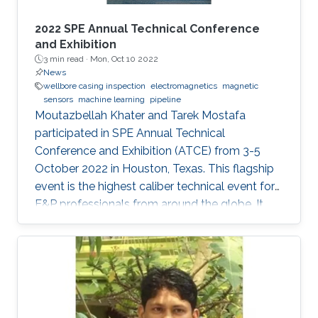
2022 SPE Annual Technical Conference
and Exhibition
3 min read ·
Mon, Oct 10 2022
News
wellbore casing inspection
electromagnetics
magnetic
sensors
machine learning
pipeline
Moutazbellah Khater and Tarek Mostafa
participated in SPE Annual Technical
Conference and Exhibition (ATCE) from 3-5
October 2022 in Houston, Texas. This flagship
event is the highest caliber technical event for
E&P professionals from around the globe. It
was a great opportunity for Moutazbellah &
Tarek to present their latest research papers
where they pushed the limits of well-integrity
and pipelines inspection to a new level.
Moutazbellah presented his paper entitled
“Remote Field Eddy Current System Using