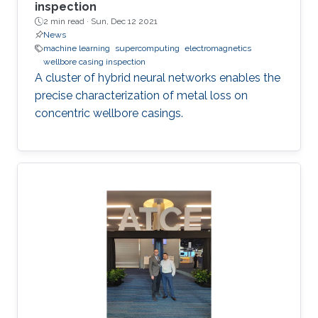
inspection
2 min read ·
Sun, Dec 12 2021
News
machine learning
supercomputing
electromagnetics
wellbore casing inspection
A cluster of hybrid neural networks enables the
precise characterization of metal loss on
concentric wellbore casings.