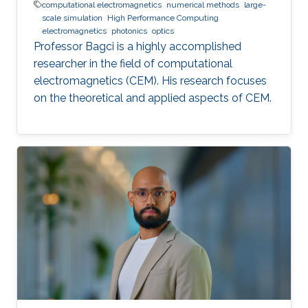
computational electromagnetics
numerical methods
large-
scale simulation
High Performance Computing
electromagnetics
photonics
optics
Professor Bagci is a highly accomplished
researcher in the field of computational
electromagnetics (CEM). His research focuses
on the theoretical and applied aspects of CEM.