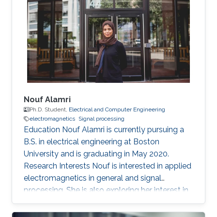
the Indian Institute of Technology Delhi, New
Delhi, India, in 2007. From July 2007 to May
2008, he worked as a Member with Technical
Staff Digibee Microsystems, Bangalore, India. In
May 2008, he joined as an
Nouf Alamri
Ph.D. Student,
Electrical and Computer Engineering
electromagnetics
Signal processing
Education Nouf Alamri is currently pursuing a
B.S. in electrical engineering at Boston
University and is graduating in May 2020.
Research Interests Nouf is interested in applied
electromagnetics in general and signal
processing. She is also exploring her interest in
energy and systems related research.