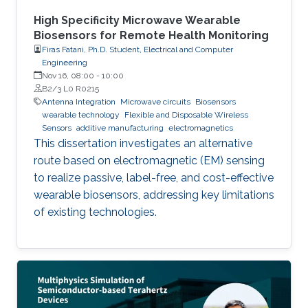
High Specificity Microwave Wearable
Biosensors for Remote Health Monitoring
Firas Fatani, Ph.D. Student, Electrical and Computer
Engineering
Nov 16, 08:00
-
10:00
B2/3 L0 R0215
Antenna Integration
Microwave circuits
Biosensors
wearable technology
Flexible and Disposable Wireless
Sensors
additive manufacturing
electromagnetics
This dissertation investigates an alternative
route based on electromagnetic (EM) sensing
to realize passive, label-free, and cost-effective
wearable biosensors, addressing key limitations
of existing technologies.