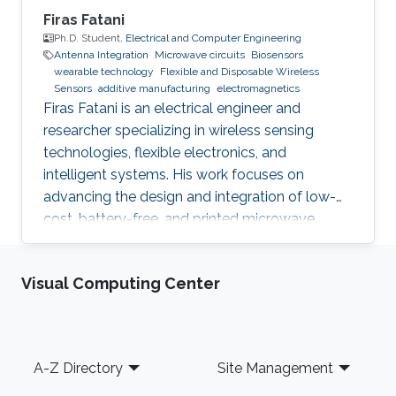
Firas Fatani
Ph.D. Student,
Electrical and Computer Engineering
Antenna Integration
Microwave circuits
Biosensors
wearable technology
Flexible and Disposable Wireless
Sensors
additive manufacturing
electromagnetics
Firas Fatani is an electrical engineer and
researcher specializing in wireless sensing
technologies, flexible electronics, and
intelligent systems. His work focuses on
advancing the design and integration of low-
cost, battery-free, and printed microwave
devices for health, environmental, and industrial
monitoring applications. He is particularly
Visual Computing Center
interested in bridging electromagnetic design,
material science, and data intelligence to
develop innovative sensing platforms that
enable smarter and more connected systems.
Footer
A-Z Directory
Site Management