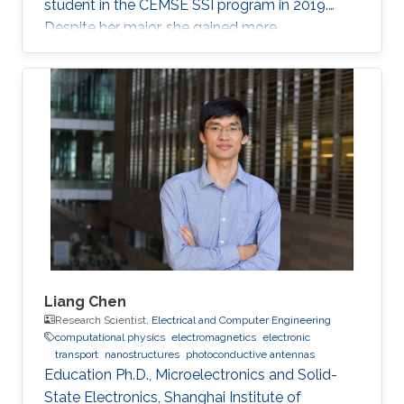
student in the CEMSE SSI program in 2019.
Despite her major, she gained more
experimental experience in the field of
Photonics, which is considered as her future
graduate studies. Research Interests Ohoud's
research interests included ​Electromagnetics,
Photonics, and Optoelectronics.
Liang Chen
Research Scientist,
Electrical and Computer Engineering
computational physics
electromagnetics
electronic
transport
nanostructures
photoconductive antennas
Education Ph.D., Microelectronics and Solid-
State Electronics, Shanghai Institute of