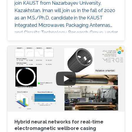
join KAUST from Nazarbayev University,
Kazakhstan. Iman will join us in the fall of 2020
as an M.S./Ph.D. candidate in the KAUST
Integrated Microwaves Packaging Antennas
and Circuits Technology Research Group, under
the supervision of Professor Atif Shamim.
Hybrid neural networks for real-time
electromagnetic wellbore casing