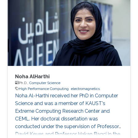
Noha AlHarthi
Ph.D.,
Computer Science
High Performance Computing
electromagnetics
Noha Al-Harthi received her PhD in Computer
Science and was a member of KAUST's
Extreme Computing Research Center and
CEML. Her doctoral dissertation was
conducted under the supervision of Professor
David Keyes and Professor Hakan Bagci in the