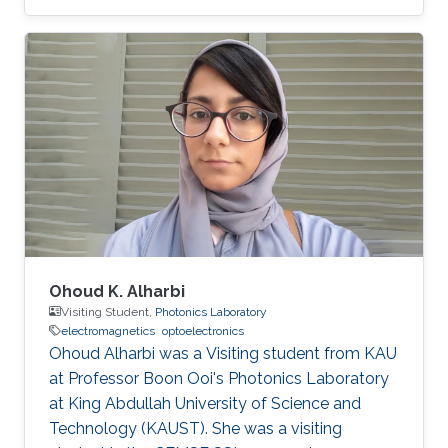
field of high-performance computing for wave
propagation. Education Ph.D., Computer
Science, King Abdullah University of Science
and Technology (KAUST), Thuwal, Saudi
Arabia, 2012-2019. M.S, Computer Science, King
Abdullah University of Science and Technology
(KAUST), Thuwal, Saudi Arabia, 2011-2012. B.S.,
Information System, Effat University, Jeddah
Ohoud K. Alharbi
Visiting Student,
Photonics Laboratory
electromagnetics
optoelectronics
Ohoud Alharbi was a Visiting student from KAU
at Professor Boon Ooi's Photonics Laboratory
at King Abdullah University of Science and
Technology (KAUST). She was a visiting