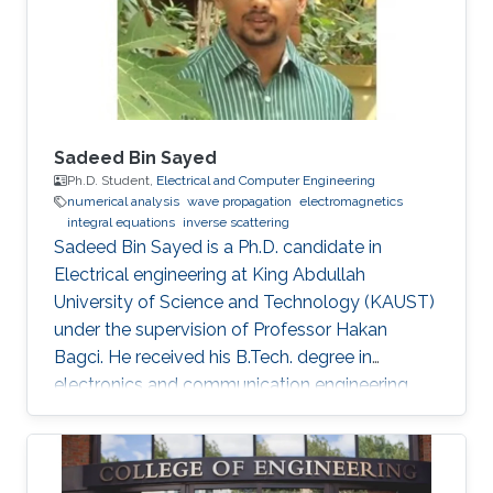
Three Axis Fluxgate Magnetometer for
Corrosion Inspection” while Tarek presented
two
Sadeed Bin Sayed
Ph.D. Student,
Electrical and Computer Engineering
numerical analysis
wave propagation
electromagnetics
integral equations
inverse scattering
Sadeed Bin Sayed is a Ph.D. candidate in
Electrical engineering at King Abdullah
University of Science and Technology (KAUST)
under the supervision of Professor Hakan
Bagci. He received his B.Tech. degree in
electronics and communication engineering
from the National Institute of Technology
Calicut, Calicut, India, in 2004, and the M.Tech.
degree in communications engineering from