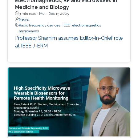
Electromagnetics, RF and Microwaves in
Medicine and Biology
3 min read ·
Mon, Dec 15 2025
News
Radio frequency devices
IEEE
electromagnetics
microwaves
Professor Shamim assumes Editor-in-Chief role
at IEEE J-ERM