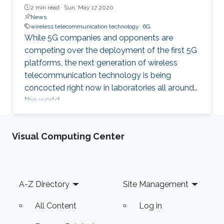
2 min read ·
Sun, May 17 2020
News
wireless telecommunication technology
6G
While 5G companies and opponents are
competing over the deployment of the first 5G
platforms, the next generation of wireless
telecommunication technology is being
concocted right now in laboratories all around
the world.
Visual Computing Center
Footer
A-Z Directory
Site Management
All Content
Log in