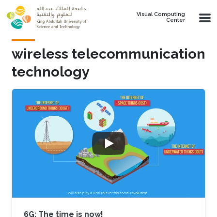
Skip to main content
Visual Computing
Center
wireless telecommunication
technology
6G: The time is now!