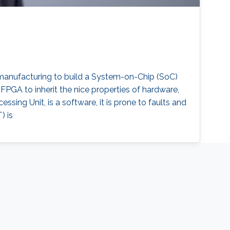
r manufacturing to build a System-on-Chip (SoC)
PGA to inherit the nice properties of hardware,
essing Unit, is a software, it is prone to faults and
) is