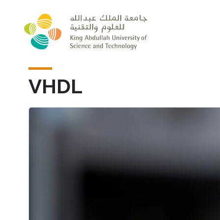
Skip to main content
VHDL