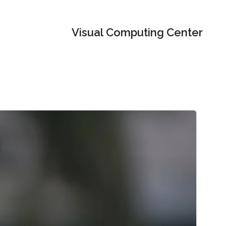
Visual Computing Center