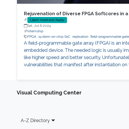
Rejuvenation of Diverse FPGA Softcores in a
Learn more and Apply
Sat, Jul 6 2024
Internship
FPGA
system-on-chip SoC
replication
field-programmable gate
A field-programmable gate array (FPGA) is an int
embedded device. The needed logic is usually imp
like higher speed and better security. Unfortunately
vulnerabilities that manifest after instantiation 
Visual Computing Center
Footer
A-Z Directory