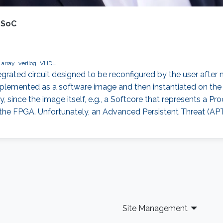
 SoC
 array
verilog
VHDL
egrated circuit designed to be reconfigured by the user afte
lemented as a software image and then instantiated on the F
, since the image itself, e.g., a Softcore that represents a Proc
on the FPGA. Unfortunately, an Advanced Persistent Threat (APT
Site Management