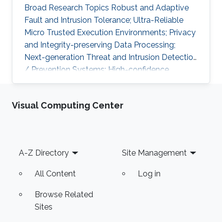
Broad Research Topics Robust and Adaptive
Fault and Intrusion Tolerance; Ultra-Reliable
Micro Trusted Execution Environments; Privacy
and Integrity-preserving Data Processing;
Next-generation Threat and Intrusion Detection
/ Prevention Systems; High-confidence
Vertical Software Verification. Focused PhD-
level Research Opportunities Fault and
Visual Computing Center
Intrusion Resilience Systems for Modern
Vehicles Modern software-defined vehicles are
prone to software faults and intrusions. A
modern vehicle is composed of up to hundred
Footer
A-Z Directory
Site Management
commuting units, called Electronic Control
Units (ECUs), connected via different
All Content
Log in
Browse Related
Sites