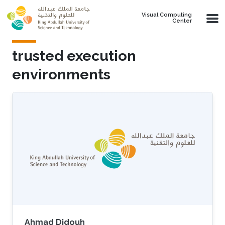
Skip to main content
Visual Computing
Center
trusted execution
environments
Ahmad Didouh