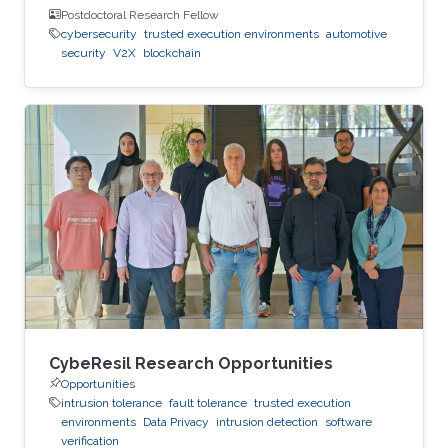
Postdoctoral Research Fellow
cybersecurity
trusted execution environments
automotive
security
V2X
blockchain
CybeResil Research Opportunities
Opportunities
intrusion tolerance
fault tolerance
trusted execution
environments
Data Privacy
intrusion detection
software
verification