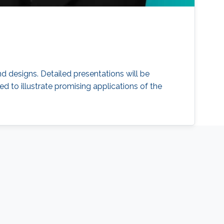
d designs. Detailed presentations will be
d to illustrate promising applications of the