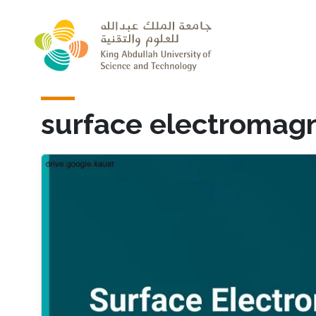
Skip to main content
surface electromagn