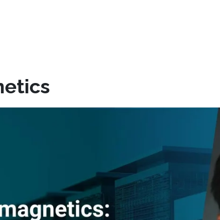
etics