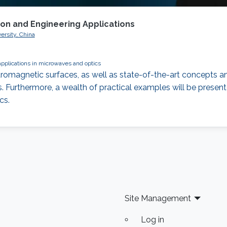
ion and Engineering Applications
ersity, China
applications in microwaves and optics
romagnetic surfaces, as well as state-of-the-art concepts an
 Furthermore, a wealth of practical examples will be presente
cs.
Site Management
Log in