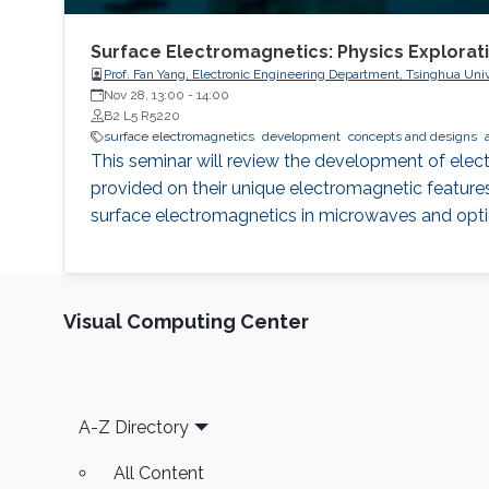
Surface Electromagnetics: Physics Explorat
Prof. Fan Yang, Electronic Engineering Department, Tsinghua Univ
Nov 28, 13:00
-
14:00
B2 L5 R5220
surface electromagnetics
development
concepts and designs
This seminar will review the development of elect
provided on their unique electromagnetic features.
surface electromagnetics in microwaves and opti
Visual Computing Center
Footer
A-Z Directory
All Content