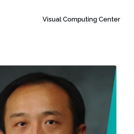
Visual Computing Center