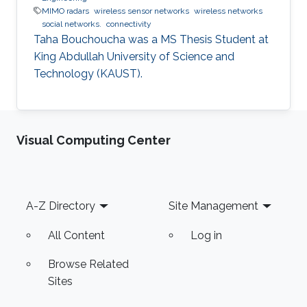
MIMO radars
wireless sensor networks
wireless networks
social networks.
connectivity
Taha Bouchoucha was a ​MS Thesis Student at
King Abdullah University of Science and
Technology (KAUST).
Visual Computing Center
Footer
A-Z Directory
Site Management
All Content
Log in
Browse Related
Sites