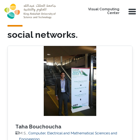
Skip to main content
Visual Computing
Center
social networks.
Taha Bouchoucha
M.S.,
Computer, Electrical and Mathematical Sciences and
Engineering