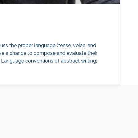
cuss the proper language (tense, voice, and
 have a chance to compose and evaluate their
t; Language conventions of abstract writing;