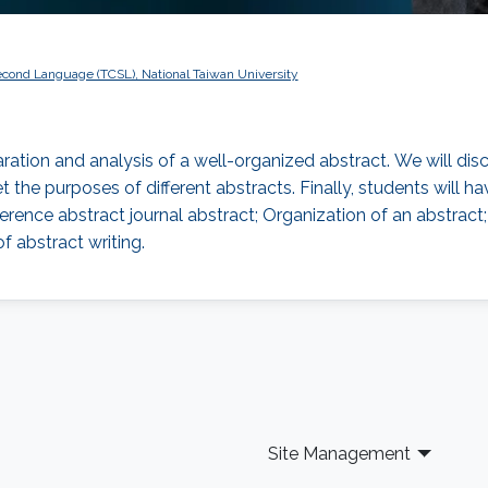
econd Language (TCSL), National Taiwan University
aration and analysis of a well-organized abstract. We will dis
t the purposes of different abstracts. Finally, students will
ference abstract journal abstract; Organization of an abstrac
f abstract writing.
Site Management