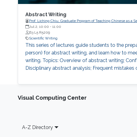
Abstract Writing
Prof. Liching Chiu, Graduate Program of Teaching Chinese as a S
Jul 2, 10:00
-
11:00
B3 L5 R5209
Scientific Writing
This series of lectures guide students to the prep
person) for abstract writing, and learn how to mee
writing. Topics: Overview of abstract writing; Con
Disciplinary abstract analysis; Frequent mistakes o
Visual Computing Center
Footer
A-Z Directory