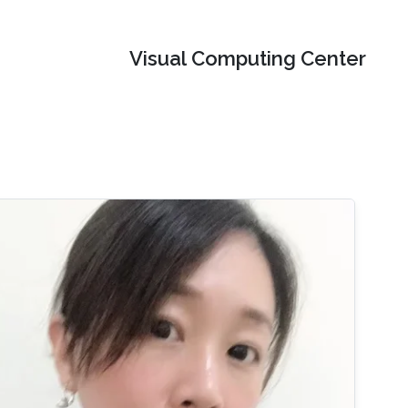
Visual Computing Center