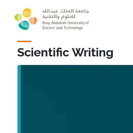
Skip to main content
Scientific Writing