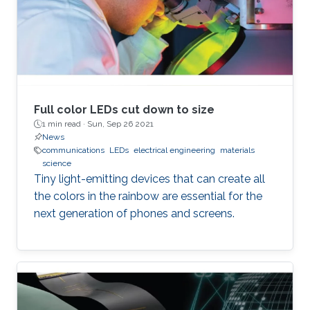
Full color LEDs cut down to size
1 min read ·
Sun, Sep 26 2021
News
communications
LEDs
electrical engineering
materials
science
Tiny light-emitting devices that can create all
the colors in the rainbow are essential for the
next generation of phones and screens.