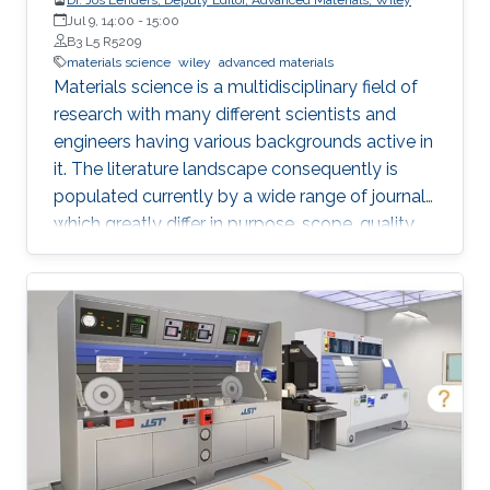
Jul 9, 14:00
-
15:00
B3 L5 R5209
materials science
wiley
advanced materials
Materials science is a multidisciplinary field of
research with many different scientists and
engineers having various backgrounds active in
it. The literature landscape consequently is
populated currently by a wide range of journals
which greatly differ in purpose, scope, quality,
and readership. Jos Lenders, Deputy Editor of
Advanced Materials, Advanced Functional
Materials, and Advanced Optical Materials, will
track some of the most important
developments and trends in the research field
and the Advanced journals program. Last year,
Advanced Materials reached an Impact Factor
of 21.95 and received over 8,300 submissions –
and Advanced Functional Materials over 9,200.