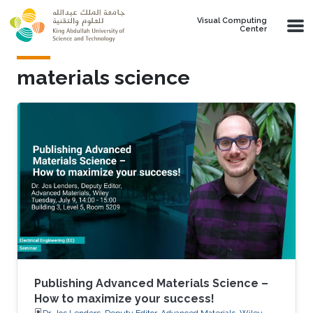
Skip to main content
Visual Computing
Center
materials science
Publishing Advanced Materials Science –
How to maximize your success!
Dr. Jos Lenders, Deputy Editor, Advanced Materials, Wiley