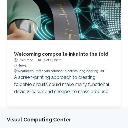
Welcoming composite inks into the fold
1 min read ·
Thu, Oct 14 2021
News
wearables
materials science
electrical engineering
IoT
A screen-printing approach to creating
foldable circuits could make many functional
devices easier and cheaper to mass produce.
Visual Computing Center