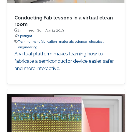
Only around 15% of all those papers made it to
publication in the journal, and this rate is similar
for all other Advanced journals. So, what do
Conducting Fab lessons in a virtual clean
editors do to select the very best papers, and
room
1 min read ·
Sun, Apr 14 2019
what can authors do to optimize their chances
Spotlight
of having their manuscripts accepted?
Training
nanofabrication
materials science
electrical
engineering
A virtual platform makes learning how to
fabricate a semiconductor device easier, safer
and more interactive.