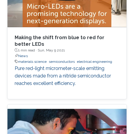
Making the shift from blue to red for
better LEDs
1 min read ·
Sun, May 9 2021
News
materials science
semiconductors
electrical engineering
Pure red-light micrometer-scale emitting
devices made from a nitride semiconductor
reaches excellent efficiency.