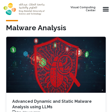
Skip to main content
Visual Computing
Center
Malware Analysis
Advanced Dynamic and Static Malware
Analysis using LLMs
Mon, May 12 2025