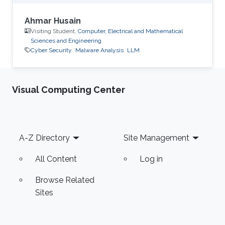
Ahmar Husain
Visiting Student,
Computer, Electrical and Mathematical
Sciences and Engineering
Cyber Security
Malware Analysis
LLM
Visual Computing Center
Footer
A-Z Directory
Site Management
All Content
Log in
Browse Related
Sites