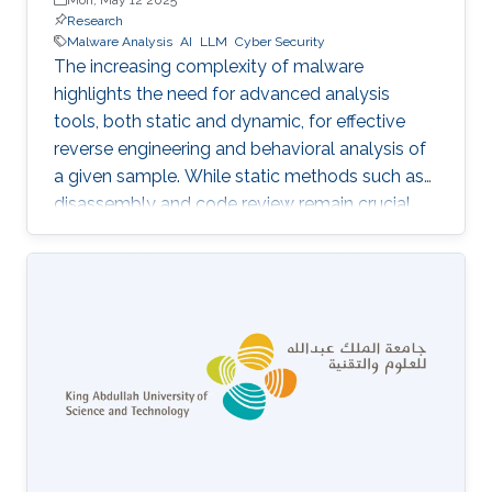
Research
Malware Analysis
AI
LLM
Cyber Security
The increasing complexity of malware
highlights the need for advanced analysis
tools, both static and dynamic, for effective
reverse engineering and behavioral analysis of
a given sample. While static methods such as
disassembly and code review remain crucial,
many malware samples use packers and
obfuscation techniques that necessitate
memory captures and dynamic analysis
[Dynamic, 2012]. Similarly, hooking system and
API calls at lower levels provides a more
comprehensive view of a program’s true
behavior. It enables analysts to capture
transient execution stages in a multi-layered
malware