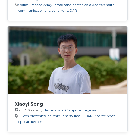
Optical Phased Array
broadband photonics-aided terahertz
communication and sensing
LiDAR
Xiaoyi Song
Ph.D. Student,
Electrical and Computer Engineering
Silicon photonics
on-chip light source
LiDAR
nonreciprocal
optical devices