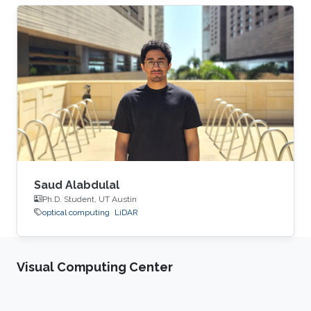
Saud Alabdulal
Ph.D. Student, UT Austin
optical computing
LiDAR
Visual Computing Center