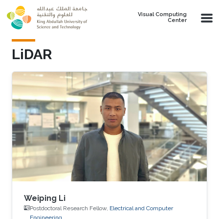
Skip to main content
Visual Computing
Center
LiDAR
Weiping Li
Postdoctoral Research Fellow,
Electrical and Computer
Engineering