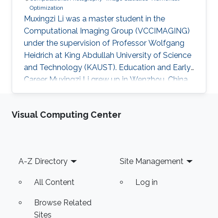
Optimization
Muxingzi Li was a master student in the
Computational Imaging Group (VCCIMAGING)
under the supervision of Professor Wolfgang
Heidrich at King Abdullah University of Science
and Technology (KAUST). Education and Early
Career Muxingzi Li grew up in Wenzhou, China,
a city famed for its entrepreneurs and the most
difficult dialect in the country. She received the
Visual Computing Center
bachelor degree in Mathematics from Oxford
University in 2015 and joined the Visual
Computing Center, King Abdullah University of
Science and Technology (KAUST) as a
Footer
A-Z Directory
Site Management
MS/PhD student in Applied Mathematics and
Computational Science. She
All Content
Log in
Browse Related
Sites