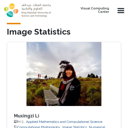
Skip to main content
Visual Computing
Center
Image Statistics
Muxingzi Li
M.S.,
Applied Mathematics and Computational Science
Computational Photography
Image Statistics
Numerical