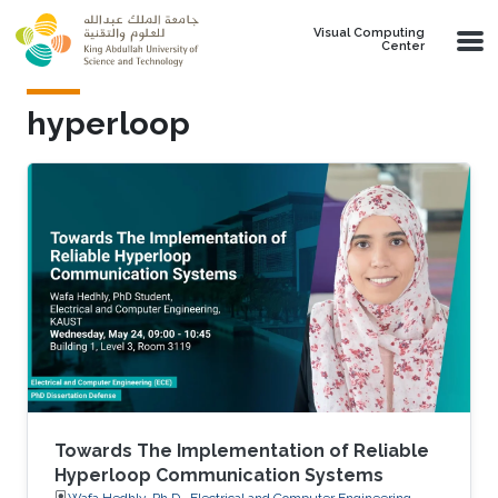
Skip to main content
Visual Computing
Center
hyperloop
Towards The Implementation of Reliable
Hyperloop Communication Systems
Wafa Hedhly, Ph.D., Electrical and Computer Engineering