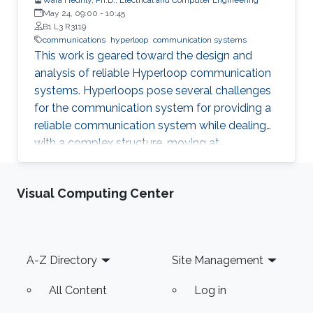
May 24, 09:00
-
10:45
B1 L3 R3119
communications
hyperloop
communication systems
This work is geared toward the design and
analysis of reliable Hyperloop communication
systems. Hyperloops pose several challenges
for the communication system for providing a
reliable communication system while dealing
with a complex structure, moving at
tremendous speeds inside an evacuated tube.
The adopted sealed steel-structured tube in
Visual Computing Center
the Hyperloop prevents signal penetration,
isolating the inner world from the outside and
creating a highly scattering environment for
electromagnetic (EM) waves. Furthermore, the
Footer
A-Z Directory
Site Management
exceptionally high speed of the traveling pod
results in severe Doppler shifts and frequent
All Content
Log in
handovers, leading to increased transmission