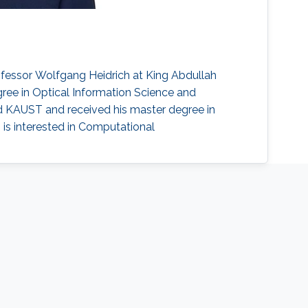
ofessor Wolfgang Heidrich at King Abdullah
ree in Optical Information Science and
ed KAUST and received his master degree in
 is interested in Computational