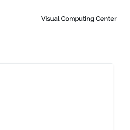
Visual Computing Center