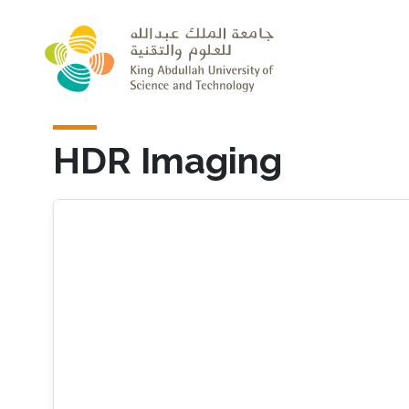
Skip to main content
HDR Imaging