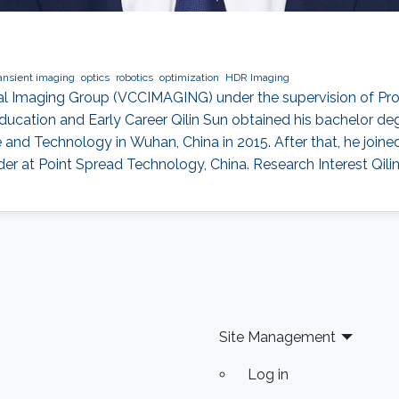
ransient imaging
optics
robotics
optimization
HDR Imaging
onal Imaging Group (VCCIMAGING) under the supervision of Pr
ucation and Early Career Qilin Sun obtained his bachelor deg
nd Technology in Wuhan, China in 2015. After that, he join
der at Point Spread Technology, China. Research Interest Qilin
Site Management
Log in