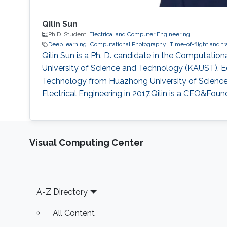
Qilin Sun
Ph.D. Student,
Electrical and Computer Engineering
Deep learning
Computational Photography
Time-of-flight and t
Qilin Sun is a Ph. D. candidate in the Computati
University of Science and Technology (KAUST). Ed
Technology from Huazhong University of Science a
Electrical Engineering in 2017.Qilin is a CEO&Foun
Visual Computing Center
Footer
A-Z Directory
All Content