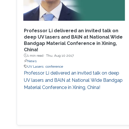
Professor Li delivered an invited talk on
deep UV lasers and BAlN at National Wide
Bandgap Material Conference in Xining,
China!
1 min read ·
Thu, Aug 10 2017
News
UV Lasers
conference
Professor Li delivered an invited talk on deep
UV lasers and BAlN at National Wide Bandgap
Material Conference in Xining, China!