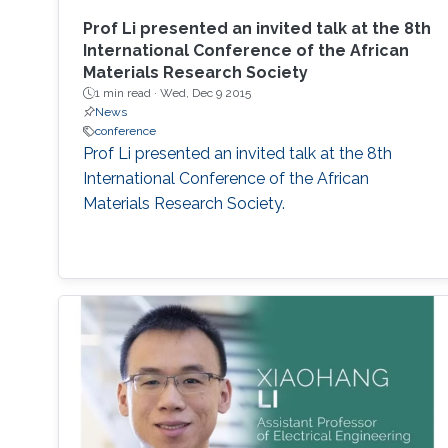
Prof Li presented an invited talk at the 8th
International Conference of the African
Materials Research Society
1 min read ·
Wed, Dec 9 2015
News
conference
Prof Li presented an invited talk at the 8th
International Conference of the African
Materials Research Society.