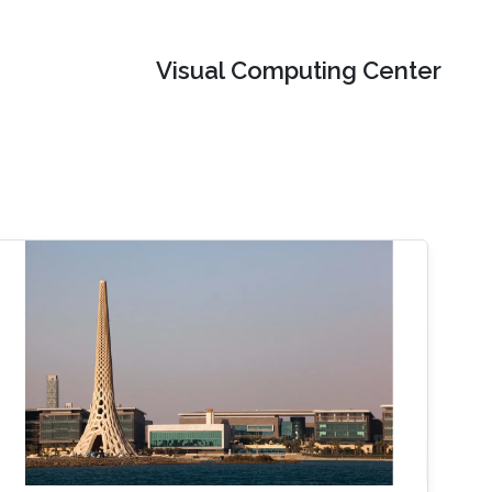
Visual Computing Center