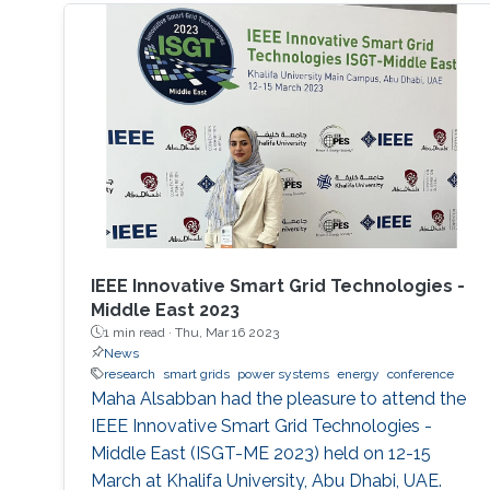
IEEE Innovative Smart Grid Technologies -
Middle East 2023
1 min read ·
Thu, Mar 16 2023
News
research
smart grids
power systems
energy
conference
Maha Alsabban had the pleasure to attend the
IEEE Innovative Smart Grid Technologies -
Middle East (ISGT-ME 2023) held on 12-15
March at Khalifa University, Abu Dhabi, UAE.