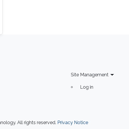
Site Management
Log in
ology. All rights reserved.
Privacy Notice