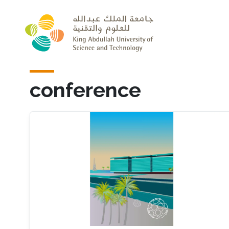
Skip to main content
conference