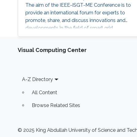
The aim of the IEEE-ISGT-ME Conference is to
provide an international forum for experts to
promote, share, and discuss innovations and
developments in the field of smart grid
technologies and applications. Maha
presented her first-author paper entitled
Visual Computing Center
“Analysis and Verification of Islanding
Detection Techniques for Grid Integrated PV
Systems”, as part of her Masters Thesis
research work co-authored with Otavio Jose
Footer
A-Z Directory
Dezem
All Content
Browse Related Sites
© 2025 King Abdullah University of Science and Techn