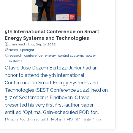
5th International Conference on Smart
Energy Systems and Technologies
1 min read ·
Thu, Sep 15 2022
News
Spotlight
research
conference
energy
control systems
power
systems
Otavio Jose Dezem Bertozzi Junior had an
honor to attend the 5th International
Conference on Smart Energy Systems and
Technologies (SEST Conference 2022), held on
5-7 of September in Eindhoven. Otavio
presented his very first first-author paper
entitled “Optimal Gain-scheduled POD for
Power Systems with Hybrid HVDC Links”, co-
authored with Harold Chamorro, Omar Kotb,