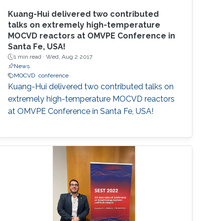
Kuang-Hui delivered two contributed
talks on extremely high-temperature
MOCVD reactors at OMVPE Conference in
Santa Fe, USA!
1 min read ·
Wed, Aug 2 2017
News
MOCVD
conference
Kuang-Hui delivered two contributed talks on
extremely high-temperature MOCVD reactors
at OMVPE Conference in Santa Fe, USA!