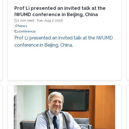
Prof Li presented an invited talk at the
IWUMD conference in Beijing, China​
1 min read ·
Tue, Aug 2 2016
News
conference
Prof Li presented an invited talk at the IWUMD
conference in Beijing, China​.