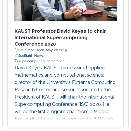
KAUST Professor David Keyes to chair
International Supercomputing
Conference 2020
1 min read ·
Mon, May 20 2019
Spotlight
News
supercomputing
conference
David Keyes, KAUST professor of applied
mathematics and computational science;
director of the University's Extreme Computing
Research Center; and senior associate to the
President of KAUST, will chair the International
Supercomputing Conference (ISC) 2020. He
will be the first program chair from a Middle
Eastern institution, as announced by ISC 2020.