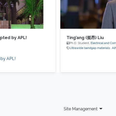
epted by APL!
Ting’ang (挺昂) Liu
Ph.D. Student,
Electrical and Co
Ultrawide bandgap materials
Al
 by APL!
Site Management