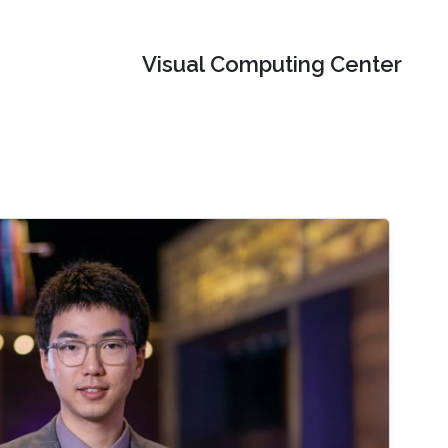
Visual Computing Center