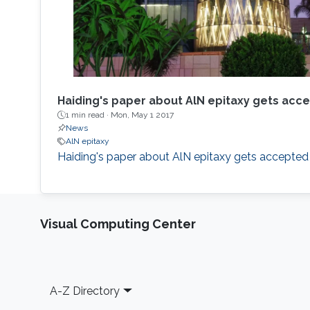
Haiding's paper about AlN epitaxy gets acc
1 min read ·
Mon, May 1 2017
News
AlN epitaxy
Haiding's paper about AlN epitaxy gets accepted
Visual Computing Center
Footer
A-Z Directory