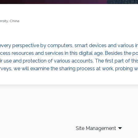
rsity, China
m every perspective by computers, smart devices and various
ess resources and services in this digital age. Besides the 
ir use and protection of various accounts. The first part of th
urveys, we will examine the sharing process at work, probing
Site Management