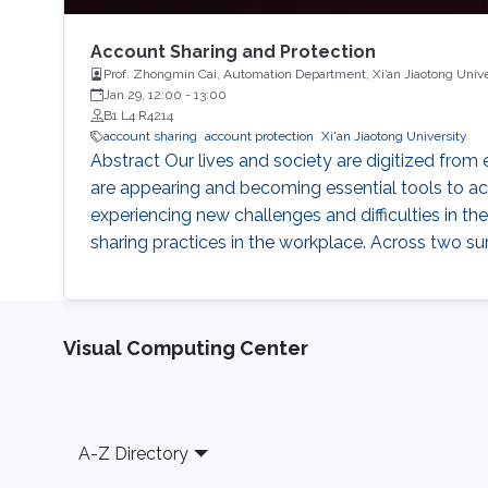
Account Sharing and Protection
Prof. Zhongmin Cai, Automation Department, Xi’an Jiaotong Unive
Jan 29, 12:00
-
13:00
B1 L4 R4214
account sharing
account protection
Xi'an Jiaotong University
Abstract Our lives and society are digitized fro
are appearing and becoming essential tools to acc
experiencing new challenges and difficulties in the
sharing practices in the workplace. Across two s
Visual Computing Center
Footer
A-Z Directory