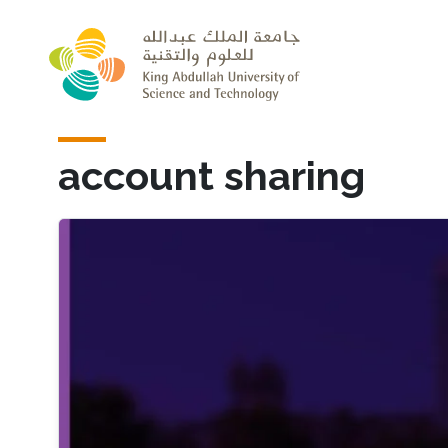
Skip to main content
account sharing