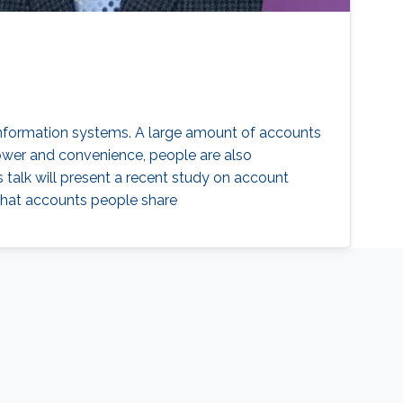
 information systems. A large amount of accounts
power and convenience, people are also
is talk will present a recent study on account
 what accounts people share