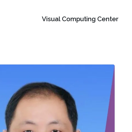
Visual Computing Center