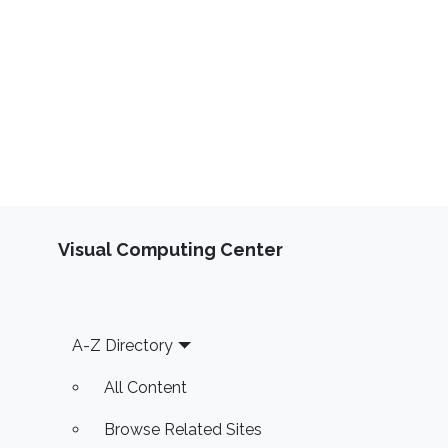
Visual Computing Center
Footer
A-Z Directory
All Content
Browse Related Sites