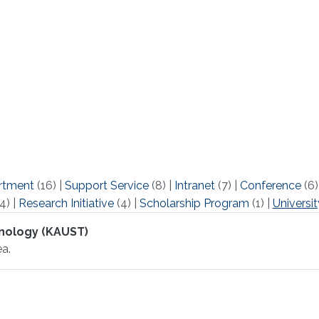
rtment
(16)
|
Support Service
(8)
|
Intranet
(7)
|
Conference
(6
4)
|
Research Initiative
(4)
|
Scholarship Program
(1)
|
Universit
hnology (KAUST)
a.