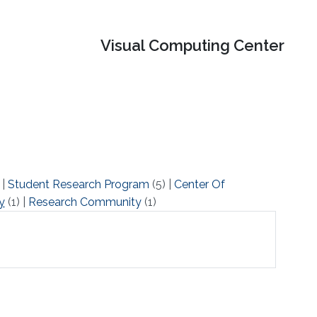
Visual Computing Center
)
|
Student Research Program
(5)
|
Center Of
y
(1)
|
Research Community
(1)