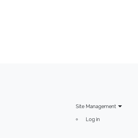
Site Management
Log in