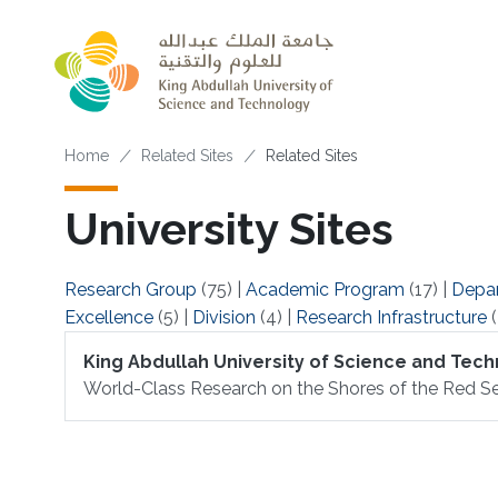
Skip to main content
Breadcrumb
Home
Related Sites
Related Sites
University Sites
Research Group
(75)
|
Academic Program
(17)
|
Depa
Excellence
(5)
|
Division
(4)
|
Research Infrastructure
(
King Abdullah University of Science and Tec
World-Class Research on the Shores of the Red Se