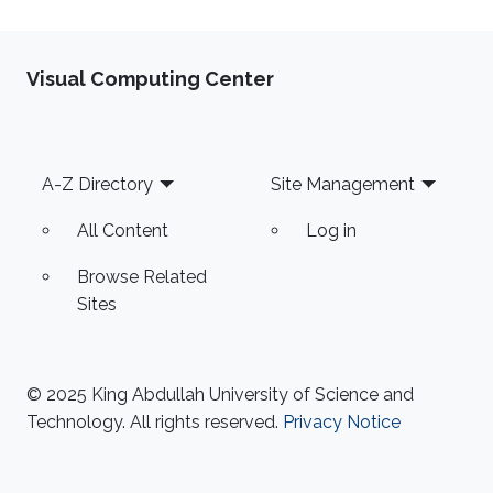
Visual Computing Center
Footer
A-Z Directory
Site Management
All Content
Log in
Browse Related
Sites
© 2025 King Abdullah University of Science and
Technology. All rights reserved.
Privacy Notice