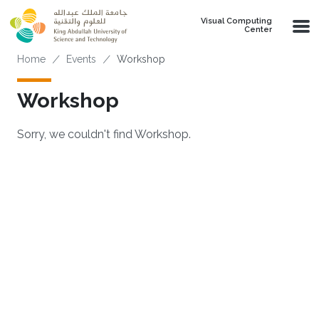
Skip to main content
Visual Computing
Center
Breadcrumb
Home
Events
Workshop
Workshop
Sorry, we couldn't find Workshop.