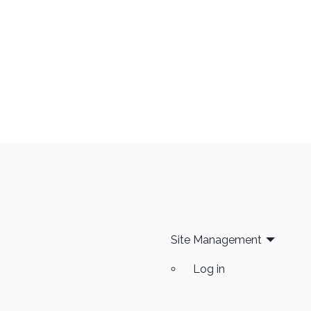
Site Management
Log in