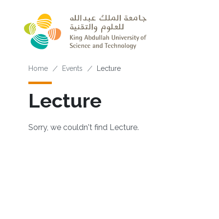
Skip to main content
Breadcrumb
Home
Events
Lecture
Lecture
Sorry, we couldn't find Lecture.