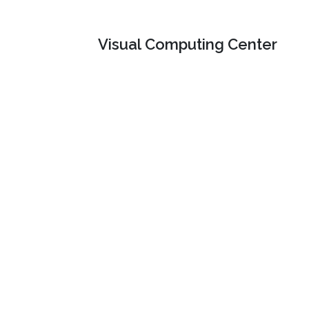
Visual Computing Center