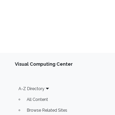
Visual Computing Center
Footer
A-Z Directory
All Content
Browse Related Sites