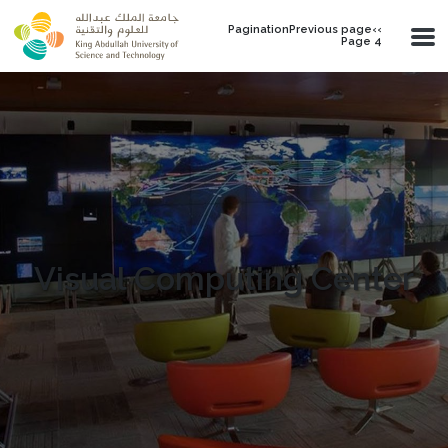
Skip to main content
PaginationPrevious page‹‹
Page 4
Visual Computing Center