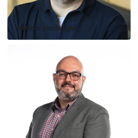
Markus Hadwiger