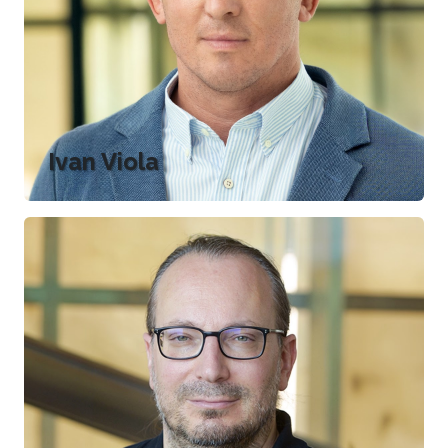
Ivan Viola