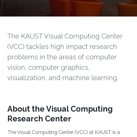
The KAUST Visual Computing Center
(VCC) tackles high impact research
problems in the areas of computer
vision, computer graphics,
visualization, and machine learning.
About the Visual Computing
Research Center
The Visual Computing Center (VCC) at KAUST is a