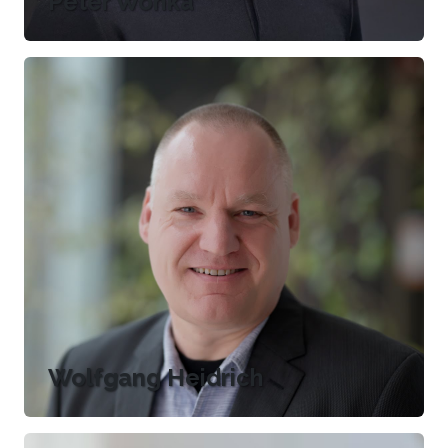
Peter Wonka
Wolfgang Heidrich