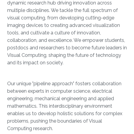
dynamic research hub driving innovation across
multiple disciplines. We tackle the full spectrum of
visual computing, from developing cutting-edge
imaging devices to creating advanced visualization
tools, and cultivate a culture of innovation,
collaboration, and excellence. We empower students,
postdocs and researchers to become future leaders in
Visual Computing, shaping the future of technology
and its impact on society.
Our unique "pipeline approach" fosters collaboration
between experts in computer science, electrical
engineering, mechanical engineering and applied
mathematics. This interdisciplinary environment
enables us to develop holistic solutions for complex
problems, pushing the boundaries of Visual
Computing research.