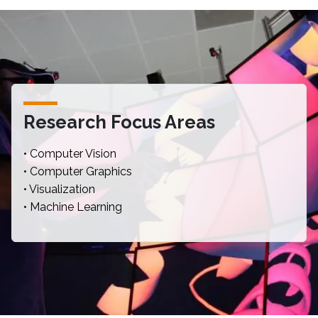
Research Focus Areas
• Computer Vision
• Computer Graphics
• Visualization
• Machine Learning