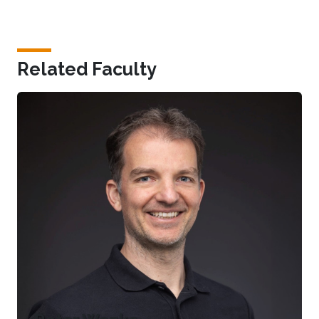
Related Faculty