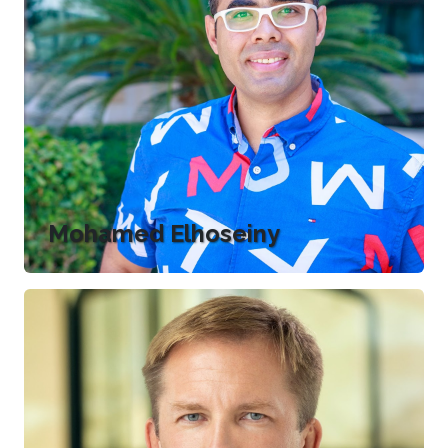
Mohamed Elhoseiny