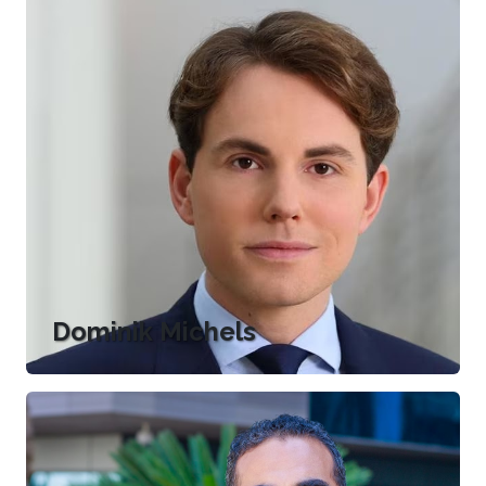
Dominik Michels