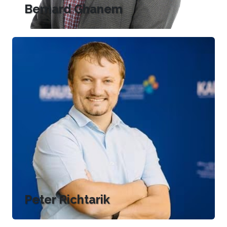
Bernard Ghanem
Peter Richtarik